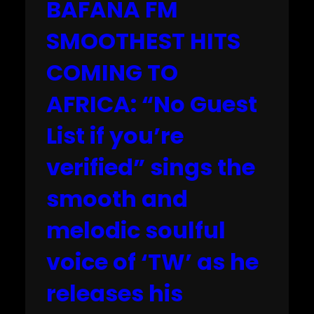
BAFANA FM
SMOOTHEST HITS
COMING TO
AFRICA: “No Guest
List if you’re
verified” sings the
smooth and
melodic soulful
voice of ‘TW’ as he
releases his