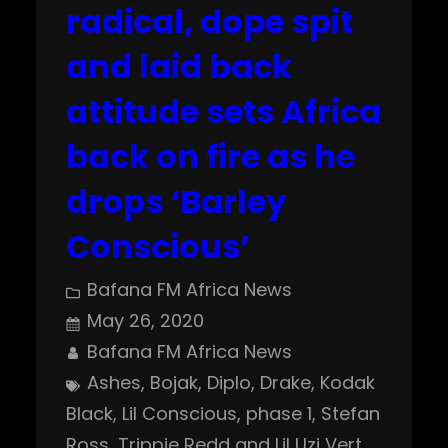
radical, dope spit
and laid back
attitude sets Africa
back on fire as he
drops ‘Barley
Conscious’
Bafana FM Africa News
May 26, 2020
Bafana FM Africa News
Ashes
, 
Bojak
, 
Diplo
, 
Drake
, 
Kodak
Black
, 
Lil Conscious
, 
phase 1
, 
Stefan
Ross
, 
Trippie Redd and Lil Uzi Vert
, 