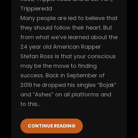
Trippieredd
Many people are led to believe that
they should follow their heart. But
from what we’ve learned about the
24 year old American Rapper
Stefan Ross is that your conscious
may be the move to finding
success. Back in September of
2019 he dropped his singles “Bojak”
and “Ashes” on all platforms and
to this…
CONTINUE READING