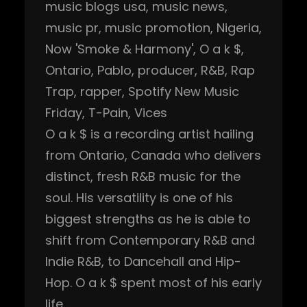
music blogs usa
, 
music news
, 
music pr
, 
music promotion
, 
Nigeria
, 
Now 'Smoke & Harmony'
, 
O a k $
, 
Ontario
, 
Pablo
, 
producer
, 
R&B
, 
Rap
Trap
, 
rapper
, 
Spotify New Music
Friday
, 
T-Pain
, 
Vices
O a k $ is a recording artist hailing
from Ontario, Canada who delivers
distinct, fresh R&B music for the
soul. His versatility is one of his
biggest strengths as he is able to
shift from Contemporary R&B and
Indie R&B, to Dancehall and Hip-
Hop. O a k $ spent most of his early
life…