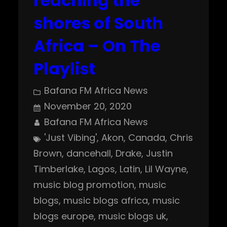
reaching the
shores of South
Africa – On The
Playlist
Bafana FM Africa News
November 20, 2020
Bafana FM Africa News
'Just Vibing'
, 
Akon
, 
Canada
, 
Chris
Brown
, 
dancehall
, 
Drake
, 
Justin
Timberlake
, 
Lagos
, 
Latin
, 
Lil Wayne
, 
music blog promotion
, 
music
blogs
, 
music blogs africa
, 
music
blogs europe
, 
music blogs uk
, 