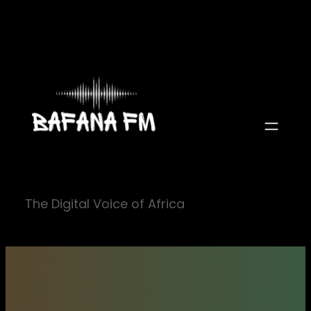
Skip
to
content
The Digital Voice of Africa