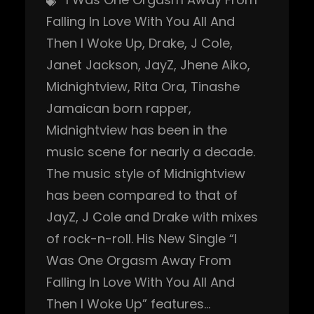
Falling In Love With You All And
Then I Woke Up
, 
Drake
, 
J Cole
, 
Janet Jackson
, 
JayZ
, 
Jhene Aiko
, 
Midnightview
, 
Rita Ora
, 
Tinashe
Jamaican born rapper,
Midnightview has been in the
music scene for nearly a decade.
The music style of Midnightview
has been compared to that of
JayZ, J Cole and Drake with mixes
of rock-n-roll. His New Single “I
Was One Orgasm Away From
Falling In Love With You All And
Then I Woke Up” features…