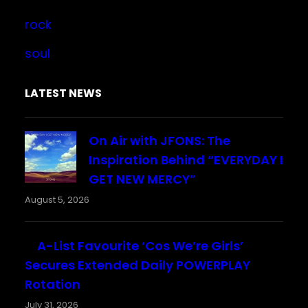
rock
soul
LATEST NEWS
On Air with JFONS: The
Inspiration Behind “EVERYDAY I
GET NEW MERCY”
August 5, 2026
A-List Favourite ‘Cos We’re Girls’
Secures Extended Daily POWERPLAY
Rotation
July 31, 2026