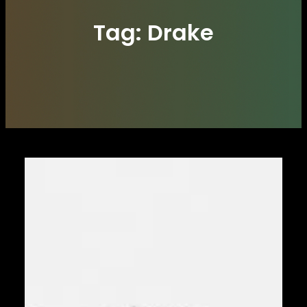
Tag:
Drake