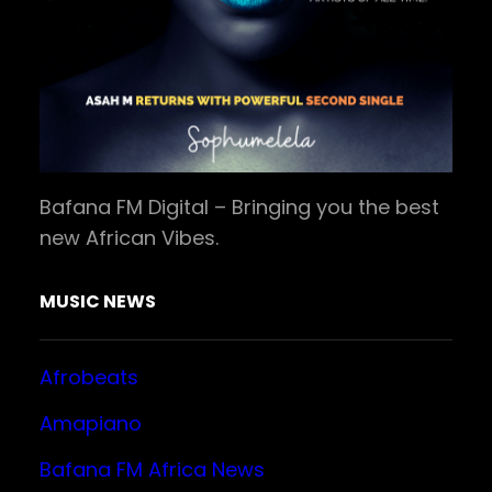
Bafana FM Digital – Bringing you the best
new African Vibes.
MUSIC NEWS
Afrobeats
Amapiano
Bafana FM Africa News