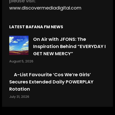
please visit:
www.discovermediadigital.com
LATEST BAFANA FM NEWS
On Air with JFONS: The
Inspiration Behind “EVERYDAY I
GET NEW MERCY”
August 5, 2026
A-List Favourite ‘Cos We’re Girls’
Secures Extended Daily POWERPLAY
Rotation
July 31, 2026