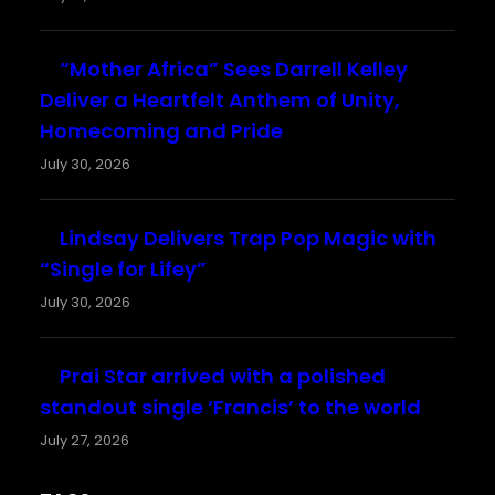
“Mother Africa” Sees Darrell Kelley
Deliver a Heartfelt Anthem of Unity,
Homecoming and Pride
July 30, 2026
Lindsay Delivers Trap Pop Magic with
“Single for Lifey”
July 30, 2026
Prai Star arrived with a polished
standout single ‘Francis’ to the world
July 27, 2026