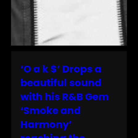
‘O a k $’ Drops a
beautiful sound
with his R&B Gem
‘Smoke and
Harmony’