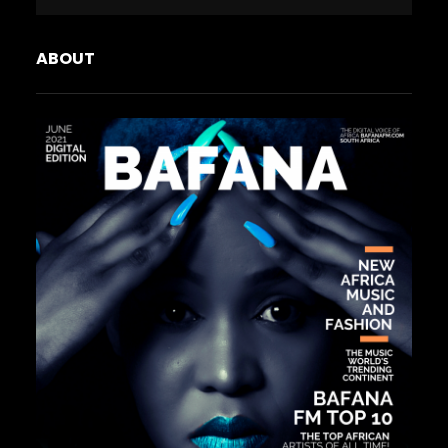
ABOUT