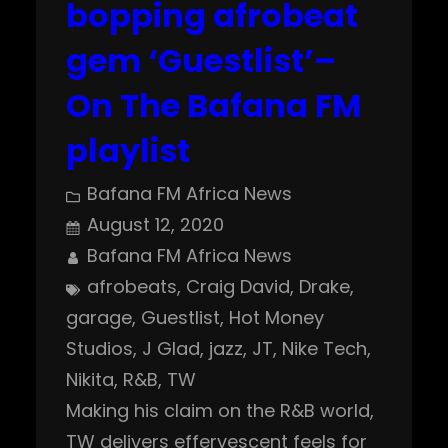
bopping afrobeat
gem ‘Guestlist’–
On The Bafana FM
playlist
Bafana FM Africa News
August 12, 2020
Bafana FM Africa News
afrobeats
, 
Craig David
, 
Drake
, 
garage
, 
Guestlist
, 
Hot Money
Studios
, 
J Glad
, 
jazz
, 
JT
, 
Nike Tech
, 
Nikita
, 
R&B
, 
TW
Making his claim on the R&B world,
TW delivers effervescent feels for