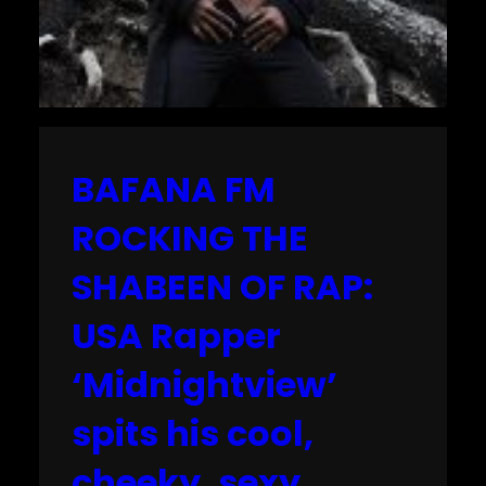
BAFANA FM
ROCKING THE
SHABEEN OF RAP:
USA Rapper
‘Midnightview’
spits his cool,
cheeky, sexy