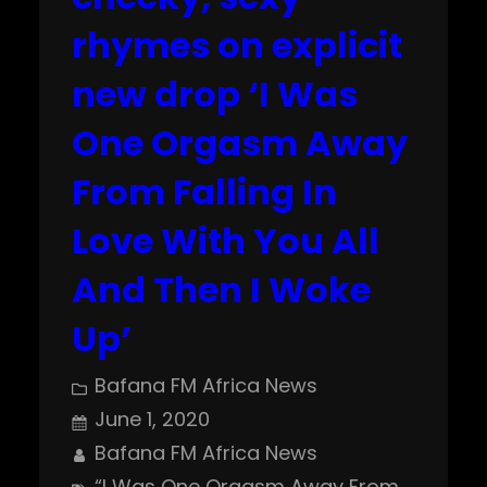
rhymes on explicit
new drop ‘I Was
One Orgasm Away
From Falling In
Love With You All
And Then I Woke
Up’
Bafana FM Africa News
June 1, 2020
Bafana FM Africa News
“I Was One Orgasm Away From