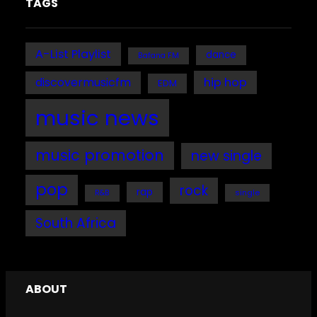
TAGS
A-List Playlist
dance
Bafana FM
discovermusicfm
hip hop
EDM
music news
music promotion
new single
pop
rock
rap
single
R&B
South Africa
ABOUT