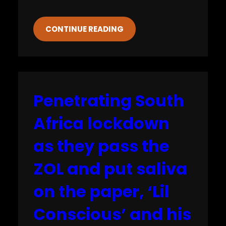
CONTINUE READING
Penetrating South
Africa lockdown
as they pass the
ZOL and put saliva
on the paper, ‘Lil
Conscious’ and his