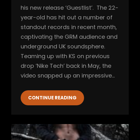
his new release ‘Guestlist’. The 22-
year-old has hit out a number of
standout records in recent month,
captivating the GRM audience and
underground UK soundsphere.
Teaming up with KS on previous
drop ‘Nike Tech’ back in May, the
video snapped up an impressive…
CONTINUE READING