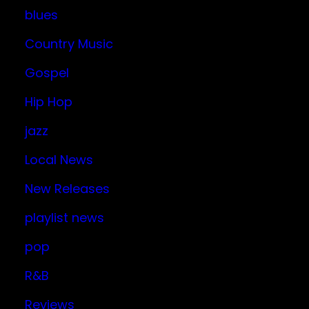
blues
Country Music
Gospel
Hip Hop
jazz
Local News
New Releases
playlist news
pop
R&B
Reviews