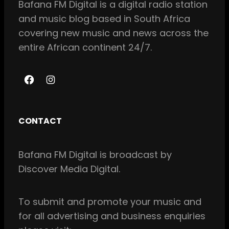
Bafana FM Digital is a digital radio station
and music blog based in South Africa
covering new music and news across the
entire African continent 24/7.
F
I
a
n
c
s
CONTACT
e
t
b
a
Bafana FM Digital is broadcast by
o
g
Discover Media Digital.
o
r
k
a
m
To
submit and
promote your music and
for all
advertising and business enquiries