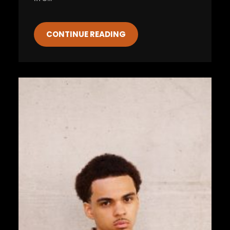
CONTINUE READING