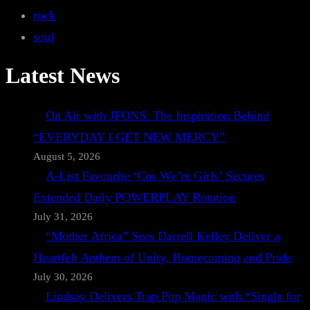
rock
soul
Latest News
On Air with JFONS: The Inspiration Behind
“EVERYDAY I GET NEW MERCY”
August 5, 2026
A-List Favourite ‘Cos We’re Girls’ Secures
Extended Daily POWERPLAY Rotation
July 31, 2026
“Mother Africa” Sees Darrell Kelley Deliver a
Heartfelt Anthem of Unity, Homecoming and Pride
July 30, 2026
Lindsay Delivers Trap Pop Magic with “Single for