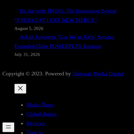
On Air with JFONS: The Inspiration Behind
“EVERYDAY I GET NEW MERCY”
August 5, 2026
A-List Favourite ‘Cos We’re Girls’ Secures
Extended Daily POWERPLAY Rotation
July 31, 2026
Copyright © 2023. Powered by
Discover Media Digital
Music News
Global Artists
Reviews
Tune in