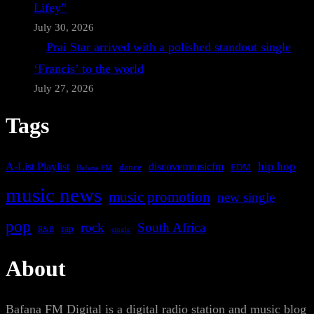
Lifey”
July 30, 2026
Prai Star arrived with a polished standout single
‘Francis’ to the world
July 27, 2026
Tags
A-List Playlist
hip hop
discovermusicfm
dance
EDM
Bafana FM
music news
music promotion
new single
pop
rock
South Africa
rap
single
R&B
About
Bafana FM Digital is a digital radio station and music blog