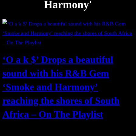
Harmony'
‘O a k $’ Drops a beautiful
sound with his R&B Gem
‘Smoke and Harmony’
reaching the shores of South
Africa – On The Playlist