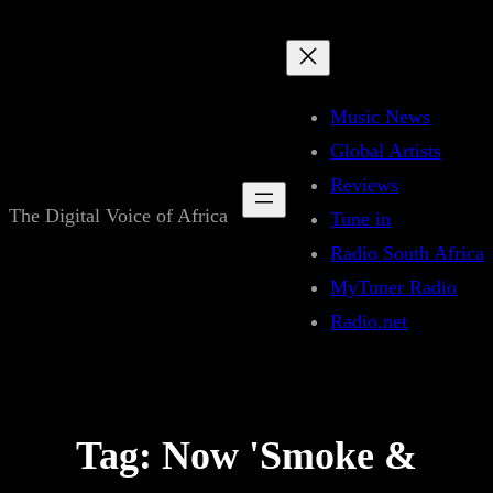
Skip
to
content
Music News
Global Artists
Reviews
The Digital Voice of Africa
Tune in
Radio South Africa
MyTuner Radio
Radio.net
Tag:
Now 'Smoke &