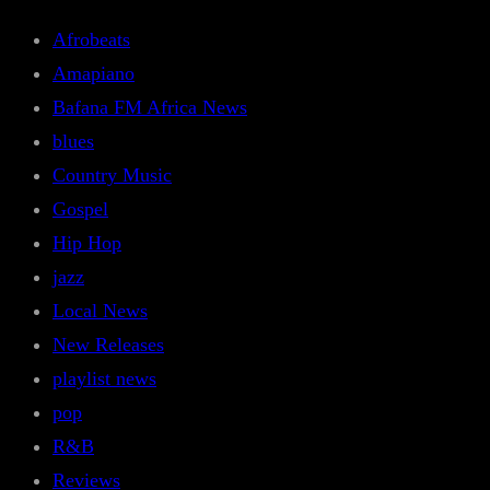
Afrobeats
Amapiano
Bafana FM Africa News
blues
Country Music
Gospel
Hip Hop
jazz
Local News
New Releases
playlist news
pop
R&B
Reviews