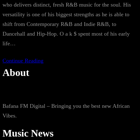
who delivers distinct, fresh R&B music for the soul. His
versatility is one of his biggest strengths as he is able to
shift from Contemporary R&B and Indie R&B, to
Dancehall and Hip-Hop. O a k $ spent most of his early
life…
Continue Reading
About
Bafana FM Digital – Bringing you the best new African
Vibes.
Music News