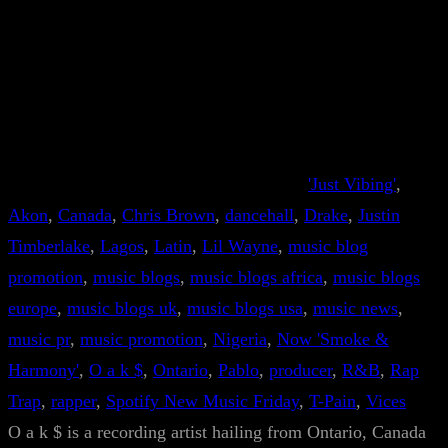
'Just Vibing'
, 
Akon
, 
Canada
, 
Chris Brown
, 
dancehall
, 
Drake
, 
Justin
Timberlake
, 
Lagos
, 
Latin
, 
Lil Wayne
, 
music blog
promotion
, 
music blogs
, 
music blogs africa
, 
music blogs
europe
, 
music blogs uk
, 
music blogs usa
, 
music news
, 
music pr
, 
music promotion
, 
Nigeria
, 
Now 'Smoke &
Harmony'
, 
O a k $
, 
Ontario
, 
Pablo
, 
producer
, 
R&B
, 
Rap
Trap
, 
rapper
, 
Spotify New Music Friday
, 
T-Pain
, 
Vices
O a k $ is a recording artist hailing from Ontario, Canada