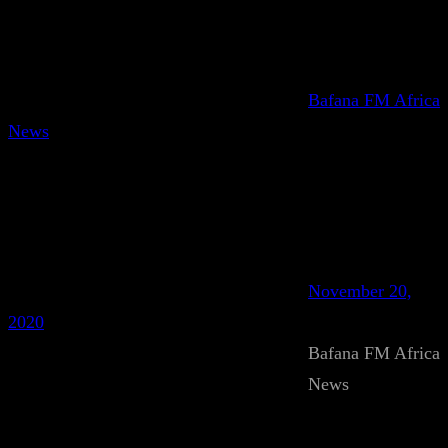
Bafana FM Africa
News
November 20,
2020
Bafana FM Africa
News