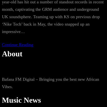
year-old has hit out a number of standout records in recent
month, captivating the GRM audience and underground
UK soundsphere. Teaming up with KS on previous drop
‘Nike Tech’ back in May, the video snapped up an
impressive…
Continue Reading
About
Bafana FM Digital – Bringing you the best new African
Vibes.
Music News