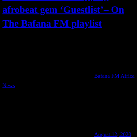
afrobeat gem ‘Guestlist’– On
The Bafana FM playlist
Bafana FM Africa
News
August 12, 2020