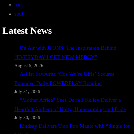
rock
soul
Latest News
On Air with JFONS: The Inspiration Behind
“EVERYDAY I GET NEW MERCY”
August 5, 2026
A-List Favourite ‘Cos We’re Girls’ Secures
Extended Daily POWERPLAY Rotation
July 31, 2026
“Mother Africa” Sees Darrell Kelley Deliver a
Heartfelt Anthem of Unity, Homecoming and Pride
July 30, 2026
Lindsay Delivers Trap Pop Magic with “Single for