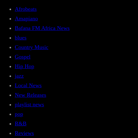
Afrobeats
Amapiano
Bafana FM Africa News
blues
Country Music
Gospel
Hip Hop
jazz
Local News
New Releases
playlist news
pop
R&B
Reviews