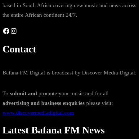
based in South Africa covering new music and news across
the entire African continent 24/7.
Facebook
Instagram
Contact
Bafana FM Digital is broadcast by Discover Media Digital.
To
submit and
promote your music and for all
advertising and business enquiries
please visit:
www.discovermediadigital.com
Latest Bafana FM News