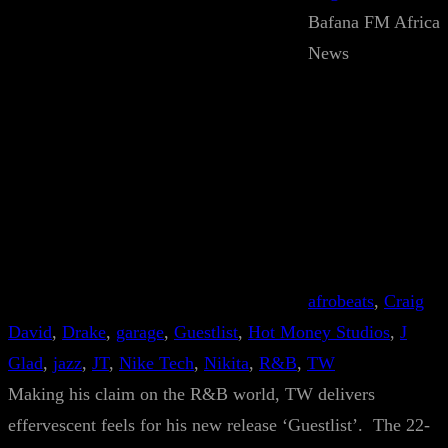
Bafana FM Africa
News
afrobeats
, 
Craig
David
, 
Drake
, 
garage
, 
Guestlist
, 
Hot Money Studios
, 
J
Glad
, 
jazz
, 
JT
, 
Nike Tech
, 
Nikita
, 
R&B
, 
TW
Making his claim on the R&B world, TW delivers
effervescent feels for his new release ‘Guestlist’. The 22-