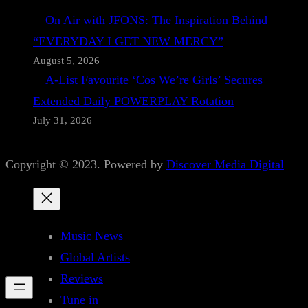
On Air with JFONS: The Inspiration Behind
“EVERYDAY I GET NEW MERCY”
August 5, 2026
A-List Favourite ‘Cos We’re Girls’ Secures
Extended Daily POWERPLAY Rotation
July 31, 2026
Copyright © 2023. Powered by
Discover Media Digital
Music News
Global Artists
Reviews
Tune in