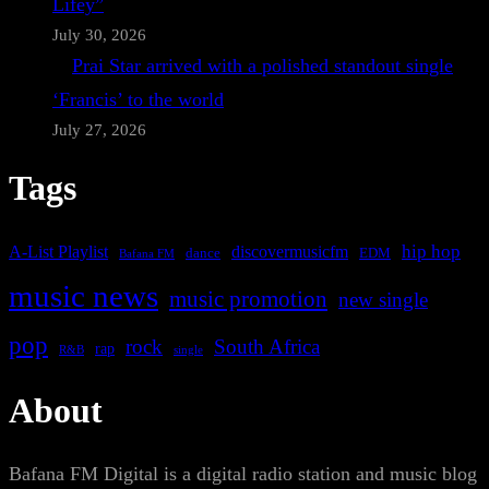
Lifey”
July 30, 2026
Prai Star arrived with a polished standout single
‘Francis’ to the world
July 27, 2026
Tags
A-List Playlist
hip hop
discovermusicfm
dance
EDM
Bafana FM
music news
music promotion
new single
pop
rock
South Africa
rap
single
R&B
About
Bafana FM Digital is a digital radio station and music blog