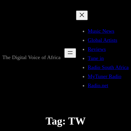
Skip
to
content
Music News
Global Artists
Reviews
The Digital Voice of Africa
Tune in
Radio South Africa
MyTuner Radio
Radio.net
Tag:
TW