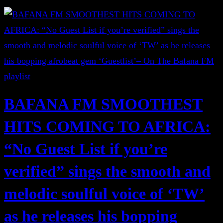
BAFANA FM SMOOTHEST
HITS COMING TO AFRICA:
“No Guest List if you’re
verified” sings the smooth and
melodic soulful voice of ‘TW’
as he releases his bopping