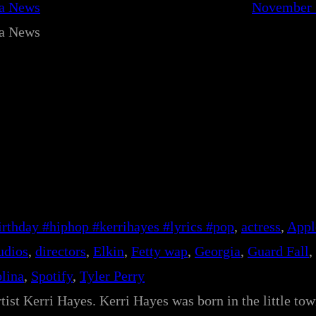
ca News
November 
ca News
rthday #hiphop #kerrihayes #lyrics #pop
, 
actress
, 
Appl
udios
, 
directors
, 
Elkin
, 
Fetty wap
, 
Georgia
, 
Guard Fall
, 
lina
, 
Spotify
, 
Tyler Perry
tist Kerri Hayes. Kerri Hayes was born in the little tow