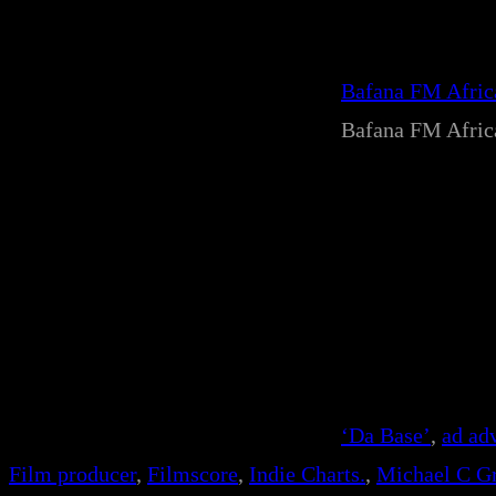
Bafana FM Afri
Bafana FM Afri
‘Da Base’
, 
ad ad
Film producer
, 
Filmscore
, 
Indie Charts.
, 
Michael C Gr