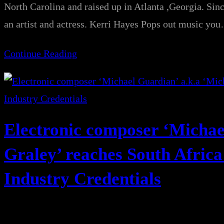
North Carolina and raised up in Atlanta ,Georgia. Sinc
an artist and actress. Kerri Hayes Pops out music yo
Continue Reading
Electronic composer ‘Michae
Graley’ reaches South Africa
Industry Credentials