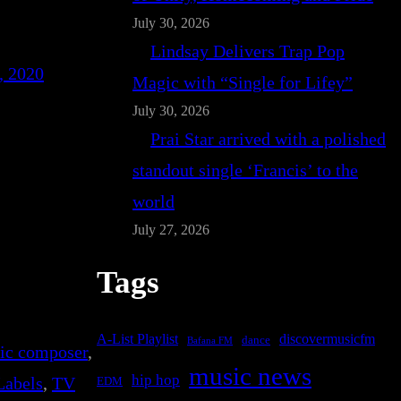
July 30, 2026
Lindsay Delivers Trap Pop
, 2020
Magic with “Single for Lifey”
July 30, 2026
Prai Star arrived with a polished
standout single ‘Francis’ to the
world
July 27, 2026
Tags
A-List Playlist
discovermusicfm
dance
Bafana FM
nic composer
, 
music news
hip hop
Labels
, 
TV
EDM