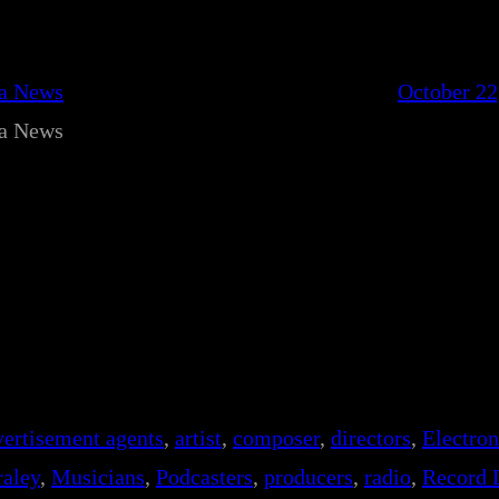
ca News
October 22
ca News
vertisement agents
, 
artist
, 
composer
, 
directors
, 
Electro
aley
, 
Musicians
, 
Podcasters
, 
producers
, 
radio
, 
Record 