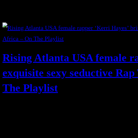
Rising Atlanta USA female r
exquisite sexy seductive Rap
The Playlist