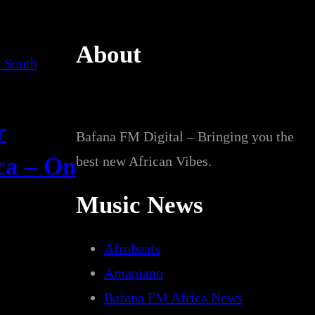
About
r
Bafana FM Digital – Bringing you the
ica – On
best new African Vibes.
Music News
Afrobeats
Amapiano
Bafana FM Africa News