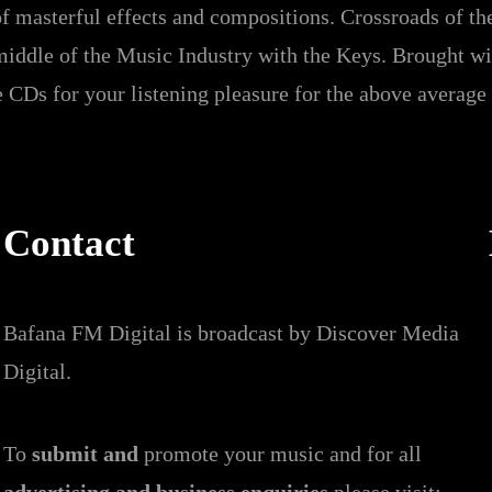
f masterful effects and compositions. Crossroads of th
middle of the Music Industry with the Keys. Brought wi
 CDs for your listening pleasure for the above average
Contact
Bafana FM Digital is broadcast by Discover Media
Digital.
To
submit and
promote your music and for all