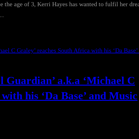
e the age of 3, Kerri Hayes has wanted to fulfil her dr
u…
l Guardian’ a.k.a ‘Michael C
 with his ‘Da Base’ and Music