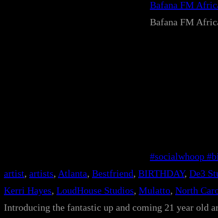
Bafana FM Afri
Bafana FM Afri
#socialwhoop #bi
artist
, 
artists
, 
Atlanta
, 
Bestfriend
, 
BIRTHDAY
, 
De3 St
Kerri Hayes
, 
LoudHouse Studios
, 
Mulatto
, 
North Caro
Introducing the fantastic up and coming 21 year old ar