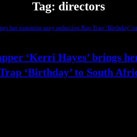
Tag:
directors
apper ‘Kerri Hayes’ brings he
 Trap ‘Birthday’ to South Afr