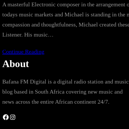
A masterful Electronic composer in the arrangement o
todays music markets and Michael is standing in the 
compassion and thoughtfulness, Michael created these
Listener. His music…
Continue Reading
About
Bafana FM Digital is a digital radio station and music
blog based in South Africa covering new music and
news across the entire African continent 24/7.
Facebook
Instagram