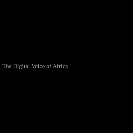
Skip
to
content
The Digital Voice of Africa