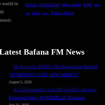
e world in
pop
music promotion
new single
R&B
th
rock
South Africa
rap
single
 music
Latest Bafana FM News
On Air with JFONS: The Inspiration Behind
“EVERYDAY I GET NEW MERCY”
August 5, 2026
A-List Favourite ‘Cos We’re Girls’ Secures
Extended Daily POWERPLAY Rotation