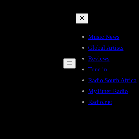
Music News
Global Artists
Reviews
Tune in
Radio South Africa
MyTuner Radio
Radio.net