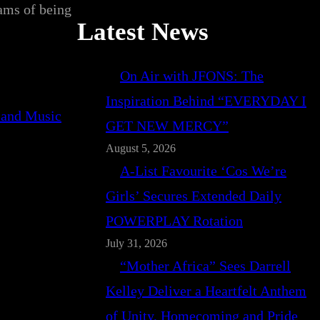
eams of being
Latest News
On Air with JFONS: The
Inspiration Behind “EVERYDAY I
GET NEW MERCY”
August 5, 2026
A-List Favourite ‘Cos We’re
Girls’ Secures Extended Daily
POWERPLAY Rotation
July 31, 2026
“Mother Africa” Sees Darrell
Kelley Deliver a Heartfelt Anthem
of Unity, Homecoming and Pride