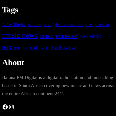
Tags
A-List Playlist
hip hop
discovermusicfm
dance
EDM
Bafana FM
music news
music promotion
new single
pop
rock
South Africa
rap
single
R&B
About
Bafana FM Digital is a digital radio station and music blog
based in South Africa covering new music and news across
the entire African continent 24/7.
Facebook
Instagram