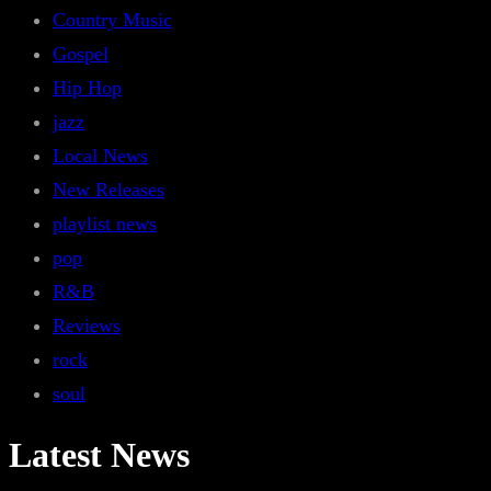
Country Music
Gospel
Hip Hop
jazz
Local News
New Releases
playlist news
pop
R&B
Reviews
rock
soul
Latest News