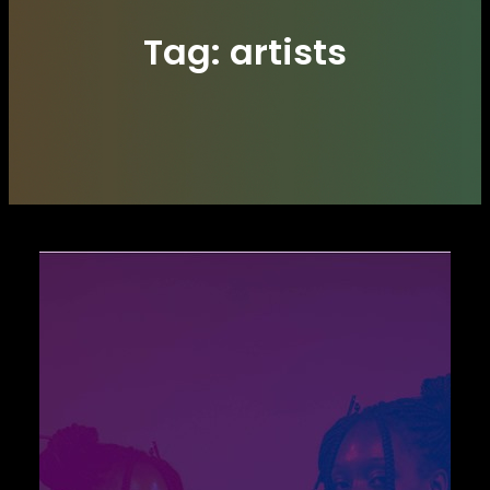
Tag:
artists