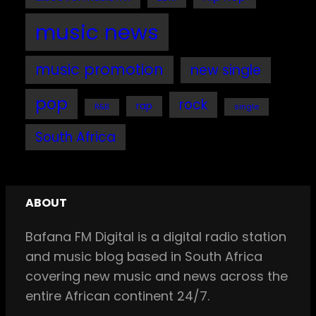
music news
music promotion
new single
pop
rock
rap
single
R&B
South Africa
ABOUT
Bafana FM Digital is a digital radio station
and music blog based in South Africa
covering new music and news across the
entire African continent 24/7.