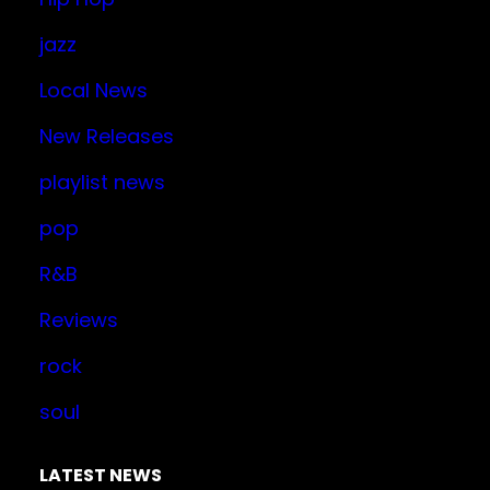
jazz
Local News
New Releases
playlist news
pop
R&B
Reviews
rock
soul
LATEST NEWS