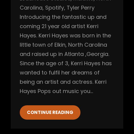
Carolina
, 
Spotify
, 
Tyler Perry
Introducing the fantastic up and
coming 21 year old artist Kerri
Hayes. Kerri Hayes was born in the
little town of Elkin, North Carolina
and raised up in Atlanta ,Georgia.
Since the age of 3, Kerri Hayes has
wanted to fulfil her dreams of
being an artist and actress. Kerri
Hayes Pops out music you…
CONTINUE READING