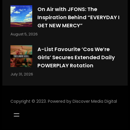
On Air with JFONS: The
Inspiration Behind “EVERYDAY I
GET NEW MERCY”
August 5, 2026
A-List Favourite ‘Cos We’re
Girls’ Secures Extended Daily
POWERPLAY Rotation
July 31, 2026
Copyright © 2023. Powered by
Discover Media Digital