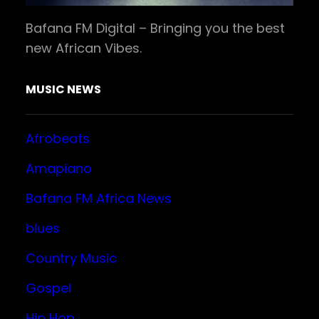
Bafana FM Digital – Bringing you the best
new African Vibes.
MUSIC NEWS
Afrobeats
Amapiano
Bafana FM Africa News
blues
Country Music
Gospel
Hip Hop