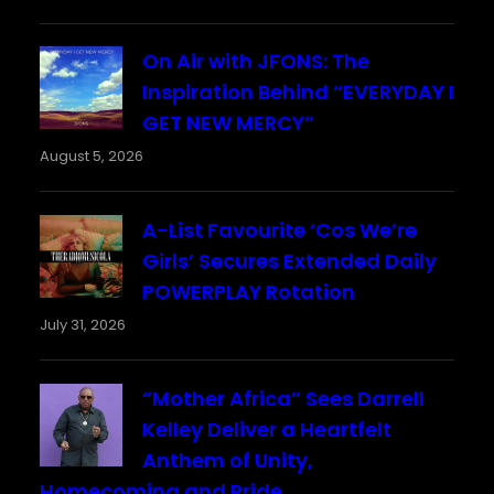
On Air with JFONS: The
Inspiration Behind “EVERYDAY I
GET NEW MERCY”
August 5, 2026
A-List Favourite ‘Cos We’re
Girls’ Secures Extended Daily
POWERPLAY Rotation
July 31, 2026
“Mother Africa” Sees Darrell
Kelley Deliver a Heartfelt
Anthem of Unity,
Homecoming and Pride