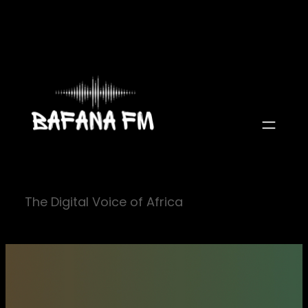
Skip
to
content
The Digital Voice of Africa