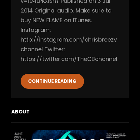
v=1e4LPKxIShY Published on 3 Jul
2014 Original audio. Make sure to
buy NEW FLAME on iTunes.
Instagram:
http://instagram.com/chrisbreezy
channel Twitter:
https://twitter.com/TheCBchannel
CONTINUE READING
ABOUT