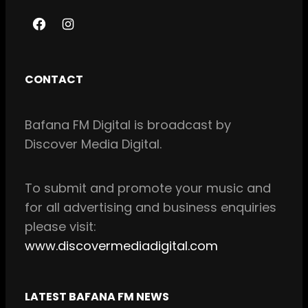
F
I
a
n
c
s
CONTACT
e
t
b
a
Bafana FM Digital is broadcast by
o
g
Discover Media Digital.
o
r
k
a
m
To
submit and
promote your music and
for all
advertising and business enquiries
please visit:
www.discovermediadigital.com
LATEST BAFANA FM NEWS