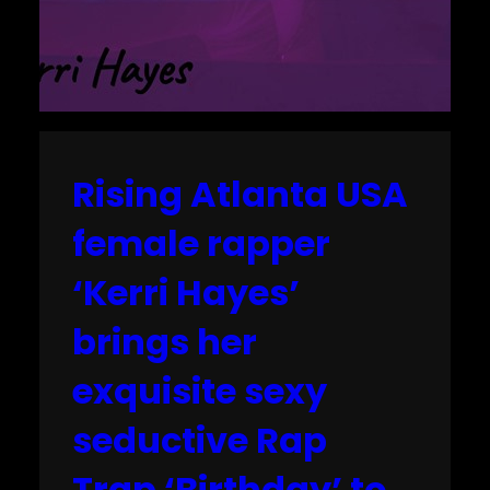
Rising Atlanta USA
female rapper
‘Kerri Hayes’
brings her
exquisite sexy
seductive Rap
Trap ‘Birthday’ to