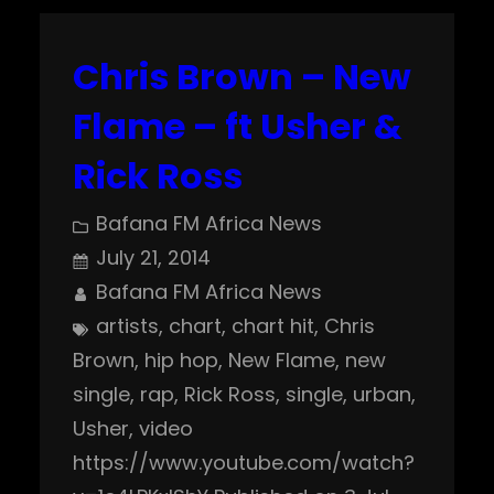
Chris Brown – New
Flame – ft Usher &
Rick Ross
Bafana FM Africa News
July 21, 2014
Bafana FM Africa News
artists
, 
chart
, 
chart hit
, 
Chris
Brown
, 
hip hop
, 
New Flame
, 
new
single
, 
rap
, 
Rick Ross
, 
single
, 
urban
, 
Usher
, 
video
https://www.youtube.com/watch?