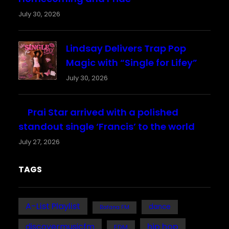
July 30, 2026
Lindsay Delivers Trap Pop
Magic with “Single for Lifey”
July 30, 2026
Prai Star arrived with a polished
standout single ‘Francis’ to the world
July 27, 2026
TAGS
A-List Playlist
dance
Bafana FM
discovermusicfm
hip hop
EDM