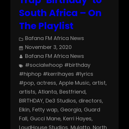
South Africa – On
The Playlist
Bafana FM Africa News
November 3, 2020
Bafana FM Africa News
#socialwhoop #birthday
#hiphop #kerrihayes #lyrics
#pop
, 
actress
, 
Apple Music
, 
artist
, 
artists
, 
Atlanta
, 
Bestfriend
, 
BIRTHDAY
, 
De3 Studios
, 
directors
, 
Elkin
, 
Fetty wap
, 
Georgia
, 
Guard
Fall
, 
Gucci Mane
, 
Kerri Hayes
, 
LoudHouse Studios
, 
Mulatto
, 
North