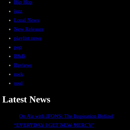
Hip Hop
jazz
Local News
New Releases
playlist news
pop
R&B
Reviews
rock
soul
Latest News
On Air with JFONS: The Inspiration Behind
“EVERYDAY I GET NEW MERCY”