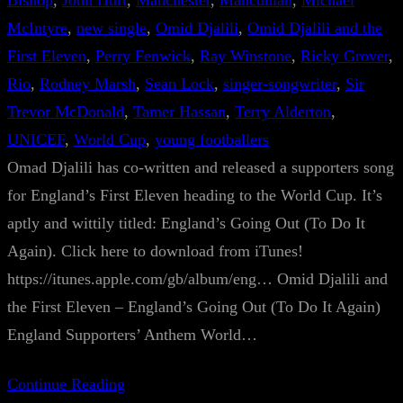
Bishop
, 
John Hurt
, 
Manchester
, 
Mancunian
, 
Michael
McIntyre
, 
new single
, 
Omid Djalili
, 
Omid Djalili and the
First Eleven
, 
Perry Fenwick
, 
Ray Winstone
, 
Ricky Grover
, 
Rio
, 
Rodney Marsh
, 
Sean Lock
, 
singer-songwriter
, 
Sir
Trevor McDonald
, 
Tamer Hassan
, 
Terry Alderton
, 
UNICEF
, 
World Cup
, 
young footballers
Omad Djalili has co-written and released a supporters song
for England’s First Eleven heading to the World Cup. It’s
aptly and wittily titled: England’s Going Out (To Do It
Again). Click here to download from iTunes!
https://itunes.apple.com/gb/album/eng… Omid Djalili and
the First Eleven – England’s Going Out (To Do It Again)
England Supporters’ Anthem World…
Continue Reading