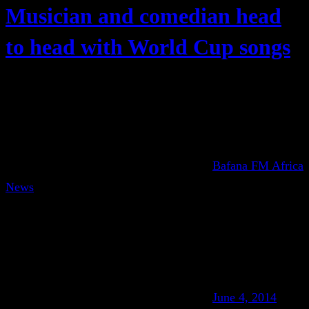
Musician and comedian head
to head with World Cup songs
Bafana FM Africa
News
June 4, 2014