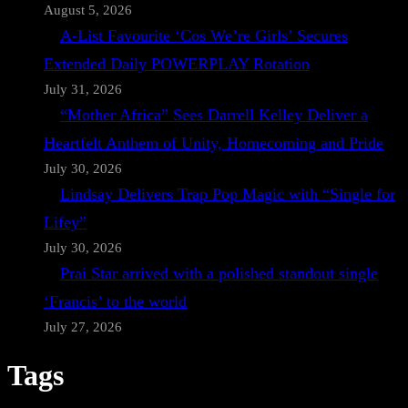
August 5, 2026
A-List Favourite ‘Cos We’re Girls’ Secures
Extended Daily POWERPLAY Rotation
July 31, 2026
“Mother Africa” Sees Darrell Kelley Deliver a
Heartfelt Anthem of Unity, Homecoming and Pride
July 30, 2026
Lindsay Delivers Trap Pop Magic with “Single for
Lifey”
July 30, 2026
Prai Star arrived with a polished standout single
‘Francis’ to the world
July 27, 2026
Tags