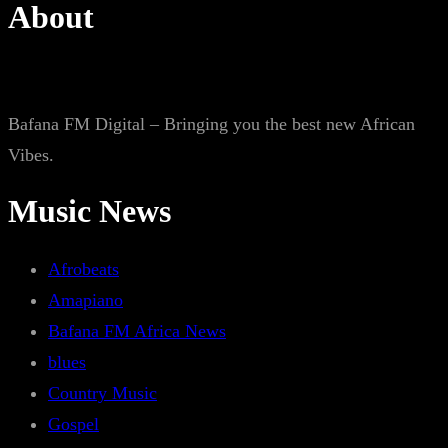
About
Bafana FM Digital – Bringing you the best new African
Vibes.
Music News
Afrobeats
Amapiano
Bafana FM Africa News
blues
Country Music
Gospel