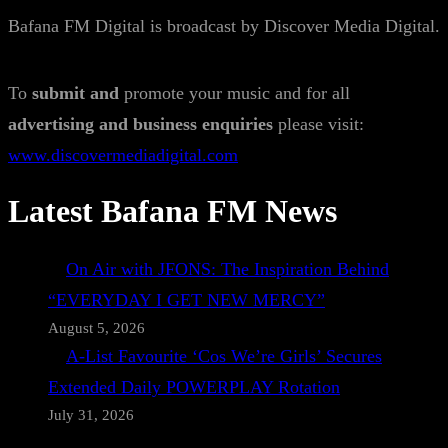
Bafana FM Digital is broadcast by Discover Media Digital.
To
submit and
promote your music and for all
advertising and business enquiries
please visit:
www.discovermediadigital.com
Latest Bafana FM News
On Air with JFONS: The Inspiration Behind
“EVERYDAY I GET NEW MERCY”
August 5, 2026
A-List Favourite ‘Cos We’re Girls’ Secures
Extended Daily POWERPLAY Rotation
July 31, 2026