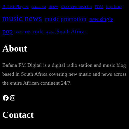
A-List Playlist
hip hop
discovermusicfm
dance
EDM
Bafana FM
music news
music promotion
new single
pop
rock
South Africa
rap
single
R&B
About
Bafana FM Digital is a digital radio station and music blog
based in South Africa covering new music and news across
the entire African continent 24/7.
Facebook
Instagram
Contact