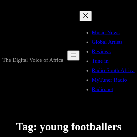
Skip
to
content
Music News
Global Artists
Reviews
The Digital Voice of Africa
Tune in
Radio South Africa
MyTuner Radio
Radio.net
Tag:
young footballers