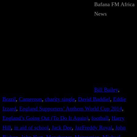
Bafana FM Africa
News
Bill Bailey
, 
Brazil
, 
Cameroon
, 
charity single
, 
David Baddiel
, 
Eddie
Izzard
, 
England Supporters’ Anthem World Cup 2014
, 
England’s Going Out (To Do It Again)
, 
football
, 
Harry
Hill
, 
in aid of school
, 
Jack Dee
, 
JazFreddy Royal
, 
John