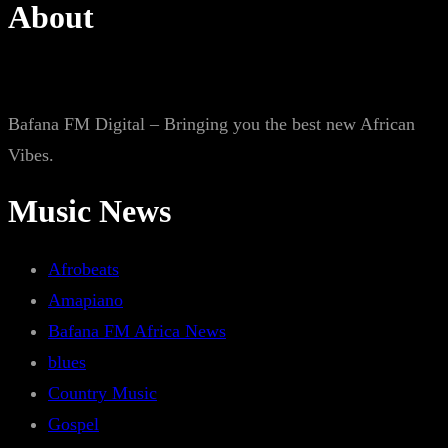
About
Bafana FM Digital – Bringing you the best new African
Vibes.
Music News
Afrobeats
Amapiano
Bafana FM Africa News
blues
Country Music
Gospel