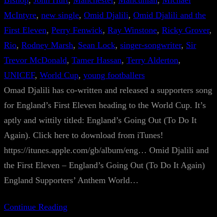
Bishop
, 
John Hurt
, 
Manchester
, 
Mancunian
, 
Michael
McIntyre
, 
new single
, 
Omid Djalili
, 
Omid Djalili and the
First Eleven
, 
Perry Fenwick
, 
Ray Winstone
, 
Ricky Grover
, 
Rio
, 
Rodney Marsh
, 
Sean Lock
, 
singer-songwriter
, 
Sir
Trevor McDonald
, 
Tamer Hassan
, 
Terry Alderton
, 
UNICEF
, 
World Cup
, 
young footballers
Omad Djalili has co-written and released a supporters song
for England’s First Eleven heading to the World Cup. It’s
aptly and wittily titled: England’s Going Out (To Do It
Again). Click here to download from iTunes!
https://itunes.apple.com/gb/album/eng… Omid Djalili and
the First Eleven – England’s Going Out (To Do It Again)
England Supporters’ Anthem World…
Continue Reading