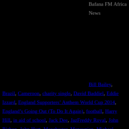
Bafana FM Africa
News
Bill Bailey
, 
Brazil
, 
Cameroon
, 
charity single
, 
David Baddiel
, 
Eddie
Izzard
, 
England Supporters’ Anthem World Cup 2014
, 
England’s Going Out (To Do It Again)
, 
football
, 
Harry
Hill
, 
in aid of school
, 
Jack Dee
, 
JazFreddy Royal
, 
John