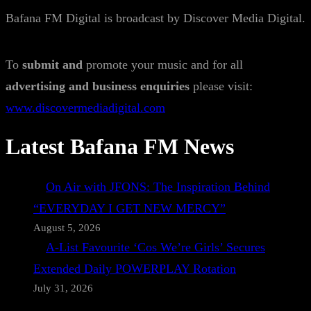
Bafana FM Digital is broadcast by Discover Media Digital.
To
submit and
promote your music and for all
advertising and business enquiries
please visit:
www.discovermediadigital.com
Latest Bafana FM News
On Air with JFONS: The Inspiration Behind
“EVERYDAY I GET NEW MERCY”
August 5, 2026
A-List Favourite ‘Cos We’re Girls’ Secures
Extended Daily POWERPLAY Rotation
July 31, 2026