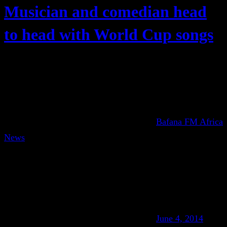
Musician and comedian head
to head with World Cup songs
Bafana FM Africa
News
June 4, 2014