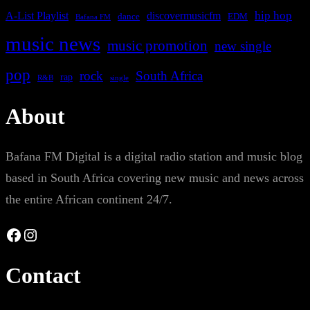
A-List Playlist
hip hop
discovermusicfm
dance
EDM
Bafana FM
music news
music promotion
new single
pop
rock
South Africa
rap
single
R&B
About
Bafana FM Digital is a digital radio station and music blog
based in South Africa covering new music and news across
the entire African continent 24/7.
Facebook
Instagram
Contact