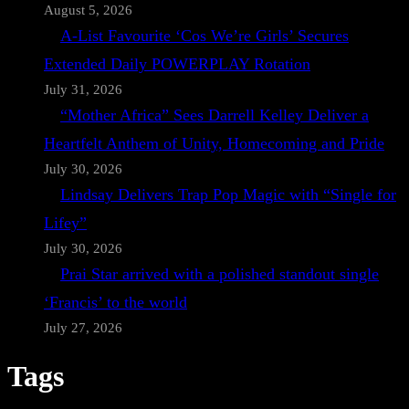
August 5, 2026
A-List Favourite ‘Cos We’re Girls’ Secures
Extended Daily POWERPLAY Rotation
July 31, 2026
“Mother Africa” Sees Darrell Kelley Deliver a
Heartfelt Anthem of Unity, Homecoming and Pride
July 30, 2026
Lindsay Delivers Trap Pop Magic with “Single for
Lifey”
July 30, 2026
Prai Star arrived with a polished standout single
‘Francis’ to the world
July 27, 2026
Tags