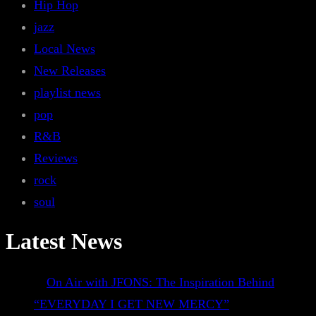
Hip Hop
jazz
Local News
New Releases
playlist news
pop
R&B
Reviews
rock
soul
Latest News
On Air with JFONS: The Inspiration Behind
“EVERYDAY I GET NEW MERCY”