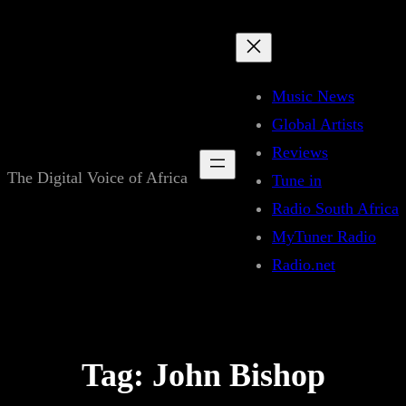
Skip
to
content
Music News
Global Artists
Reviews
The Digital Voice of Africa
Tune in
Radio South Africa
MyTuner Radio
Radio.net
Tag:
John Bishop