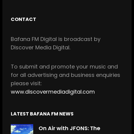
a
n
c
s
CONTACT
e
t
b
a
Bafana FM Digital is broadcast by
o
g
Discover Media Digital.
o
r
k
a
m
To
submit and
promote your music and
for all
advertising and business enquiries
please visit:
www.discovermediadigital.com
LATEST BAFANA FM NEWS
On Air with JFONS: The