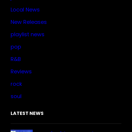
Local News
New Releases
playlist news
pop
R&B
Reviews
rock
soul
LATEST NEWS