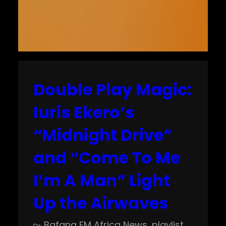
Double Play Magic:
Iuris Ekero’s
“Midnight Drive”
and “Come To Me
I’m A Man” Light
Up the Airwaves
Bafana FM Africa News
, 
playlist