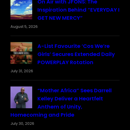
On Air with JFONS: The
Inspiration Behind “EVERYDAY I
GET NEW MERCY”
August 5, 2026
A-List Favourite ‘Cos We’re
Girls’ Secures Extended Daily
POWERPLAY Rotation
July 31, 2026
“Mother Africa” Sees Darrell
Kelley Deliver a Heartfelt
Anthem of Unity,
Homecoming and Pride
July 30, 2026