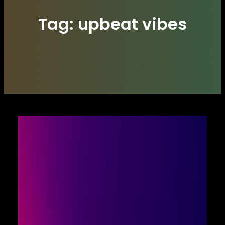
Tag:
upbeat vibes