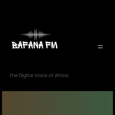
Skip
to
content
The Digital Voice of Africa