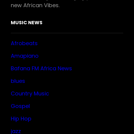
new African Vibes.
MUSIC NEWS
Afrobeats
Amapiano
Bafana FM Africa News
blues
Country Music
Gospel
Hip Hop
jazz