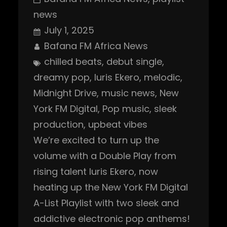
news
July 1, 2025
Bafana FM Africa News
chilled beats
, 
debut single
, 
dreamy pop
, 
Iuris Ekero
, 
melodic
, 
Midnight Drive
, 
music news
, 
New
York FM Digital
, 
Pop music
, 
sleek
production
, 
upbeat vibes
We’re excited to turn up the
volume with a Double Play from
rising talent Iuris Ekero, now
heating up the New York FM Digital
A-List Playlist with two sleek and
addictive electronic pop anthems!