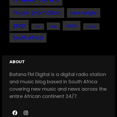
music promotion
new single
pop
rock
rap
single
R&B
South Africa
ABOUT
Bafana FM Digital is a digital radio station
and music blog based in South Africa
covering new music and news across the
entire African continent 24/7.
F
I