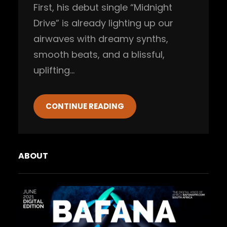
First, his debut single “Midnight
Drive” is already lighting up our
airwaves with dreamy synths,
smooth beats, and a blissful,
uplifting…
CONTINUE READING
ABOUT