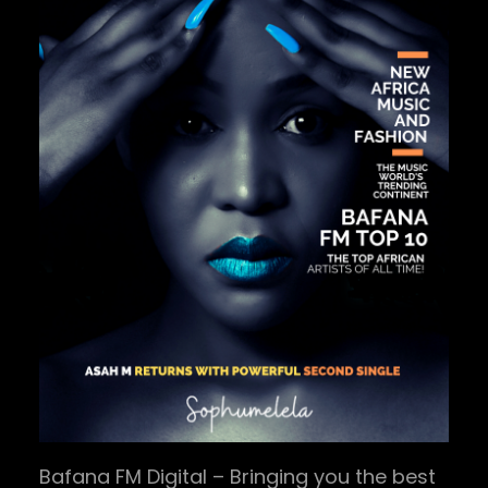
Bafana FM Digital – Bringing you the best