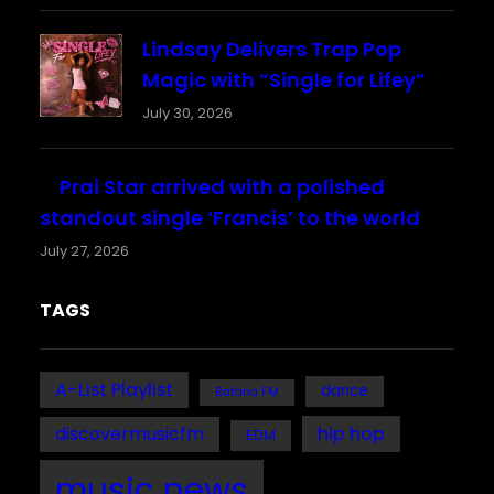
Lindsay Delivers Trap Pop
Magic with “Single for Lifey”
July 30, 2026
Prai Star arrived with a polished
standout single ‘Francis’ to the world
July 27, 2026
TAGS
A-List Playlist
dance
Bafana FM
discovermusicfm
hip hop
EDM
music news