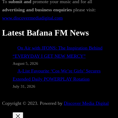
To
submit and
promote your music and for all
advertising and business enquiries
please visit:
www.discovermediadigital.com
Latest Bafana FM News
On Air with JFONS: The Inspiration Behind
“EVERYDAY I GET NEW MERCY”
August 5, 2026
A-List Favourite ‘Cos We’re Girls’ Secures
Extended Daily POWERPLAY Rotation
July 31, 2026
Copyright © 2023. Powered by
Discover Media Digital