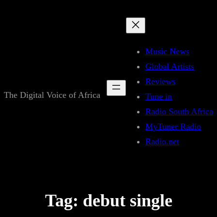
Skip
to
content
Music News
Global Artists
Reviews
The Digital Voice of Africa
Tune in
Radio South Africa
MyTuner Radio
Radio.net
Tag:
debut single