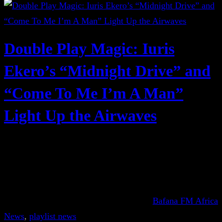
Double Play Magic: Iuris
Ekero’s “Midnight Drive” and
“Come To Me I’m A Man”
Light Up the Airwaves
Bafana FM Africa
News
, 
playlist news