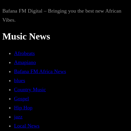
Bafana FM Digital – Bringing you the best new African
Vibes.
Music News
Afrobeats
Amapiano
Bafana FM Africa News
blues
Country Music
Gospel
Hip Hop
jazz
Local News