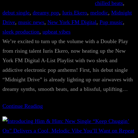
chilled beats
, 
debut single
, 
dreamy pop
, 
Iuris Ekero
, 
melodic
, 
Midnight
Drive
, 
music news
, 
New York FM Digital
, 
Pop music
, 
sleek production
, 
upbeat vibes
We’re excited to turn up the volume with a Double Play
from rising talent Iuris Ekero, now heating up the New
York FM Digital A-List Playlist with two sleek and
addictive electronic pop anthems! First, his debut single
“Midnight Drive” is already lighting up our airwaves with
dreamy synths, smooth beats, and a blissful, uplifting…
Continue Reading