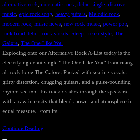
alternative rock
, 
cinematic rock
, 
debut single
, 
discover
music
, 
epic rock song
, 
heavy guitars
, 
Melodic rock
, 
modern rock
, 
music news
, 
new rock music
, 
power pop
, 
rock band debut
, 
rock vocals
, 
Sleep Token style
, 
The
Galore
, 
The One Like You
Exploding onto our Alternative Rock A-List today is the
electrifying debut single “The One Like You” from rising
alt-rock force The Galore. Packed with soaring vocals,
gritty distortion, chugging guitars, and a pulse-pounding
rhythm section, this track crashes through the speakers
with a raw intensity that blends power and atmosphere in
equal measure. From its…
Continue Reading