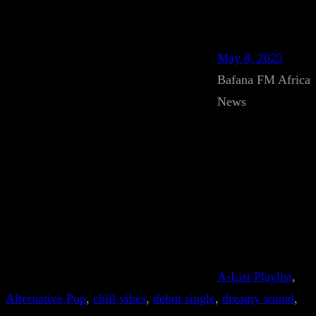
May 8, 2025
Bafana FM Africa
News
A-List Playlist
, 
Alternative Pop
, 
chill vibes
, 
debut single
, 
dreamy sound
, 