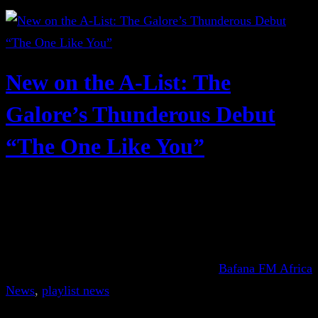
New on the A-List: The
Galore’s Thunderous Debut
“The One Like You”
Bafana FM Africa
News
, 
playlist news