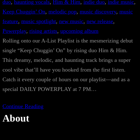
duo
, 
haunting vocals
, 
Him & Him
, 
indie duo
, 
indie music
, 
Keep Chuggin’ On
, 
melodic pop
, 
music discovery
, 
music
feature
, 
music spotlight
, 
new music
, 
new release
, 
Powerplay
, 
rising artists
, 
upcoming album
Rolling onto our A-List Playlist is the mesmerizing debut
single “Keep Chuggin’ On” by rising duo Him & Him.
This dreamy, melodic, and haunting track brings a super
cool vibe that’ll have you hooked from the first listen.
Catch it every couple of hours on our playlist—and as a
special DAILY POWERPLAY at 7 PM…
Continue Reading
About