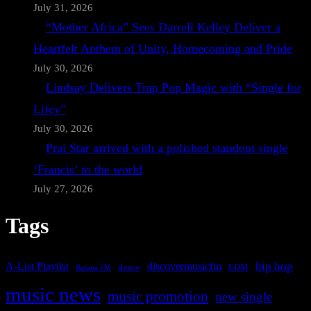
July 31, 2026
“Mother Africa” Sees Darrell Kelley Deliver a
Heartfelt Anthem of Unity, Homecoming and Pride
July 30, 2026
Lindsay Delivers Trap Pop Magic with “Single for
Lifey”
July 30, 2026
Prai Star arrived with a polished standout single
‘Francis’ to the world
July 27, 2026
Tags
A-List Playlist
hip hop
discovermusicfm
dance
EDM
Bafana FM
music news
music promotion
new single