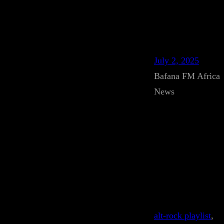
July 2, 2025
Bafana FM Africa
News
alt-rock playlist
, 