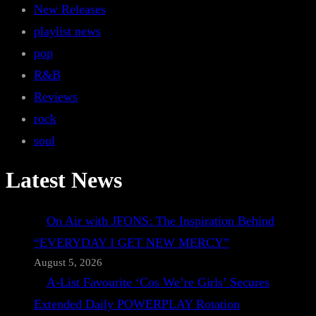
New Releases
playlist news
pop
R&B
Reviews
rock
soul
Latest News
On Air with JFONS: The Inspiration Behind
“EVERYDAY I GET NEW MERCY”
August 5, 2026
A-List Favourite ‘Cos We’re Girls’ Secures
Extended Daily POWERPLAY Rotation