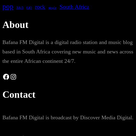
pop
rock
South Africa
rap
single
R&B
About
Bafana FM Digital is a digital radio station and music blog
based in South Africa covering new music and news across
the entire African continent 24/7.
Facebook
Instagram
Contact
Bafana FM Digital is broadcast by Discover Media Digital.