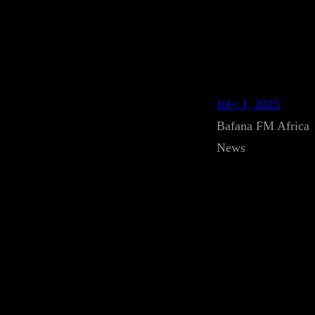
July 1, 2025
Bafana FM Africa
News