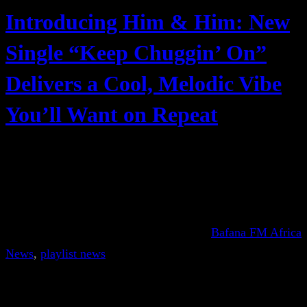
Introducing Him & Him: New
Single “Keep Chuggin’ On”
Delivers a Cool, Melodic Vibe
You’ll Want on Repeat
Bafana FM Africa
News
, 
playlist news