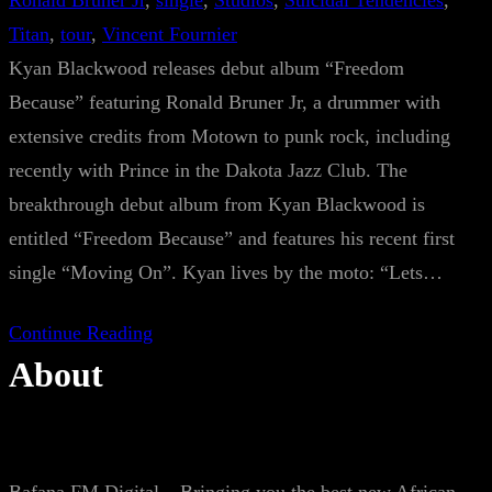
Ronald Bruner Jr
, 
single
, 
Studios
, 
Suicidal Tendencies
, 
Titan
, 
tour
, 
Vincent Fournier
Kyan Blackwood releases debut album “Freedom
Because” featuring Ronald Bruner Jr, a drummer with
extensive credits from Motown to punk rock, including
recently with Prince in the Dakota Jazz Club. The
breakthrough debut album from Kyan Blackwood is
entitled “Freedom Because” and features his recent first
single “Moving On”. Kyan lives by the moto: “Lets…
Continue Reading
About