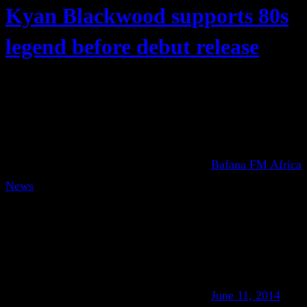
Kyan Blackwood supports 80s
legend before debut release
Bafana FM Africa
News
June 11, 2014