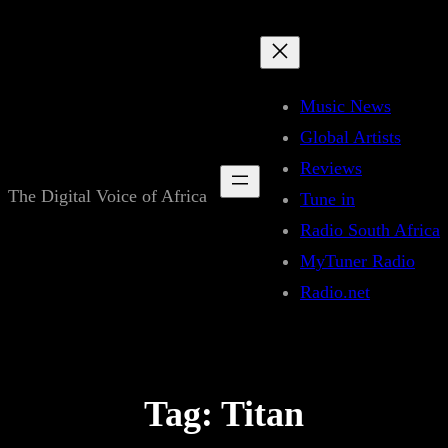
Skip
to
content
Music News
Global Artists
Reviews
The Digital Voice of Africa
Tune in
Radio South Africa
MyTuner Radio
Radio.net
Tag:
Titan