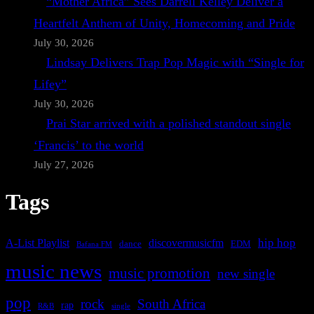
“Mother Africa” Sees Darrell Kelley Deliver a
Heartfelt Anthem of Unity, Homecoming and Pride
July 30, 2026
Lindsay Delivers Trap Pop Magic with “Single for
Lifey”
July 30, 2026
Prai Star arrived with a polished standout single
‘Francis’ to the world
July 27, 2026
Tags
A-List Playlist
hip hop
discovermusicfm
dance
EDM
Bafana FM
music news
music promotion
new single
pop
rock
South Africa
rap
single
R&B