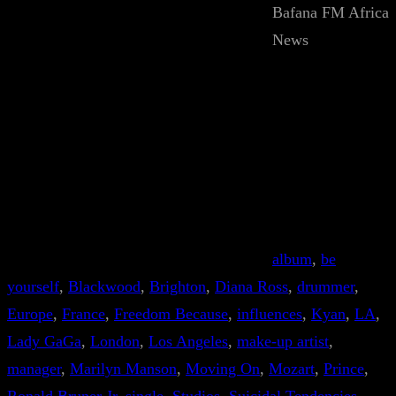
Bafana FM Africa
News
album
, 
be
yourself
, 
Blackwood
, 
Brighton
, 
Diana Ross
, 
drummer
, 
Europe
, 
France
, 
Freedom Because
, 
influences
, 
Kyan
, 
LA
, 
Lady GaGa
, 
London
, 
Los Angeles
, 
make-up artist
, 
manager
, 
Marilyn Manson
, 
Moving On
, 
Mozart
, 
Prince
, 