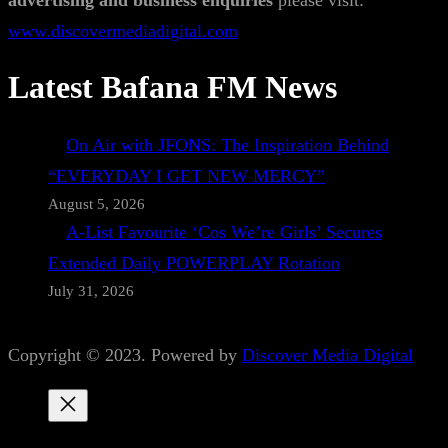
advertising and business enquiries
please visit:
www.discovermediadigital.com
Latest Bafana FM News
On Air with JFONS: The Inspiration Behind
“EVERYDAY I GET NEW MERCY”
August 5, 2026
A-List Favourite ‘Cos We’re Girls’ Secures
Extended Daily POWERPLAY Rotation
July 31, 2026
Copyright © 2023. Powered by
Discover Media Digital