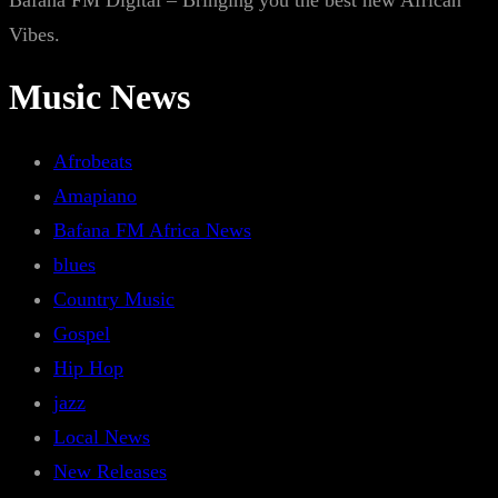
Bafana FM Digital – Bringing you the best new African
Vibes.
Music News
Afrobeats
Amapiano
Bafana FM Africa News
blues
Country Music
Gospel
Hip Hop
jazz
Local News
New Releases