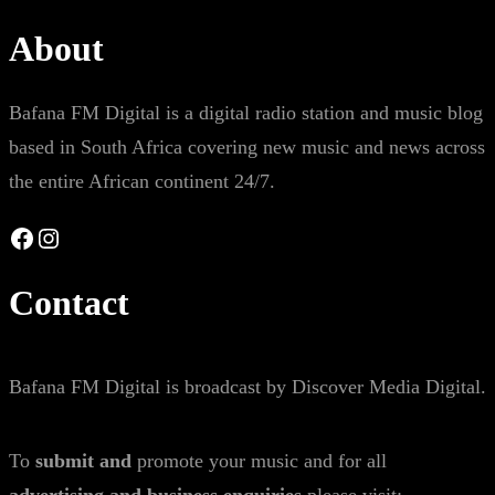
About
Bafana FM Digital is a digital radio station and music blog
based in South Africa covering new music and news across
the entire African continent 24/7.
Facebook
Instagram
Contact
Bafana FM Digital is broadcast by Discover Media Digital.
To
submit and
promote your music and for all