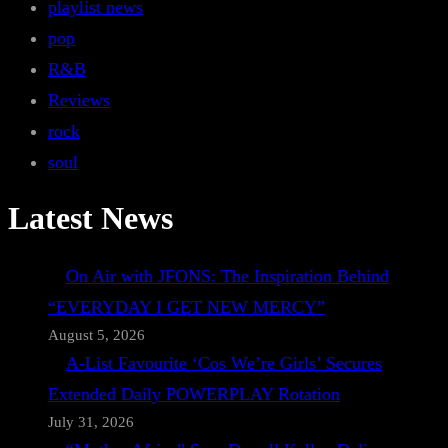
playlist news
pop
R&B
Reviews
rock
soul
Latest News
On Air with JFONS: The Inspiration Behind
“EVERYDAY I GET NEW MERCY”
August 5, 2026
A-List Favourite ‘Cos We’re Girls’ Secures
Extended Daily POWERPLAY Rotation
July 31, 2026