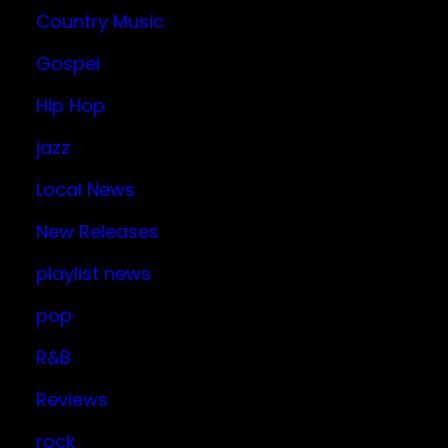
Country Music
Gospel
Hip Hop
jazz
Local News
New Releases
playlist news
pop
R&B
Reviews
rock