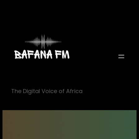
Skip
to
content
The Digital Voice of Africa