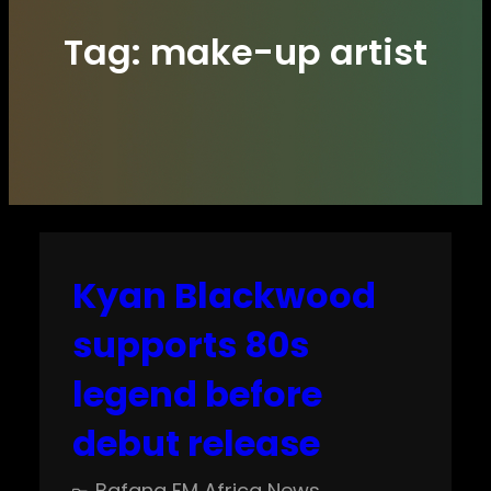
Tag:
make-up artist
Kyan Blackwood
supports 80s
legend before
debut release
Bafana FM Africa News