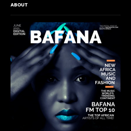
ABOUT