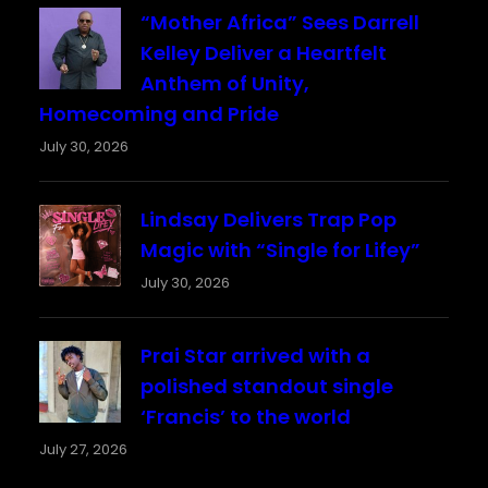
“Mother Africa” Sees Darrell
Kelley Deliver a Heartfelt
Anthem of Unity,
Homecoming and Pride
July 30, 2026
Lindsay Delivers Trap Pop
Magic with “Single for Lifey”
July 30, 2026
Prai Star arrived with a
polished standout single
‘Francis’ to the world
July 27, 2026