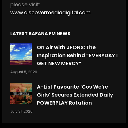
please visit:
www.discovermediadigital.com
LATEST BAFANA FM NEWS
On Air with JFONS: The
Inspiration Behind “EVERYDAY I
GET NEW MERCY”
August 5, 2026
A-List Favourite ‘Cos We’re
Girls’ Secures Extended Daily
POWERPLAY Rotation
July 31, 2026