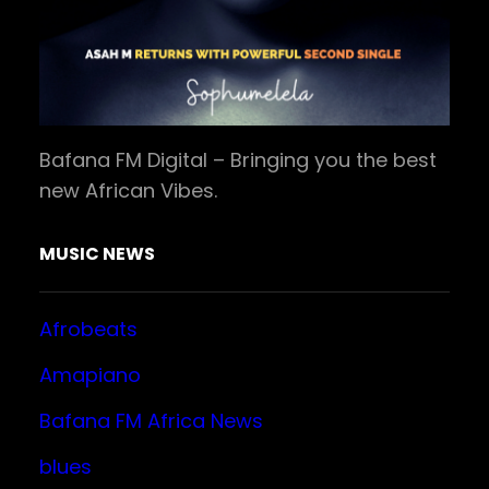
Bafana FM Digital – Bringing you the best
new African Vibes.
MUSIC NEWS
Afrobeats
Amapiano
Bafana FM Africa News
blues