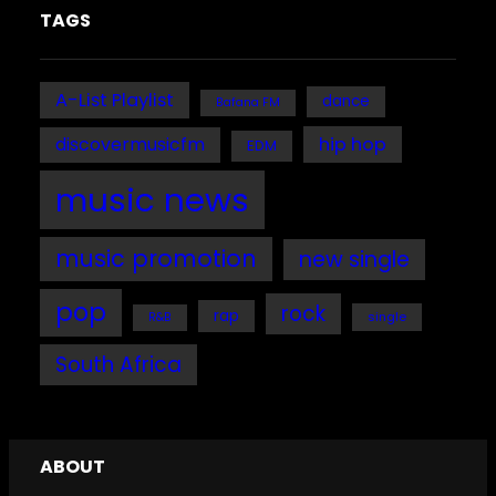
TAGS
A-List Playlist
dance
Bafana FM
discovermusicfm
hip hop
EDM
music news
music promotion
new single
pop
rock
rap
single
R&B
South Africa
ABOUT