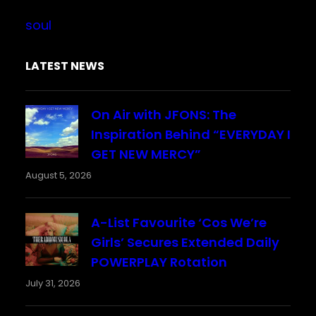
soul
LATEST NEWS
On Air with JFONS: The
Inspiration Behind “EVERYDAY I
GET NEW MERCY”
August 5, 2026
A-List Favourite ‘Cos We’re
Girls’ Secures Extended Daily
POWERPLAY Rotation
July 31, 2026