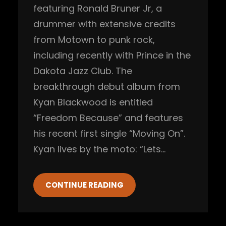
featuring Ronald Bruner Jr, a
drummer with extensive credits
from Motown to punk rock,
including recently with Prince in the
Dakota Jazz Club. The
breakthrough debut album from
Kyan Blackwood is entitled
“Freedom Because” and features
his recent first single “Moving On”.
Kyan lives by the moto: “Lets…
CONTINUE READING