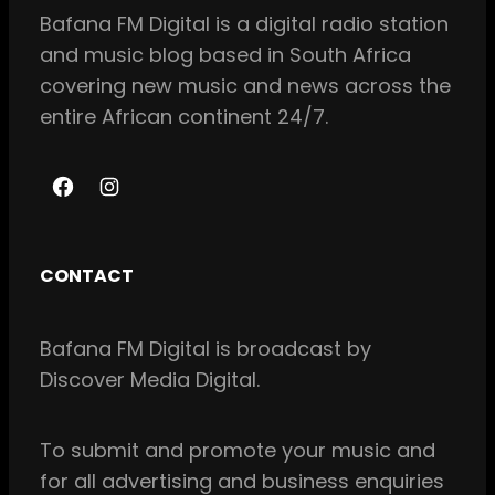
Bafana FM Digital is a digital radio station
and music blog based in South Africa
covering new music and news across the
entire African continent 24/7.
F
I
a
n
c
s
CONTACT
e
t
b
a
Bafana FM Digital is broadcast by
o
g
Discover Media Digital.
o
r
k
a
m
To
submit and
promote your music and
for all
advertising and business enquiries