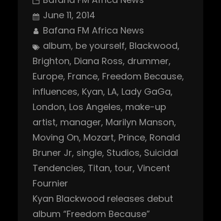
June 11, 2014
Bafana FM Africa News
album
, 
be yourself
, 
Blackwood
, 
Brighton
, 
Diana Ross
, 
drummer
, 
Europe
, 
France
, 
Freedom Because
, 
influences
, 
Kyan
, 
LA
, 
Lady GaGa
, 
London
, 
Los Angeles
, 
make-up
artist
, 
manager
, 
Marilyn Manson
, 
Moving On
, 
Mozart
, 
Prince
, 
Ronald
Bruner Jr
, 
single
, 
Studios
, 
Suicidal
Tendencies
, 
Titan
, 
tour
, 
Vincent
Fournier
Kyan Blackwood releases debut
album “Freedom Because”