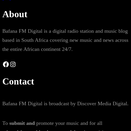
About
Bafana FM Digital is a digital radio station and music blog
based in South Africa covering new music and news across
the entire African continent 24/7.
Facebook
Instagram
Contact
Bafana FM Digital is broadcast by Discover Media Digital.
To
submit and
promote your music and for all