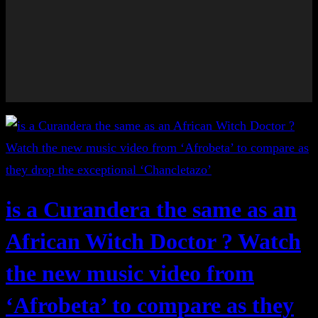
is a Curandera the same as an
African Witch Doctor ? Watch
the new music video from
‘Afrobeta’ to compare as they