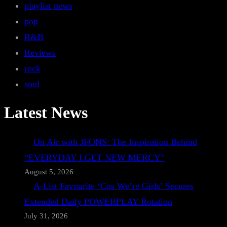
playlist news
pop
R&B
Reviews
rock
soul
Latest News
On Air with JFONS: The Inspiration Behind
“EVERYDAY I GET NEW MERCY”
August 5, 2026
A-List Favourite ‘Cos We’re Girls’ Secures
Extended Daily POWERPLAY Rotation
July 31, 2026