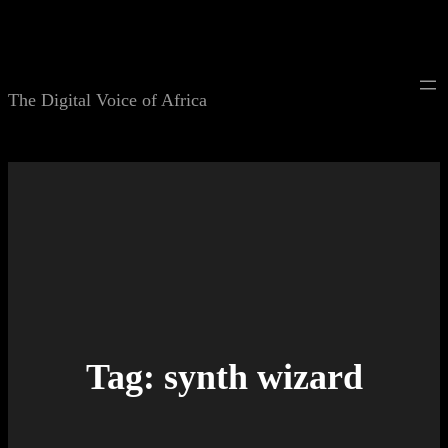
Skip
to
content
The Digital Voice of Africa
Tag:
synth wizard