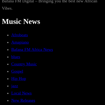
Bafana FM Digital – Bringing you the best new African
Vibes.
Music News
Afrobeats
Amapiano
Bafana FM Africa News
blues
Country Music
Gospel
Hip Hop
jazz
Local News
New Releases