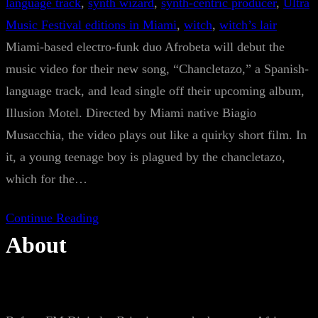
language track
, 
synth wizard
, 
synth-centric producer
, 
Ultra
Music Festival editions in Miami
, 
witch
, 
witch’s lair
Miami-based electro-funk duo Afrobeta will debut the
music video for their new song, “Chancletazo,” a Spanish-
language track, and lead single off their upcoming album,
Illusion Motel. Directed by Miami native Biagio
Musacchia, the video plays out like a quirky short film. In
it, a young teenage boy is plagued by the chancletazo,
which for the…
Continue Reading
About