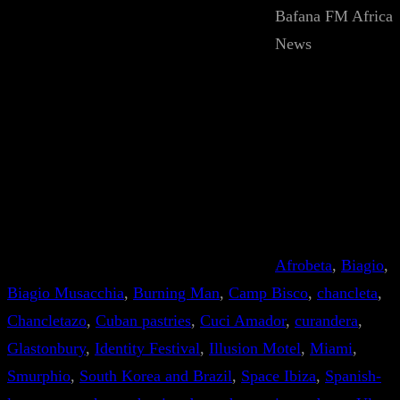
Bafana FM Africa
News
Afrobeta
, 
Biagio
, 
Biagio Musacchia
, 
Burning Man
, 
Camp Bisco
, 
chancleta
, 
Chancletazo
, 
Cuban pastries
, 
Cuci Amador
, 
curandera
, 
Glastonbury
, 
Identity Festival
, 
Illusion Motel
, 
Miami
, 
Smurphio
, 
South Korea and Brazil
, 
Space Ibiza
, 
Spanish-