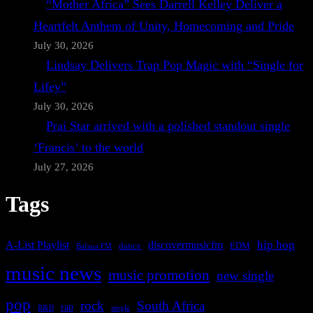
“Mother Africa” Sees Darrell Kelley Deliver a
Heartfelt Anthem of Unity, Homecoming and Pride
July 30, 2026
Lindsay Delivers Trap Pop Magic with “Single for
Lifey”
July 30, 2026
Prai Star arrived with a polished standout single
‘Francis’ to the world
July 27, 2026
Tags
A-List Playlist
hip hop
discovermusicfm
dance
EDM
Bafana FM
music news
music promotion
new single
pop
rock
South Africa
rap
single
R&B