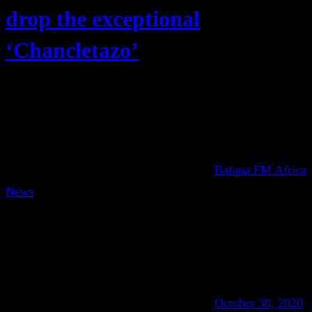
drop the exceptional
‘Chancletazo’
Bafana FM Africa
News
October 30, 2020