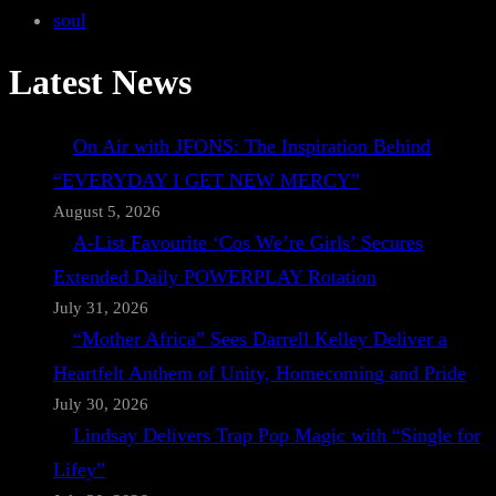
soul
Latest News
On Air with JFONS: The Inspiration Behind
“EVERYDAY I GET NEW MERCY”
August 5, 2026
A-List Favourite ‘Cos We’re Girls’ Secures
Extended Daily POWERPLAY Rotation
July 31, 2026
“Mother Africa” Sees Darrell Kelley Deliver a
Heartfelt Anthem of Unity, Homecoming and Pride
July 30, 2026
Lindsay Delivers Trap Pop Magic with “Single for
Lifey”