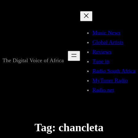
Skip
to
content
Music News
Global Artists
Reviews
The Digital Voice of Africa
Tune in
Radio South Africa
MyTuner Radio
Radio.net
Tag:
chancleta