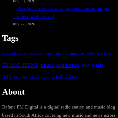
July 30, 2026
Prai Star arrived with a polished standout single
‘Francis’ to the world
July 27, 2026
Tags
A-List Playlist
hip hop
discovermusicfm
dance
EDM
Bafana FM
music news
music promotion
new single
pop
rock
South Africa
rap
single
R&B
About
Bafana FM Digital is a digital radio station and music blog
based in South Africa covering new music and news across