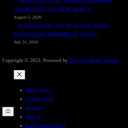
On Air with JFONS: The Inspiration Behind
“EVERYDAY I GET NEW MERCY”
August 5, 2026
A-List Favourite ‘Cos We’re Girls’ Secures
Extended Daily POWERPLAY Rotation
July 31, 2026
Copyright © 2023. Powered by
Discover Media Digital
Music News
Global Artists
Reviews
Tune in
Radio South Africa