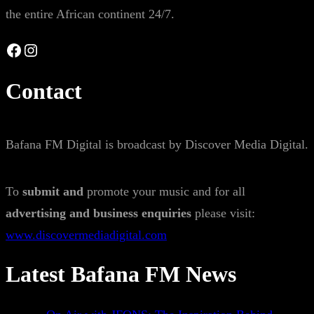
the entire African continent 24/7.
Facebook
Instagram
Contact
Bafana FM Digital is broadcast by Discover Media Digital.
To
submit and
promote your music and for all
advertising and business enquiries
please visit:
www.discovermediadigital.com
Latest Bafana FM News