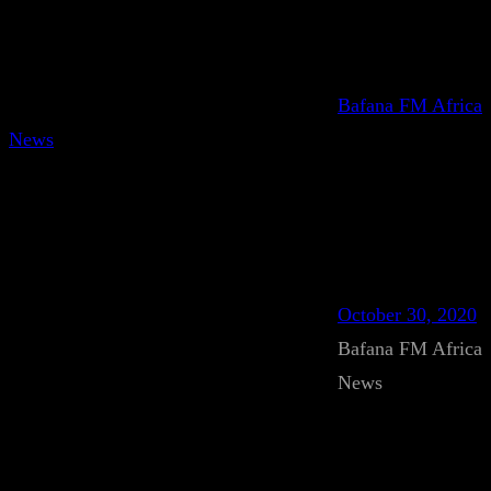
Bafana FM Africa
News
October 30, 2020
Bafana FM Africa
News