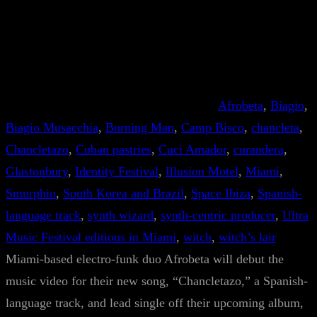
Afrobeta
, 
Biagio
, 
Biagio Musacchia
, 
Burning Man
, 
Camp Bisco
, 
chancleta
, 
Chancletazo
, 
Cuban pastries
, 
Cuci Amador
, 
curandera
, 
Glastonbury
, 
Identity Festival
, 
Illusion Motel
, 
Miami
, 
Smurphio
, 
South Korea and Brazil
, 
Space Ibiza
, 
Spanish-
language track
, 
synth wizard
, 
synth-centric producer
, 
Ultra
Music Festival editions in Miami
, 
witch
, 
witch’s lair
Miami-based electro-funk duo Afrobeta will debut the
music video for their new song, “Chancletazo,” a Spanish-
language track, and lead single off their upcoming album,