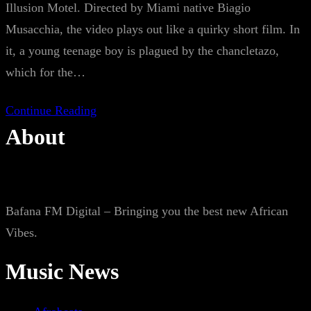
Illusion Motel. Directed by Miami native Biagio
Musacchia, the video plays out like a quirky short film. In
it, a young teenage boy is plagued by the chancletazo,
which for the…
Continue Reading
About
Bafana FM Digital – Bringing you the best new African
Vibes.
Music News