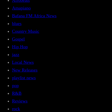
Afrobeats
Amapiano
Bafana FM Africa News
blues
Country Music
Gospel
Hip Hop
jazz
Local News
New Releases
playlist news
pop
R&B
Reviews
rock