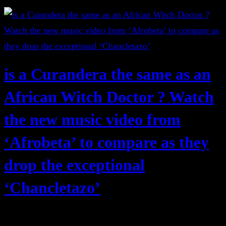
is a Curandera the same as an
African Witch Doctor ? Watch
the new music video from
‘Afrobeta’ to compare as they
drop the exceptional
‘Chancletazo’