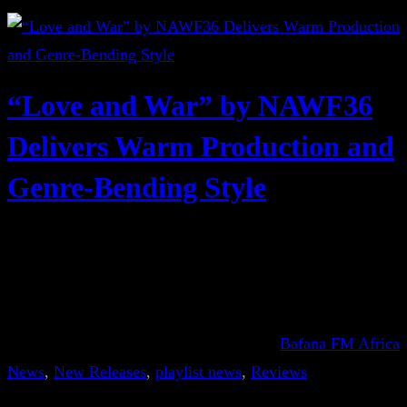
“Love and War” by NAWF36
Delivers Warm Production and
Genre-Bending Style
Bafana FM Africa
News
, 
New Releases
, 
playlist news
, 
Reviews