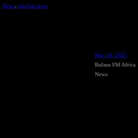
News
, 
playlist news
May 28, 2025
Bafana FM Africa
News