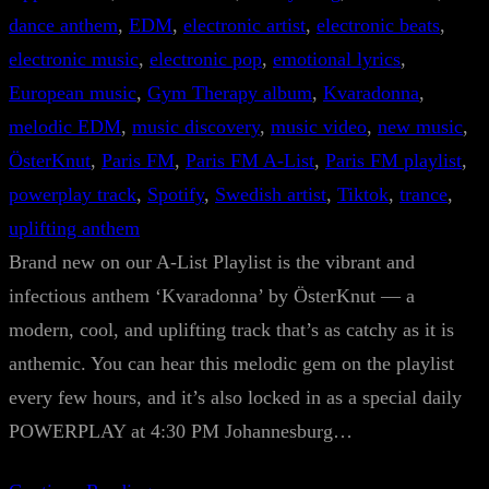
dance anthem
, 
EDM
, 
electronic artist
, 
electronic beats
, 
electronic music
, 
electronic pop
, 
emotional lyrics
, 
European music
, 
Gym Therapy album
, 
Kvaradonna
, 
melodic EDM
, 
music discovery
, 
music video
, 
new music
, 
ÖsterKnut
, 
Paris FM
, 
Paris FM A-List
, 
Paris FM playlist
, 
powerplay track
, 
Spotify
, 
Swedish artist
, 
Tiktok
, 
trance
, 
uplifting anthem
Brand new on our A-List Playlist is the vibrant and
infectious anthem ‘Kvaradonna’ by ÖsterKnut — a
modern, cool, and uplifting track that’s as catchy as it is
anthemic. You can hear this melodic gem on the playlist
every few hours, and it’s also locked in as a special daily
POWERPLAY at 4:30 PM Johannesburg…