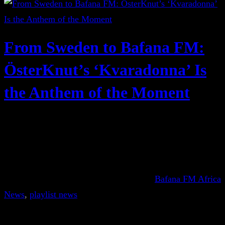
From Sweden to Bafana FM:
ÖsterKnut’s ‘Kvaradonna’ Is
the Anthem of the Moment
Bafana FM Africa
News
, 
playlist news