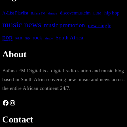
A-List Playlist
hip hop
discovermusicfm
dance
EDM
Bafana FM
music news
music promotion
new single
pop
rock
South Africa
rap
single
R&B
About
Bafana FM Digital is a digital radio station and music blog
based in South Africa covering new music and news across
the entire African continent 24/7.
Facebook
Instagram
Contact