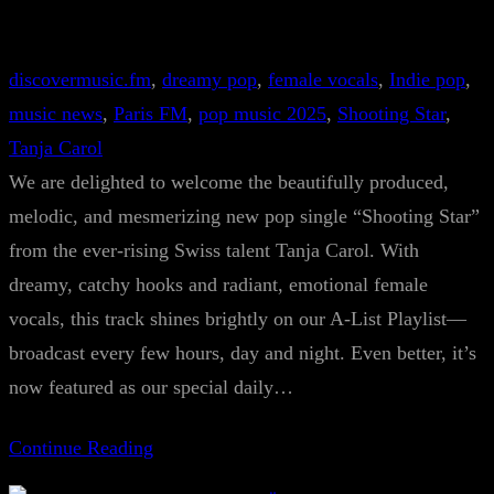
discovermusic.fm
, 
dreamy pop
, 
female vocals
, 
Indie pop
, 
music news
, 
Paris FM
, 
pop music 2025
, 
Shooting Star
, 
Tanja Carol
We are delighted to welcome the beautifully produced,
melodic, and mesmerizing new pop single “Shooting Star”
from the ever-rising Swiss talent Tanja Carol. With
dreamy, catchy hooks and radiant, emotional female
vocals, this track shines brightly on our A-List Playlist—
broadcast every few hours, day and night. Even better, it’s
now featured as our special daily…
Continue Reading