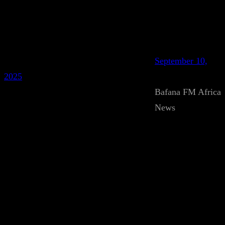
September 10,
2025
Bafana FM Africa
News