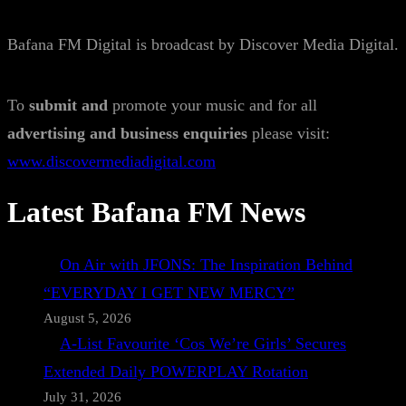
Bafana FM Digital is broadcast by Discover Media Digital.
To
submit and
promote your music and for all
advertising and business enquiries
please visit:
www.discovermediadigital.com
Latest Bafana FM News
On Air with JFONS: The Inspiration Behind
“EVERYDAY I GET NEW MERCY”
August 5, 2026
A-List Favourite ‘Cos We’re Girls’ Secures
Extended Daily POWERPLAY Rotation
July 31, 2026