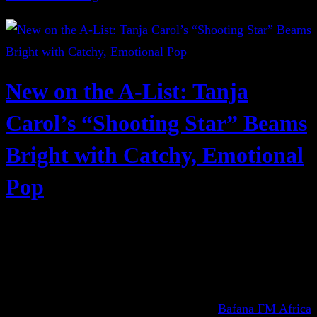
New on the A-List: Tanja
Carol’s “Shooting Star” Beams
Bright with Catchy, Emotional
Pop
Bafana FM Africa