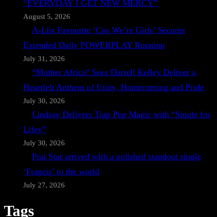
“EVERYDAY I GET NEW MERCY”
August 5, 2026
A-List Favourite ‘Cos We’re Girls’ Secures
Extended Daily POWERPLAY Rotation
July 31, 2026
“Mother Africa” Sees Darrell Kelley Deliver a
Heartfelt Anthem of Unity, Homecoming and Pride
July 30, 2026
Lindsay Delivers Trap Pop Magic with “Single for
Lifey”
July 30, 2026
Prai Star arrived with a polished standout single
‘Francis’ to the world
July 27, 2026
Tags