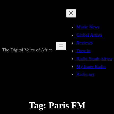
Skip
to
content
Music News
Global Artists
Reviews
The Digital Voice of Africa
Tune in
Radio South Africa
MyTuner Radio
Radio.net
Tag:
Paris FM