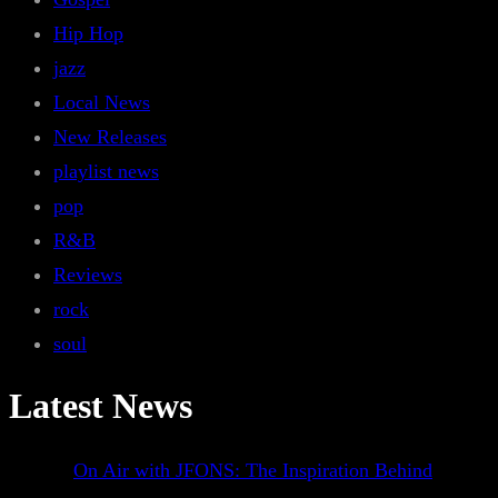
Hip Hop
jazz
Local News
New Releases
playlist news
pop
R&B
Reviews
rock
soul
Latest News
On Air with JFONS: The Inspiration Behind