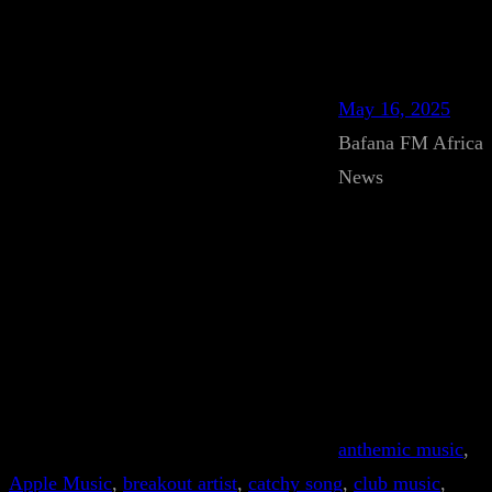
May 16, 2025
Bafana FM Africa
News
anthemic music
, 
Apple Music
, 
breakout artist
, 
catchy song
, 
club music
, 