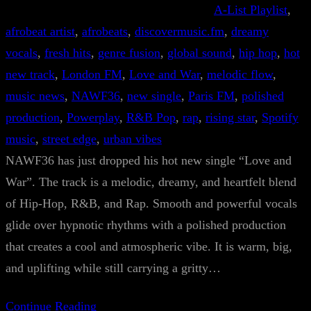
A-List Playlist
, 
afrobeat artist
, 
afrobeats
, 
discovermusic.fm
, 
dreamy
vocals
, 
fresh hits
, 
genre fusion
, 
global sound
, 
hip hop
, 
hot
new track
, 
London FM
, 
Love and War
, 
melodic flow
, 
music news
, 
NAWF36
, 
new single
, 
Paris FM
, 
polished
production
, 
Powerplay
, 
R&B Pop
, 
rap
, 
rising star
, 
Spotify
music
, 
street edge
, 
urban vibes
NAWF36 has just dropped his hot new single “Love and
War”. The track is a melodic, dreamy, and heartfelt blend
of Hip-Hop, R&B, and Rap. Smooth and powerful vocals
glide over hypnotic rhythms with a polished production
that creates a cool and atmospheric vibe. It is warm, big,
and uplifting while still carrying a gritty…
Continue Reading