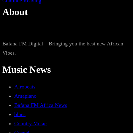
Continue Reading
About
Bafana FM Digital – Bringing you the best new African
Vibes.
Music News
Afrobeats
Amapiano
Bafana FM Africa News
blues
Country Music
Gospel