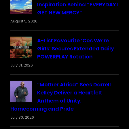
Inspiration Behind “EVERYDAY I
GET NEW MERCY”
August 5, 2026
A-List Favourite ‘Cos We’re
Girls’ Secures Extended Daily
POWERPLAY Rotation
July 31, 2026
“Mother Africa” Sees Darrell
Kelley Deliver a Heartfelt
Anthem of Unity,
Homecoming and Pride
July 30, 2026