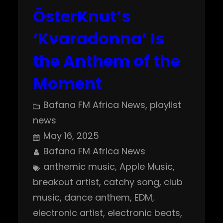
ÖsterKnut’s
‘Kvaradonna’ Is
the Anthem of the
Moment
Bafana FM Africa News
, 
playlist
news
May 16, 2025
Bafana FM Africa News
anthemic music
, 
Apple Music
, 
breakout artist
, 
catchy song
, 
club
music
, 
dance anthem
, 
EDM
, 
electronic artist
, 
electronic beats
, 