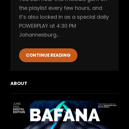
the playlist every few hours, and
it’s also locked in as a special daily
POWERPLAY at 4:30 PM
Johannesburg…
CONTINUE READING
ABOUT