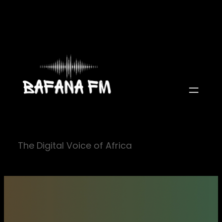
Skip
to
content
The Digital Voice of Africa