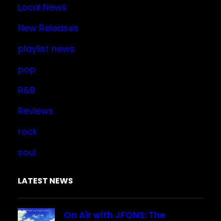
Local News
New Releases
playlist news
pop
R&B
Reviews
rock
soul
LATEST NEWS
On Air with JFONS: The