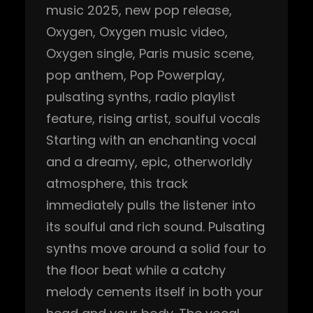
music 2025
, 
new pop release
, 
Oxygen
, 
Oxygen music video
, 
Oxygen single
, 
Paris music scene
, 
pop anthem
, 
Pop Powerplay
, 
pulsating synths
, 
radio playlist
feature
, 
rising artist
, 
soulful vocals
Starting with an enchanting vocal
and a dreamy, epic, otherworldly
atmosphere, this track
immediately pulls the listener into
its soulful and rich sound. Pulsating
synths move around a solid four to
the floor beat while a catchy
melody cements itself in both your