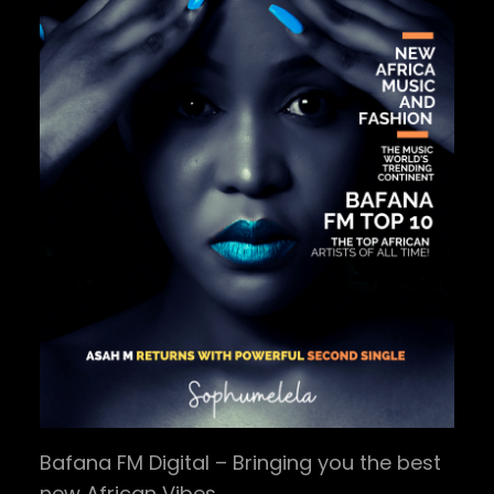
Bafana FM Digital – Bringing you the best
new African Vibes.