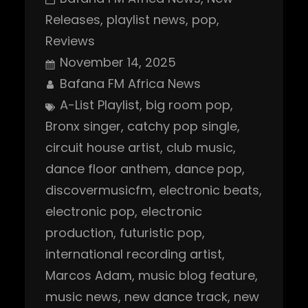
Releases
, 
playlist news
, 
pop
, 
Reviews
November 14, 2025
Bafana FM Africa News
A-List Playlist
, 
big room pop
, 
Bronx singer
, 
catchy pop single
, 
circuit house artist
, 
club music
, 
dance floor anthem
, 
dance pop
, 
discovermusicfm
, 
electronic beats
, 
electronic pop
, 
electronic
production
, 
futuristic pop
, 
international recording artist
, 
Marcos Adam
, 
music blog feature
, 
music news
, 
new dance track
, 
new