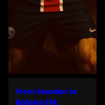
From Sweden to
Bafana FM: