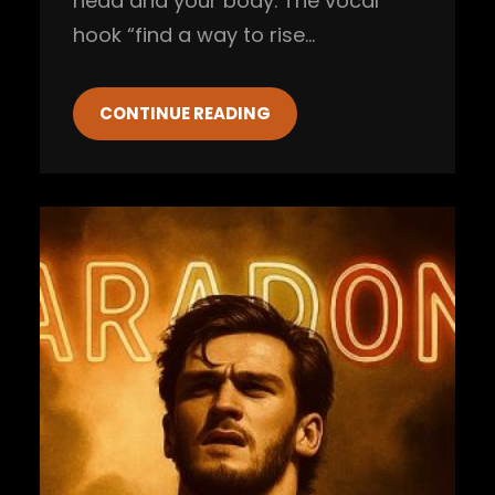
head and your body. The vocal
hook “find a way to rise…
CONTINUE READING