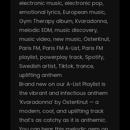
electronic music
, 
electronic pop
, 
emotional lyrics
, 
European music
, 
Gym Therapy album
, 
Kvaradonna
, 
melodic EDM
, 
music discovery
, 
music video
, 
new music
, 
ÖsterKnut
, 
Paris FM
, 
Paris FM A-List
, 
Paris FM
playlist
, 
powerplay track
, 
Spotify
, 
Swedish artist
, 
Tiktok
, 
trance
, 
uplifting anthem
Brand new on our A-List Playlist is
the vibrant and infectious anthem
‘Kvaradonna’ by ÖsterKnut — a
modern, cool, and uplifting track
that’s as catchy as it is anthemic.
You can hear this melodic gem on