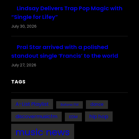
Lindsay Delivers Trap Pop Magic with
“Single for Lifey”
July 30, 2026
Prai Star arrived with a polished
standout single ‘Francis’ to the world
July 27, 2026
TAGS
A-List Playlist
dance
Bafana FM
discovermusicfm
hip hop
EDM
music news