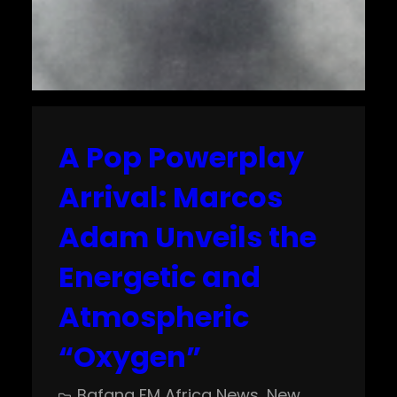
A Pop Powerplay
Arrival: Marcos
Adam Unveils the
Energetic and
Atmospheric
“Oxygen”
Bafana FM Africa News
, 
New