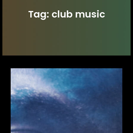
Tag:
club music