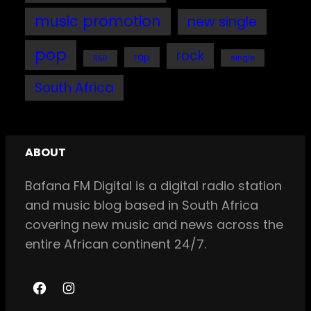
music promotion
new single
pop
rock
rap
single
R&B
South Africa
ABOUT
Bafana FM Digital is a digital radio station
and music blog based in South Africa
covering new music and news across the
entire African continent 24/7.
F
I