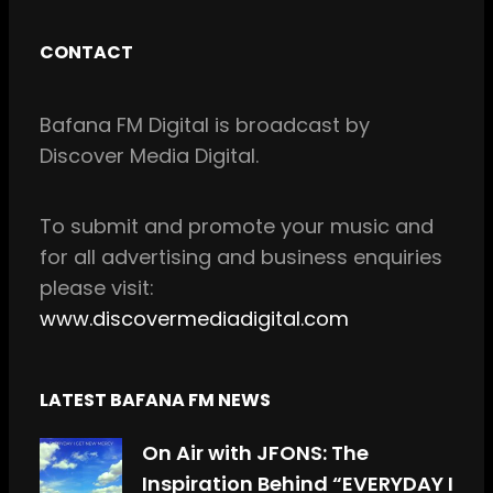
a
n
c
s
CONTACT
e
t
b
a
Bafana FM Digital is broadcast by
o
g
Discover Media Digital.
o
r
k
a
m
To
submit and
promote your music and
for all
advertising and business enquiries
please visit:
www.discovermediadigital.com
LATEST BAFANA FM NEWS
On Air with JFONS: The
Inspiration Behind “EVERYDAY I