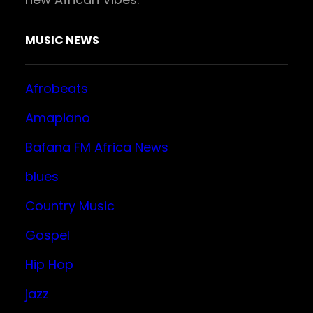
MUSIC NEWS
Afrobeats
Amapiano
Bafana FM Africa News
blues
Country Music
Gospel
Hip Hop
jazz