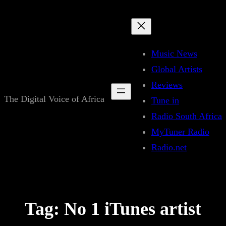
Skip
to
content
Music News
Global Artists
Reviews
The Digital Voice of Africa
Tune in
Radio South Africa
MyTuner Radio
Radio.net
Tag:
No 1 iTunes artist