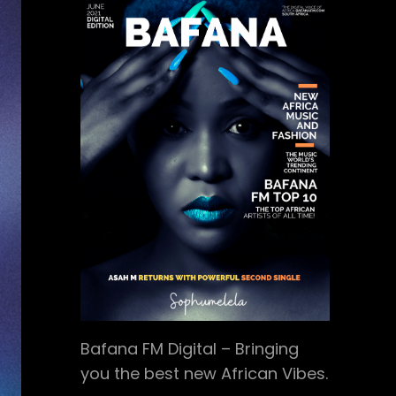
Bafana FM Digital – Bringing
you the best new African Vibes.