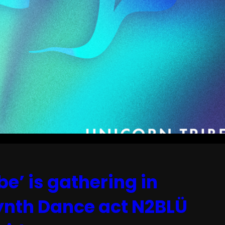
be’ is gathering in
Synth Dance act N2BLÜ