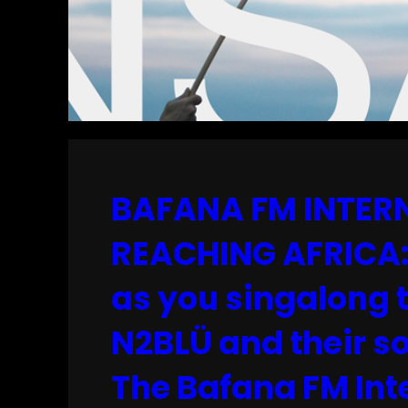
BAFANA FM INTERN
REACHING AFRICA: 
as you singalong 
N2BLÜ and their so
The Bafana FM Inte