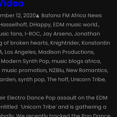
 Video
mber 12, 2020
Bafana FM Africa News
Hasselhoff
, 
DHappy
, 
EDM music world.
, 
usic fans
, 
I-ROC
, 
Jay Arseno
, 
Jonathan
g of broken hearts
, 
Knightrider
, 
Konstantin
A
, 
Los Angeles
, 
Madison Productions
, 
 
Modern Synth Pop
, 
music blogs africa
, 
, 
music promotion
, 
N2Blu
, 
New Romantics
, 
arden
, 
synth pop
, 
The hoff
, 
Unicorn Tribe
, 
eir Electro Dance Pop assault on the EDM
entitled ‘Unicorn Tribe’ and is gathering a
lobally. We recently tracked the Pop Dance