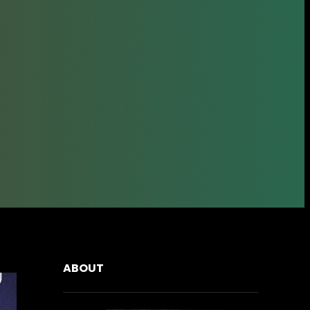
ABOUT