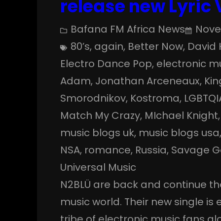
release new Lyric
Bafana FM Africa News
Nove
80’s
, 
again
, 
Better Now
, 
David 
Electro Dance Pop
, 
electronic m
Adam
, 
Jonathan Arceneaux
, 
Kin
Smorodnikov
, 
Kostroma
, 
LGBTQI
Match My Crazy
, 
MIchael Knight
,
music blogs uk
, 
music blogs usa
NSA
, 
romance
, 
Russia
, 
Savage G
Universal Music
N2BLÜ are back and continue th
music world. Their new single is 
tribe of electronic music fans g