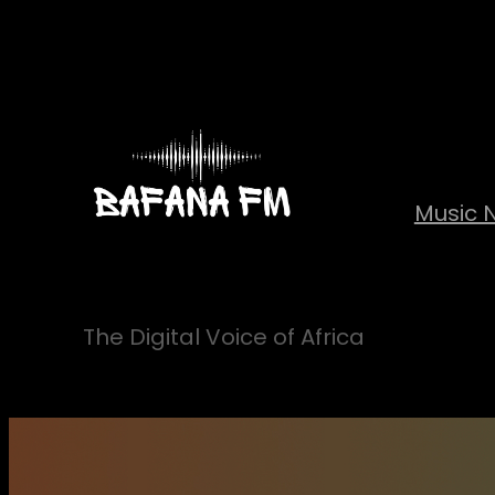
Skip
to
content
Music 
The Digital Voice of Africa