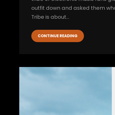
outfit down and asked them what 
Tribe is about…
CONTINUE READING