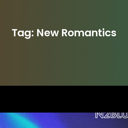
Tag:
New Romantics