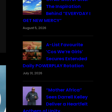
The Inspiration
Behind “EVERYDAY I
GET NEW MERCY”
August 5, 2026
A-List Favourite
‘Cos We’re Girls’
Secures Extended
Daily POWERPLAY Rotation
July 31, 2026
“Mother Africa”
Sees Darrell Kelley
Deliver a Heartfelt
Anthem of Unity,