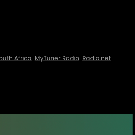
outh Africa
MyTuner Radio
Radio.net