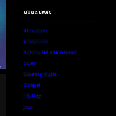
MUSIC NEWS
Afrobeats
Amapiano
Bafana FM Africa News
blues
Country Music
Gospel
Hip Hop
jazz