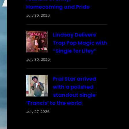
Homecoming and Pride
July 30, 2026
Lindsay Delivers
Trap Pop Magic with
“Single for Lifey”
July 30, 2026
Prai Star arrived
with a polished
standout single
‘Francis’ to the world
July 27, 2026