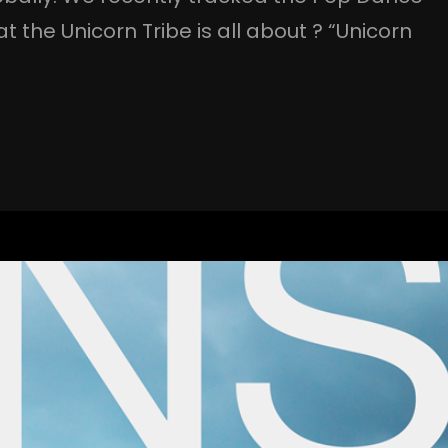
the Unicorn Tribe is all about ? “Unicorn