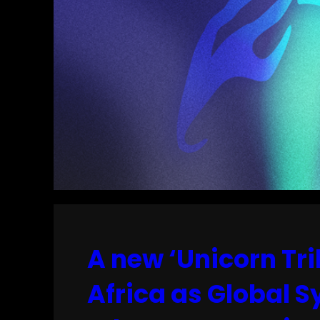
A new ‘Unicorn Tri
Africa as Global 