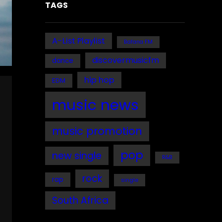
TAGS
A-List Playlist
Bafana FM
discovermusicfm
dance
hip hop
EDM
music news
music promotion
pop
new single
R&B
rock
rap
single
South Africa