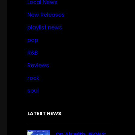
Local News
New Releases
playlist news
pop
R&B
Reviews
rock
soul
LATEST NEWS
On Air with JFONS: