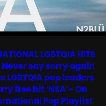
ATIONAL LGBTQIA HITS
Never say sorry again
to LGBTQIA pop leaders
rry free hit ‘NSA’– On
rnational Pop Playlist