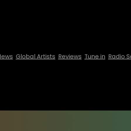
News
Global Artists
Reviews
Tune in
Radio S