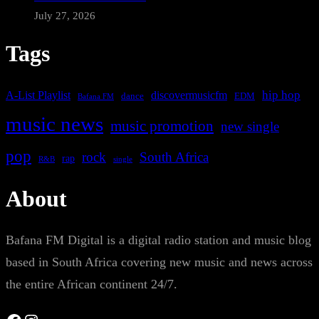
July 27, 2026
Tags
A-List Playlist
hip hop
discovermusicfm
dance
EDM
Bafana FM
music news
music promotion
new single
pop
rock
South Africa
rap
single
R&B
About
Bafana FM Digital is a digital radio station and music blog
based in South Africa covering new music and news across
the entire African continent 24/7.