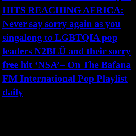
HITS REACHING AFRICA:
Never say sorry again as you
singalong to LGBTQIA pop
leaders N2BLÜ and their sorry
free hit ‘NSA’– On The Bafana
FM International Pop Playlist
daily