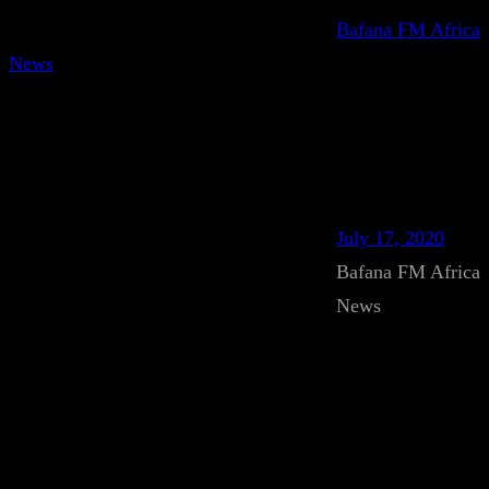
Bafana FM Africa
News
July 17, 2020
Bafana FM Africa
News