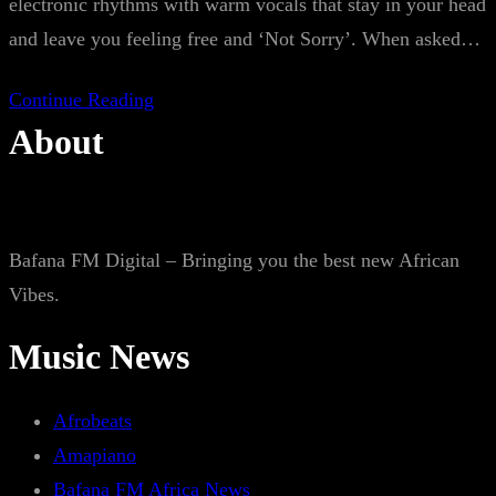
electronic rhythms with warm vocals that stay in your head
and leave you feeling free and ‘Not Sorry’. When asked…
Continue Reading
About
Bafana FM Digital – Bringing you the best new African
Vibes.
Music News
Afrobeats
Amapiano
Bafana FM Africa News