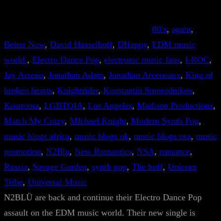
80’s
, 
again
, 
Better Now
, 
David Hasselhoff
, 
DHappy
, 
EDM music
world.
, 
Electro Dance Pop
, 
electronic music fans
, 
I-ROC
, 
Jay Arseno
, 
Jonathan Adam
, 
Jonathan Arceneaux
, 
King of
broken hearts
, 
Knightrider
, 
Konstantin Smorodnikov
, 
Kostroma
, 
LGBTQIA
, 
Los Angeles
, 
Madison Productions
, 
Match My Crazy
, 
MIchael Knight
, 
Modern Synth Pop
, 
music blogs africa
, 
music blogs uk
, 
music blogs usa
, 
music
promotion
, 
N2Blu
, 
New Romantics
, 
NSA
, 
romance
, 
Russia
, 
Savage Garden
, 
synth pop
, 
The hoff
, 
Unicorn
Tribe
, 
Universal Music
N2BLÜ are back and continue their Electro Dance Pop
assault on the EDM music world. Their new single is