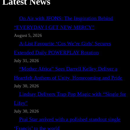
Latest News
On Air with JFONS: The Inspiration Behind
“EVERYDAY I GET NEW MERCY”
August 5, 2026
A-List Favourite ‘Cos We’re Girls’ Secures
Extended Daily POWERPLAY Rotation
July 31, 2026
“Mother Africa” Sees Darrell Kelley Deliver a
Heartfelt Anthem of Unity, Homecoming and Pride
July 30, 2026
Lindsay Delivers Trap Pop Magic with “Single for
Lifey”
July 30, 2026
Prai Star arrived with a polished standout single
‘Francis’ to the world