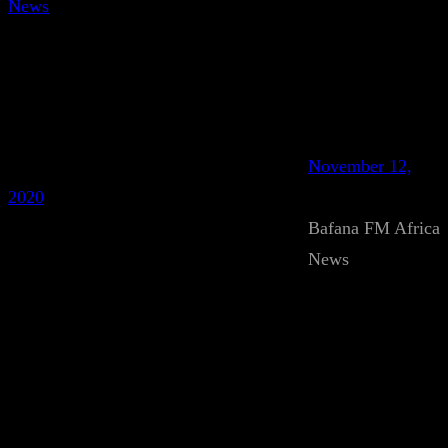
News
November 12,
2020
Bafana FM Africa
News