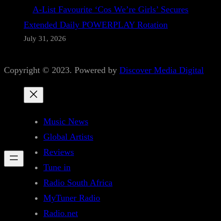
A-List Favourite ‘Cos We’re Girls’ Secures
Extended Daily POWERPLAY Rotation
July 31, 2026
Copyright © 2023. Powered by
Discover Media Digital
Music News
Global Artists
Reviews
Tune in
Radio South Africa
MyTuner Radio
Radio.net