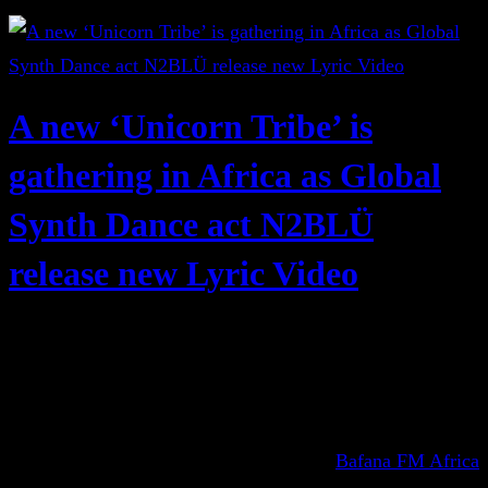
A new ‘Unicorn Tribe’ is
gathering in Africa as Global
Synth Dance act N2BLÜ
release new Lyric Video
Bafana FM Africa