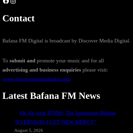
Facebook
Instagram
Contact
Bafana FM Digital is broadcast by Discover Media Digital.
To
submit and
promote your music and for all
advertising and business enquiries
please visit:
www.discovermediadigital.com
Latest Bafana FM News
On Air with JFONS: The Inspiration Behind
“EVERYDAY I GET NEW MERCY”
August 5, 2026