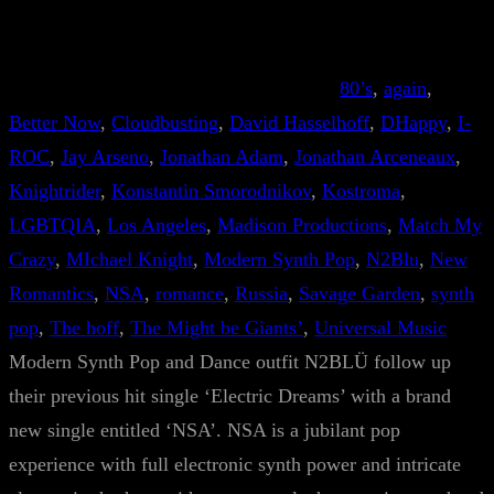
80’s
, 
again
, 
Better Now
, 
Cloudbusting
, 
David Hasselhoff
, 
DHappy
, 
I-
ROC
, 
Jay Arseno
, 
Jonathan Adam
, 
Jonathan Arceneaux
, 
Knightrider
, 
Konstantin Smorodnikov
, 
Kostroma
, 
LGBTQIA
, 
Los Angeles
, 
Madison Productions
, 
Match My
Crazy
, 
MIchael Knight
, 
Modern Synth Pop
, 
N2Blu
, 
New
Romantics
, 
NSA
, 
romance
, 
Russia
, 
Savage Garden
, 
synth
pop
, 
The hoff
, 
The Might be Giants’
, 
Universal Music
Modern Synth Pop and Dance outfit N2BLÜ follow up
their previous hit single ‘Electric Dreams’ with a brand
new single entitled ‘NSA’. NSA is a jubilant pop
experience with full electronic synth power and intricate