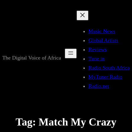
Skip
to
content
Music News
Global Artists
Reviews
The Digital Voice of Africa
Tune in
Radio South Africa
MyTuner Radio
Radio.net
Tag:
Match My Crazy