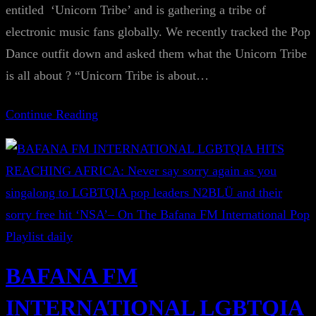
entitled ‘Unicorn Tribe’ and is gathering a tribe of
electronic music fans globally. We recently tracked the Pop
Dance outfit down and asked them what the Unicorn Tribe
is all about ? “Unicorn Tribe is about…
Continue Reading
BAFANA FM
INTERNATIONAL LGBTQIA