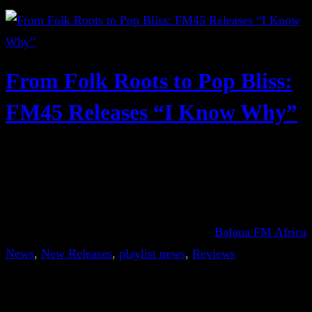
From Folk Roots to Pop Bliss:
FM45 Releases “I Know Why”
Bafana FM Africa
News
, 
New Releases
, 
playlist news
, 
Reviews