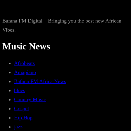
Bafana FM Digital – Bringing you the best new African
Vibes.
Music News
Afrobeats
Amapiano
Bafana FM Africa News
blues
Country Music
Gospel
Hip Hop
jazz