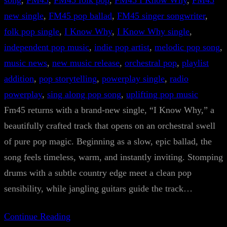
song
, 
FM45
, 
FM45 folk pop
, 
FM45 I Know Why
, 
FM45
new single
, 
FM45 pop ballad
, 
FM45 singer songwriter
, 
folk pop single
, 
I Know Why
, 
I Know Why single
, 
independent pop music
, 
indie pop artist
, 
melodic pop song
, 
music news
, 
new music release
, 
orchestral pop
, 
playlist
addition
, 
pop storytelling
, 
powerplay single
, 
radio
powerplay
, 
sing along pop song
, 
uplifting pop music
Fm45 returns with a brand-new single, “I Know Why,” a
beautifully crafted track that opens on an orchestral swell
of pure pop magic. Beginning as a slow, epic ballad, the
song feels timeless, warm, and instantly inviting. Stomping
drums with a subtle country edge meet a clean pop
sensibility, while jangling guitars guide the track…
Continue Reading