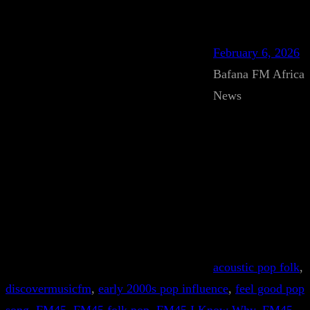
February 6, 2026
Bafana FM Africa
News
acoustic pop folk
, 
discovermusicfm
, 
early 2000s pop influence
, 
feel good pop