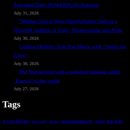
Extended Daily POWERPLAY Rotation
July 31, 2026
“Mother Africa” Sees Darrell Kelley Deliver a
Heartfelt Anthem of Unity, Homecoming and Pride
July 30, 2026
Lindsay Delivers Trap Pop Magic with “Single for
Lifey”
July 30, 2026
Prai Star arrived with a polished standout single
‘Francis’ to the world
July 27, 2026
Tags
A-List Playlist
hip hop
discovermusicfm
dance
EDM
Bafana FM