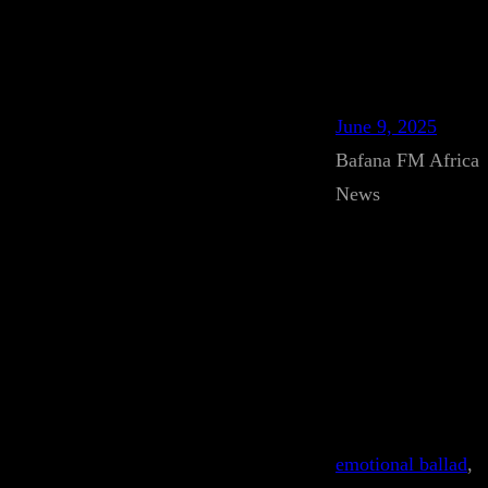
June 9, 2025
Bafana FM Africa
News
emotional ballad
, 