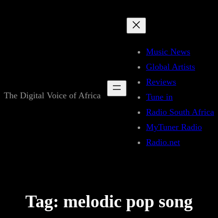
Skip
to
content
Music News
Global Artists
Reviews
The Digital Voice of Africa
Tune in
Radio South Africa
MyTuner Radio
Radio.net
Tag:
melodic pop song