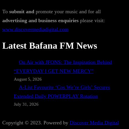
To
submit and
promote your music and for all
advertising and business enquiries
please visit:
www.discovermediadigital.com
Latest Bafana FM News
On Air with JFONS: The Inspiration Behind
“EVERYDAY I GET NEW MERCY”
August 5, 2026
A-List Favourite ‘Cos We’re Girls’ Secures
Extended Daily POWERPLAY Rotation
July 31, 2026
Copyright © 2023. Powered by
Discover Media Digital