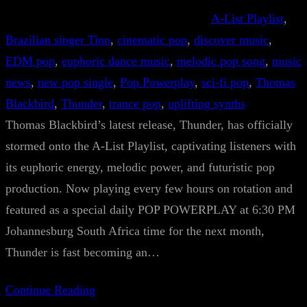
A-List Playlist
, 
Brazilian singer Tinn
, 
cinematic pop
, 
discover music
, 
EDM pop
, 
euphoric dance music
, 
melodic pop song
, 
music
news
, 
new pop single
, 
Pop Powerplay
, 
sci-fi pop
, 
Thomas
Blackbird
, 
Thunder
, 
trance pop
, 
uplifting synths
Thomas Blackbird’s latest release, Thunder, has officially
stormed onto the A-List Playlist, captivating listeners with
its euphoric energy, melodic power, and futuristic pop
production. Now playing every few hours on rotation and
featured as a special daily POP POWERPLAY at 6:30 PM
Johannesburg South Africa time for the next month,
Thunder is fast becoming an…
Continue Reading