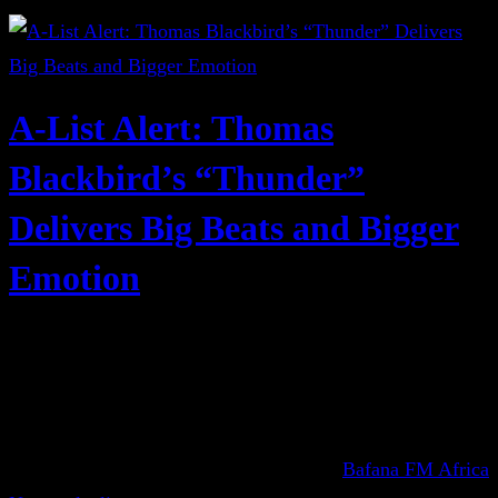
A-List Alert: Thomas
Blackbird’s “Thunder”
Delivers Big Beats and Bigger
Emotion
Bafana FM Africa