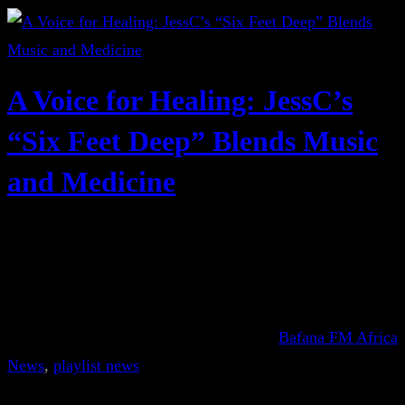
A Voice for Healing: JessC’s
“Six Feet Deep” Blends Music
and Medicine
Bafana FM Africa
News
, 
playlist news