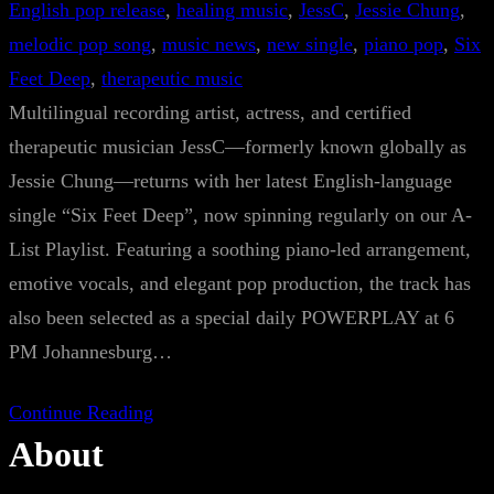
English pop release
, 
healing music
, 
JessC
, 
Jessie Chung
, 
melodic pop song
, 
music news
, 
new single
, 
piano pop
, 
Six
Feet Deep
, 
therapeutic music
Multilingual recording artist, actress, and certified
therapeutic musician JessC—formerly known globally as
Jessie Chung—returns with her latest English-language
single “Six Feet Deep”, now spinning regularly on our A-
List Playlist. Featuring a soothing piano-led arrangement,
emotive vocals, and elegant pop production, the track has
also been selected as a special daily POWERPLAY at 6
PM Johannesburg…
Continue Reading
About