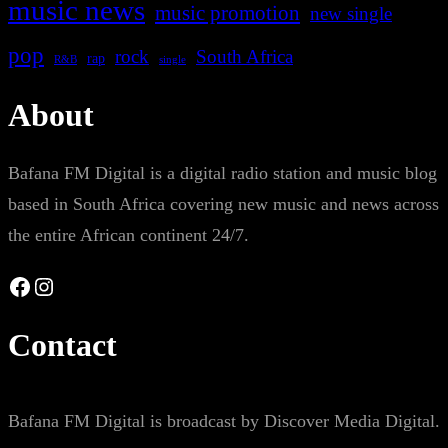
music news
music promotion
new single
pop
rock
South Africa
rap
single
R&B
About
Bafana FM Digital is a digital radio station and music blog
based in South Africa covering new music and news across
the entire African continent 24/7.
Facebook
Instagram
Contact
Bafana FM Digital is broadcast by Discover Media Digital.