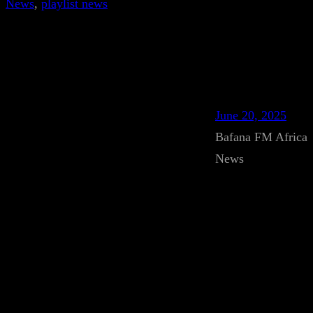
News
, 
playlist news
June 20, 2025
Bafana FM Africa
News