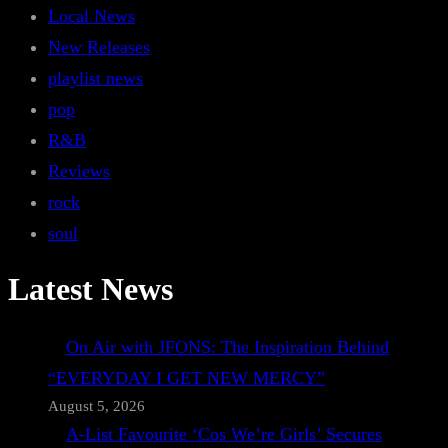
Local News
New Releases
playlist news
pop
R&B
Reviews
rock
soul
Latest News
On Air with JFONS: The Inspiration Behind
“EVERYDAY I GET NEW MERCY”
August 5, 2026
A-List Favourite ‘Cos We’re Girls’ Secures