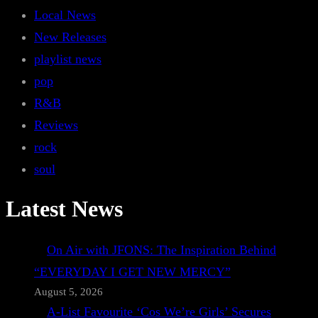
Local News
New Releases
playlist news
pop
R&B
Reviews
rock
soul
Latest News
On Air with JFONS: The Inspiration Behind
“EVERYDAY I GET NEW MERCY”
August 5, 2026
A-List Favourite ‘Cos We’re Girls’ Secures