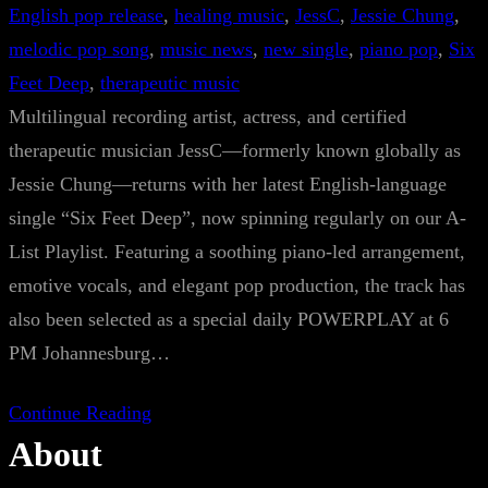
English pop release
, 
healing music
, 
JessC
, 
Jessie Chung
, 
melodic pop song
, 
music news
, 
new single
, 
piano pop
, 
Six
Feet Deep
, 
therapeutic music
Multilingual recording artist, actress, and certified
therapeutic musician JessC—formerly known globally as
Jessie Chung—returns with her latest English-language
single “Six Feet Deep”, now spinning regularly on our A-
List Playlist. Featuring a soothing piano-led arrangement,
emotive vocals, and elegant pop production, the track has
also been selected as a special daily POWERPLAY at 6
PM Johannesburg…
Continue Reading
About