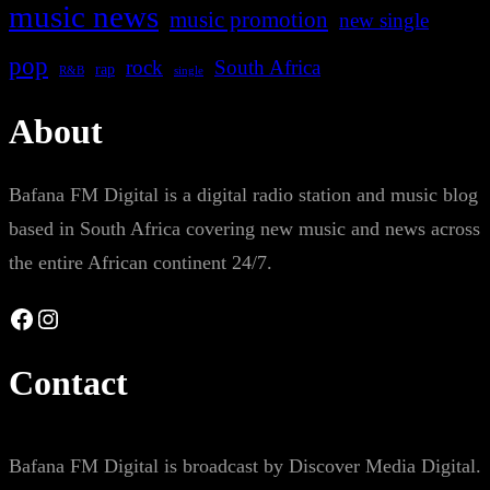
music news
music promotion
new single
pop
rock
South Africa
rap
single
R&B
About
Bafana FM Digital is a digital radio station and music blog
based in South Africa covering new music and news across
the entire African continent 24/7.
Facebook
Instagram
Contact
Bafana FM Digital is broadcast by Discover Media Digital.