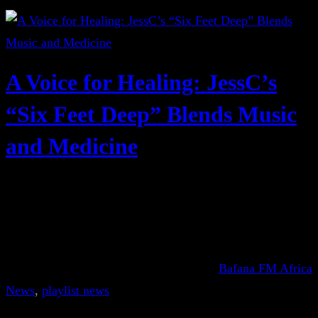
A Voice for Healing: JessC’s
“Six Feet Deep” Blends Music
and Medicine
Bafana FM Africa
News
, 
playlist news