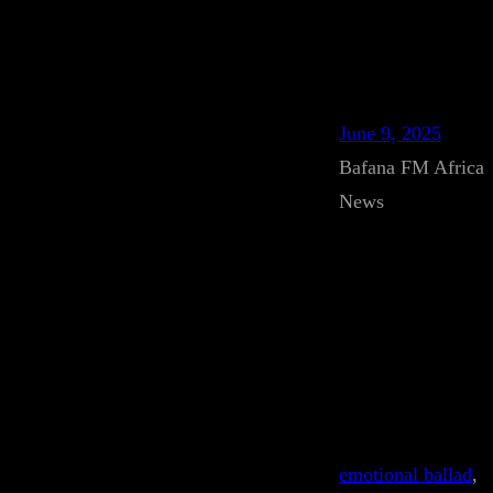
June 9, 2025
Bafana FM Africa
News
emotional ballad
, 