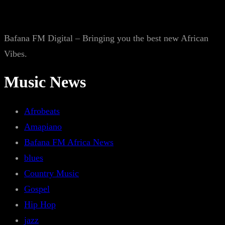
Bafana FM Digital – Bringing you the best new African
Vibes.
Music News
Afrobeats
Amapiano
Bafana FM Africa News
blues
Country Music
Gospel
Hip Hop
jazz