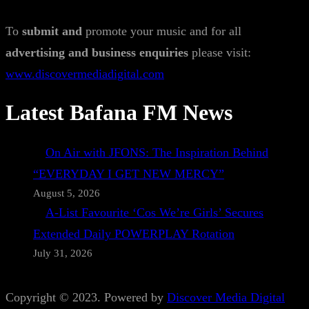
To
submit and
promote your music and for all
advertising and business enquiries
please visit:
www.discovermediadigital.com
Latest Bafana FM News
On Air with JFONS: The Inspiration Behind
“EVERYDAY I GET NEW MERCY”
August 5, 2026
A-List Favourite ‘Cos We’re Girls’ Secures
Extended Daily POWERPLAY Rotation
July 31, 2026
Copyright © 2023. Powered by
Discover Media Digital