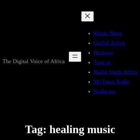
Skip
to
content
Music News
Global Artists
Reviews
The Digital Voice of Africa
Tune in
Radio South Africa
MyTuner Radio
Radio.net
Tag:
healing music