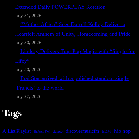
Extended Daily POWERPLAY Rotation
July 31, 2026
“Mother Africa” Sees Darrell Kelley Deliver a
Heartfelt Anthem of Unity, Homecoming and Pride
July 30, 2026
Lindsay Delivers Trap Pop Magic with “Single for
Lifey”
July 30, 2026
Prai Star arrived with a polished standout single
‘Francis’ to the world
July 27, 2026
Tags
A-List Playlist
hip hop
discovermusicfm
dance
EDM
Bafana FM