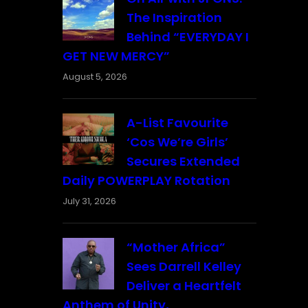
The Inspiration
Behind “EVERYDAY I
GET NEW MERCY”
August 5, 2026
A-List Favourite
‘Cos We’re Girls’
Secures Extended
Daily POWERPLAY Rotation
July 31, 2026
“Mother Africa”
Sees Darrell Kelley
Deliver a Heartfelt
Anthem of Unity,