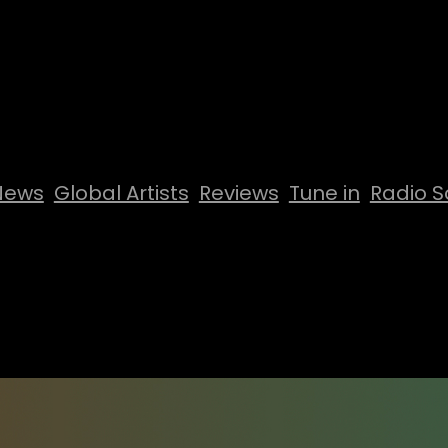
News
Global Artists
Reviews
Tune in
Radio S