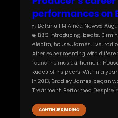
Producer’s career 
performances on 
Bafana FM Africa News
Augus
BBC Introducing
, 
beats
, 
Birmi
electro
, 
house
, 
James
, 
live
, 
radi
After experimenting with diffe
found his musical home in House
kudos of his peers. Within a year
in 2013, Bradley James began wo
Treatment. Performed Despite h
CONTINUE READING