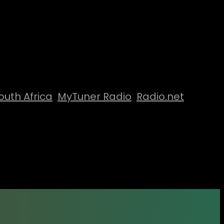
outh Africa
MyTuner Radio
Radio.net