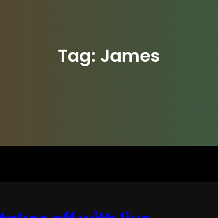
Tag:
James