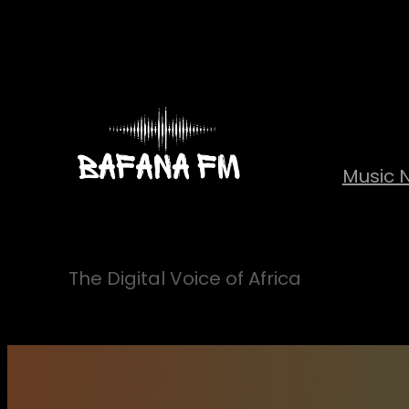
Skip
to
content
Music 
The Digital Voice of Africa