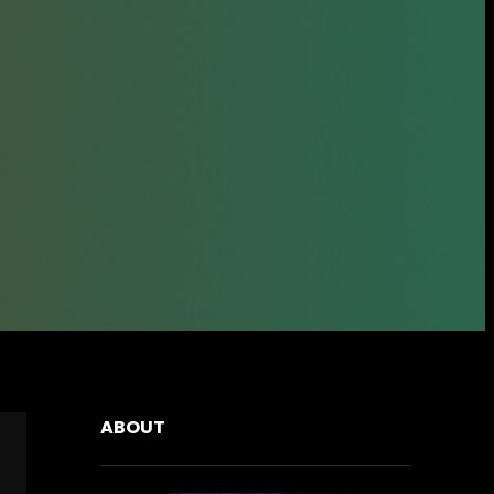
ABOUT