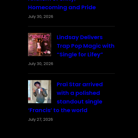
Homecoming and Pride
July 30, 2026
Lindsay Delivers
Trap Pop Magic with
“Single for Lifey”
July 30, 2026
Prai Star arrived
with a polished
standout single
‘Francis’ to the world
July 27, 2026