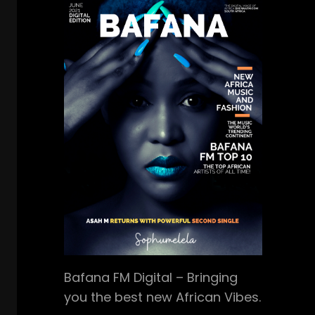
Bafana FM Digital – Bringing
you the best new African Vibes.