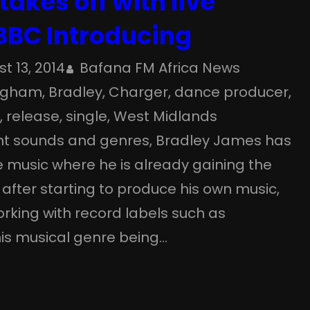
takes off with live
BBC Introducing
t 13, 2014
Bafana FM Africa News
ngham
, 
Bradley
, 
Charger
, 
dance producer
, 
o
, 
release
, 
single
, 
West Midlands
rent sounds and genres, Bradley James has
 music where he is already gaining the
 after starting to produce his own music,
rking with record labels such as
is musical genre being…