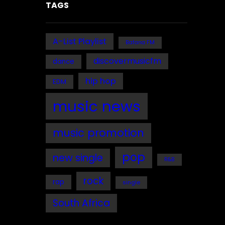
TAGS
A-List Playlist
Bafana FM
discovermusicfm
dance
hip hop
EDM
music news
music promotion
pop
new single
R&B
rock
rap
single
South Africa