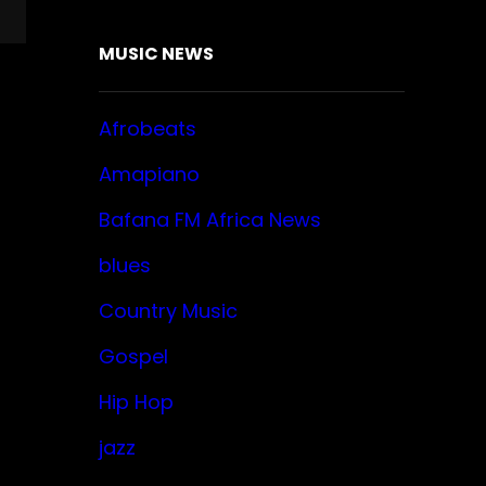
MUSIC NEWS
Afrobeats
Amapiano
Bafana FM Africa News
blues
Country Music
Gospel
Hip Hop
jazz