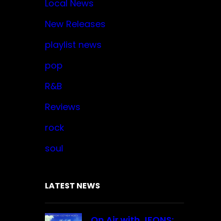
Local News
New Releases
playlist news
pop
R&B
Reviews
rock
soul
LATEST NEWS
On Air with JFONS: