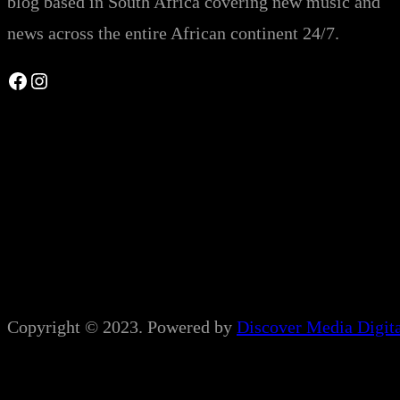
blog based in South Africa covering new music and
news across the entire African continent 24/7.
Facebook
Instagram
Copyright © 2023. Powered by
Discover Media Digit