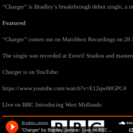
“Charger” is Bradley’s breakthrough debut single, a m
Featured
“Charger” comes out on Matchbox Recordings on 28 J
The single was recorded at Estoril Studios and mast
Charger is on YouTube:
https://www.youtube.com/watch?v=E12qw00GPC4
Llve on BBC Introducing West Midlands: