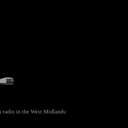
n radio in the West Midlands: