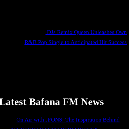
DJs Remix Queen Unleashes Own
R&B Pop Single to Anticipated Hit Success
Latest Bafana FM News
On Air with JFONS: The Inspiration Behind