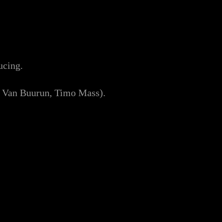
ucing.
n Van Buurun, Timo Mass).