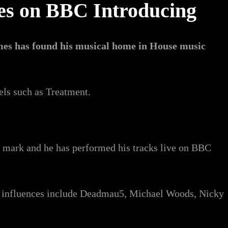
ces on BBC Introducing
mes has found his musical home in House music
els such as Treatment.
s mark and he has performed his tracks live on BBC
is influences include Deadmau5, Michael Woods, Nicky