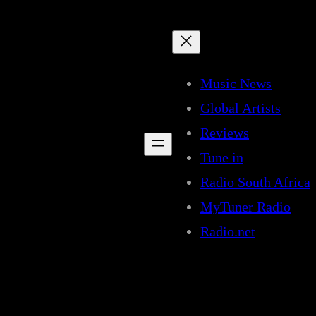
Music News
Global Artists
Reviews
Tune in
Radio South Africa
MyTuner Radio
Radio.net