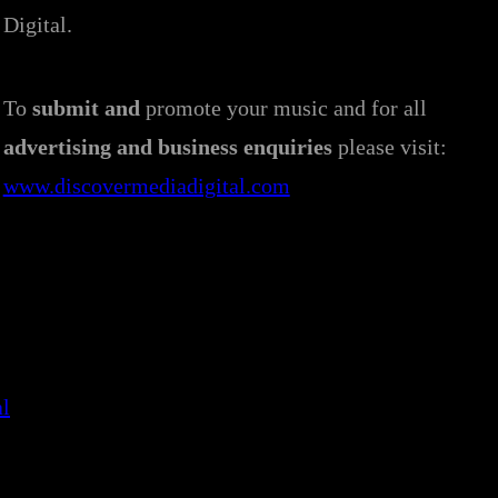
Digital.
To
submit and
promote your music and for all
advertising and business enquiries
please visit:
www.discovermediadigital.com
al