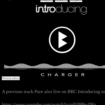
A previous track Pure also live on BBC Introducing o
https://www.youtube.com/watch?v=nl039PmJIKs