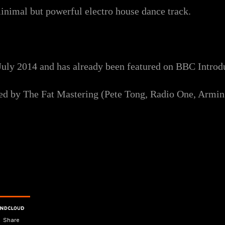
inimal but powerful electro house dance track.
uly 2014 and has already been featured on BBC Introd
ered by The Fat Mastering (Pete Tong, Radio One, Armi