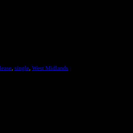
lease
, 
single
, 
West Midlands