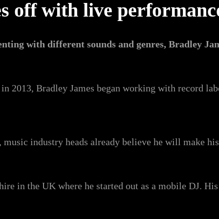
es off with live performan
nting with different sounds and genres, Bradley Ja
, in 2013, Bradley James began working with record lab
, music industry heads already believe he will make hi
hire in the UK where he started out as a mobile DJ. H