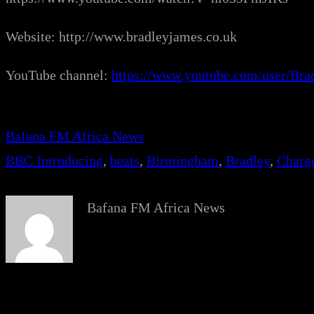
Website: http://www.bradleyjames.co.uk
YouTube channel:
https://www.youtube.com/user/Br
Bafana FM Africa News
BBC Introducing
, 
beats
, 
Birmingham
, 
Bradley
, 
Charg
Bafana FM Africa News