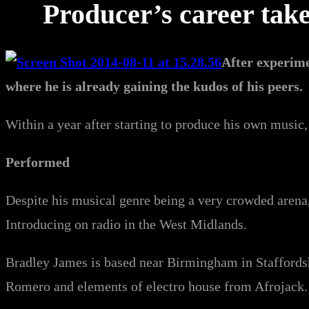
Producer’s career tak
After experime
where he is already gaining the kudos of his peers.
Within a year after starting to produce his own music
Performed
Despite his musical genre being a very crowded arena
Introducing on radio in the West Midlands.
Bradley James is based near Birmingham in Staffords
Romero and elements of electro house from Afrojack.