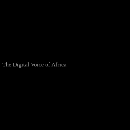
Skip
to
content
The Digital Voice of Africa