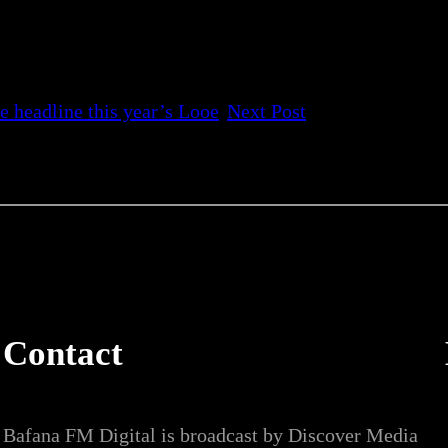
e headline this year’s Looe
Next Post
Contact
Bafana FM Digital is broadcast by Discover Media