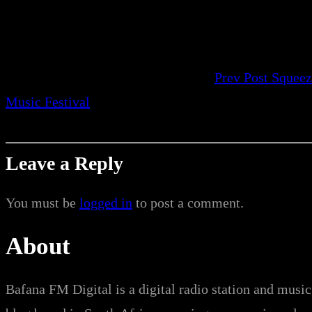
Prev Post
Squeez
Music Festival
Leave a Reply
You must be
logged in
to post a comment.
About
Bafana FM Digital is a digital radio station and music