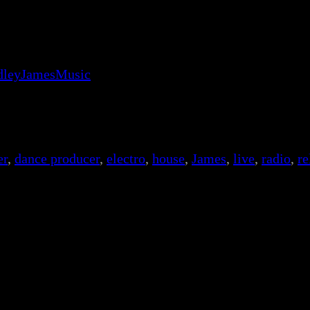
adleyJamesMusic
er
, 
dance producer
, 
electro
, 
house
, 
James
, 
live
, 
radio
, 
re