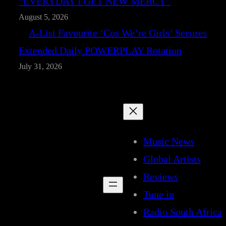
“EVERYDAY I GET NEW MERCY”
August 5, 2026
A-List Favourite ‘Cos We’re Girls’ Secures
Extended Daily POWERPLAY Rotation
July 31, 2026
Music News
Global Artists
Reviews
Tune in
Radio South Africa