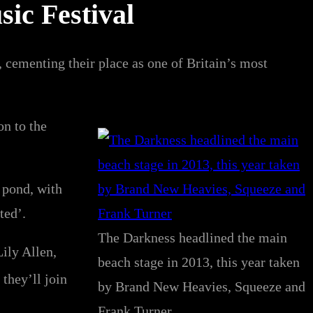
sic Festival
cementing their place as one of Britain’s most
on to the
 pond, with
ted’.
The Darkness headlined the main
ily Allen,
beach stage in 2013, this year taken
they’ll join
by Brand New Heavies, Squeeze and
Frank Turner