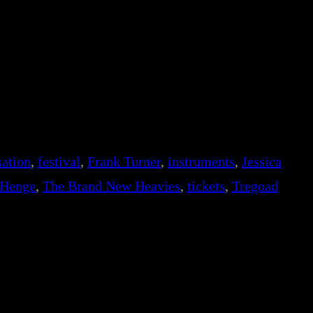
ation
, 
festival
, 
Frank Turner
, 
instruments
, 
Jessica
 Henge
, 
The Brand New Heavies
, 
tickets
, 
Tregoad