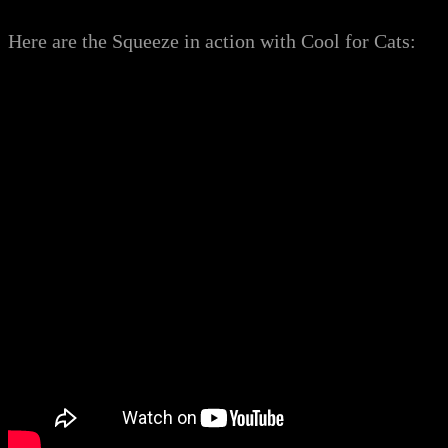
Here are the Squeeze in action with Cool for Cats: