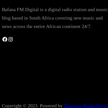
Bafana FM Digital is a digital radio station and music
blog based in South Africa covering new music and
news across the entire African continent 24/7.
Facebook
Instagram
Copyright © 2023. Powered by
Discover Media Digit