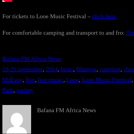
For tickets to Looe Music Festival –
click here
For comfortable camping and transport to and fro:
Tr
Bafana FM Africa News
19-21 september
, 
2014
, 
beats
, 
Bhangra
, 
camping
, 
chea
McEvoy
, 
live
, 
live music
, 
Looe
, 
Looe Music Festival
,
Park
, 
variety
Bafana FM Africa News