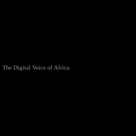
Skip
to
content
The Digital Voice of Africa