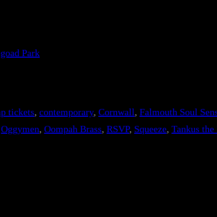
egoad Park
p tickets
, 
contemporary
, 
Cornwall
, 
Falmouth Soul Sens
 
Oggymen
, 
Oompah Brass
, 
RSVP
, 
Squeeze
, 
Tankus the