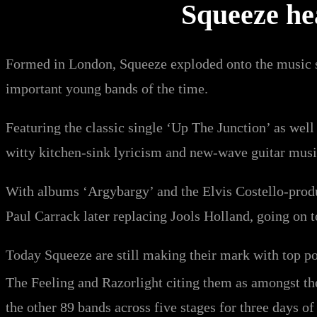
Squeeze hea
Formed in London, Squeeze exploded onto the music sc
important young bands of the time.
Featuring the classic single ‘Up The Junction’ as well a
witty kitchen-sink lyricism and new-wave guitar musi
With albums ‘Argybargy’ and the Elvis Costello-prod
Paul Carrack later replacing Jools Holland, going on 
Today Squeeze are still making their mark with top p
The Feeling and Razorlight citing them as amongst th
the other 89 bands across five stages for three days of