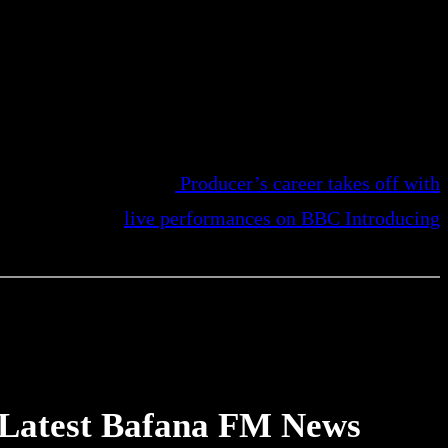
Producer’s career takes off with
live performances on BBC Introducing
Latest Bafana FM News