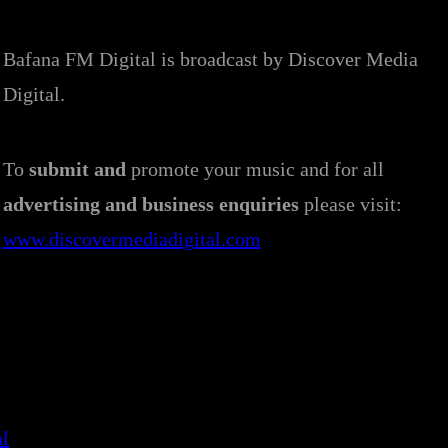
Bafana FM Digital is broadcast by Discover Media
Digital.
To
submit and
promote your music and for all
advertising and business enquiries
please visit:
www.discovermediadigital.com
al