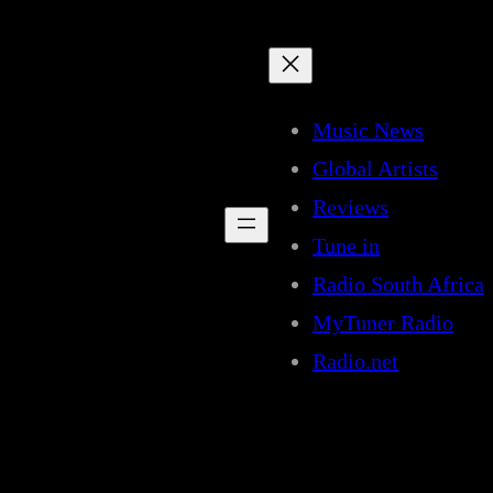
Music News
Global Artists
Reviews
Tune in
Radio South Africa
MyTuner Radio
Radio.net