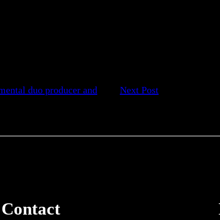
mental duo producer and
Next Post
Contact