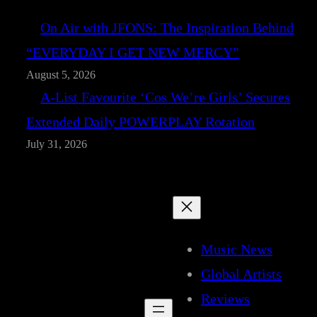
On Air with JFONS: The Inspiration Behind
“EVERYDAY I GET NEW MERCY”
August 5, 2026
A-List Favourite ‘Cos We’re Girls’ Secures
Extended Daily POWERPLAY Rotation
July 31, 2026
Music News
Global Artists
Reviews