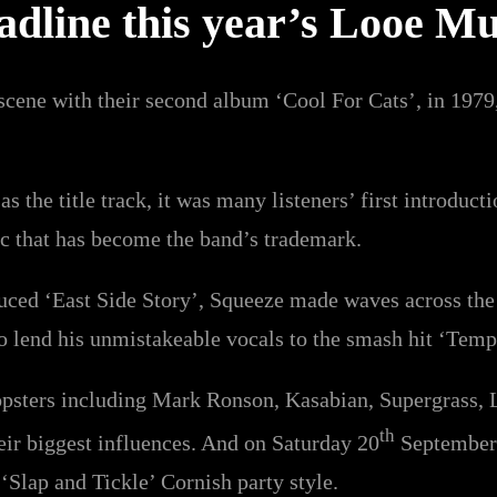
dline this year’s Looe Mu
ene with their second album ‘Cool For Cats’, in 1979, 
s the title track, it was many listeners’ first introducti
c that has become the band’s trademark.
uced ‘East Side Story’, Squeeze made waves across the
to lend his unmistakeable vocals to the smash hit ‘Temp
opsters including Mark Ronson, Kasabian, Supergrass, L
th
eir biggest influences. And on Saturday 20
September 
 ‘Slap and Tickle’ Cornish party style.