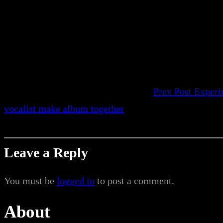
Prev Post
Experi
vocalist make album together
Leave a Reply
You must be
logged in
to post a comment.
About