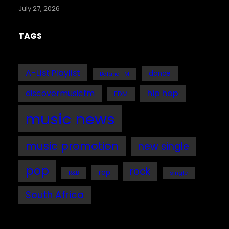
July 27, 2026
TAGS
A-List Playlist
dance
Bafana FM
discovermusicfm
hip hop
EDM
music news
music promotion
new single
pop
rock
rap
single
R&B
South Africa