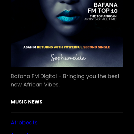
Bafana FM Digital – Bringing you the best
new African Vibes.
MUSIC NEWS
Afrobeats