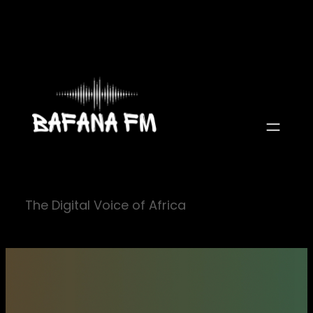
Skip
to
content
The Digital Voice of Africa