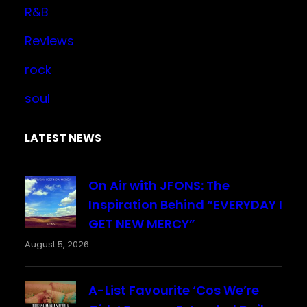
R&B
Reviews
rock
soul
LATEST NEWS
On Air with JFONS: The
Inspiration Behind “EVERYDAY I
GET NEW MERCY”
August 5, 2026
A-List Favourite ‘Cos We’re