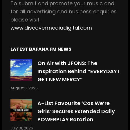
m
To
submit and
promote your music and
for all
advertising and business enquiries
please visit:
www.discovermediadigital.com
LATEST BAFANA FM NEWS
On Air with JFONS: The
Inspiration Behind “EVERYDAY I
GET NEW MERCY”
August 5, 2026
A-List Favourite ‘Cos We’re
Girls’ Secures Extended Daily
POWERPLAY Rotation
July 31, 2026