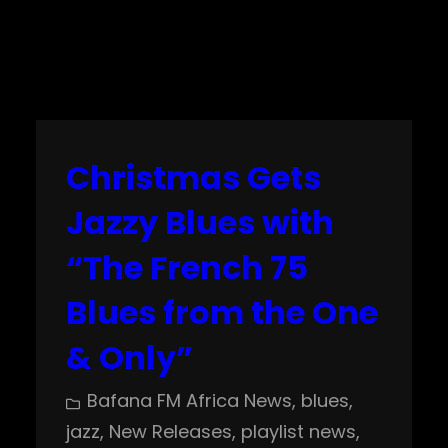
Christmas Gets
Jazzy Blues with
“The French 75
Blues from the One
& Only”
Bafana FM Africa News
, 
blues
, 
jazz
, 
New Releases
, 
playlist news
, 