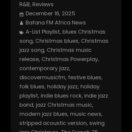
R&B
, 
Reviews
December 16, 2025
Bafana FM Africa News
A-List Playlist
, 
blues Christmas
song
, 
Christmas blues
, 
Christmas
jazz song
, 
Christmas music
release
, 
Christmas Powerplay
, 
contemporary jazz
, 
discovermusicfm
, 
festive blues
, 
folk blues
, 
holiday jazz
, 
holiday
playlist
, 
indie blues rock
, 
indie jazz
band
, 
jazz Christmas music
, 
modern jazz blues
, 
music news
, 
stripped acoustic version
, 
swing