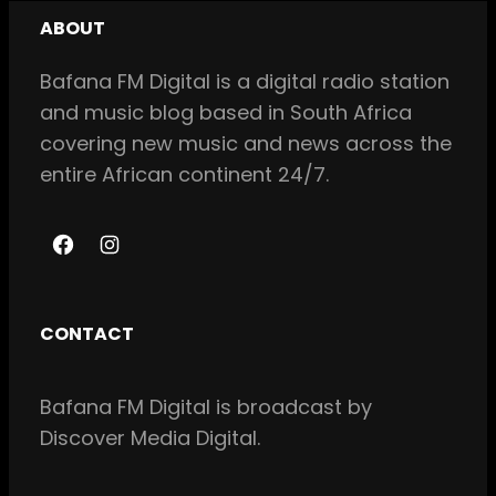
ABOUT
Bafana FM Digital is a digital radio station
and music blog based in South Africa
covering new music and news across the
entire African continent 24/7.
F
I
a
n
c
s
CONTACT
e
t
b
a
Bafana FM Digital is broadcast by
o
g
Discover Media Digital.
o
r
k
a