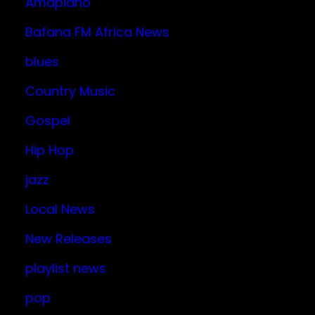
Amapiano
Bafana FM Africa News
blues
Country Music
Gospel
Hip Hop
jazz
Local News
New Releases
playlist news
pop