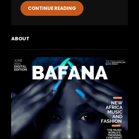
CONTINUE READING
ABOUT