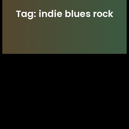
Tag:
indie blues rock