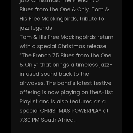
jazz Christmas
, 
The French 75
Blues from the One & Only
, 
Tom &
His Free Mockingbirds
, 
tribute to
jazz legends
Tom & His Free Mockingbirds return
with a special Christmas release
“The French 75 Blues from the One
& Only” that brings a timeless jazz-
infused sound back to the
airwaves. The band’s latest festive
offering is now playing on theA-List
Playlist and is also featured as a
special CHRISTMAS POWERPLAY at
7:30 PM South Africa…