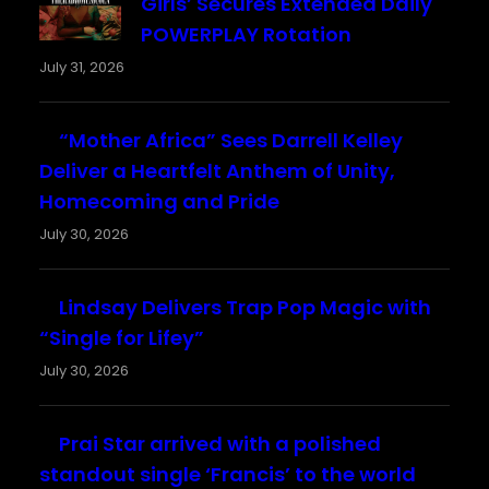
Girls’ Secures Extended Daily
POWERPLAY Rotation
July 31, 2026
“Mother Africa” Sees Darrell Kelley
Deliver a Heartfelt Anthem of Unity,
Homecoming and Pride
July 30, 2026
Lindsay Delivers Trap Pop Magic with
“Single for Lifey”
July 30, 2026
Prai Star arrived with a polished
standout single ‘Francis’ to the world