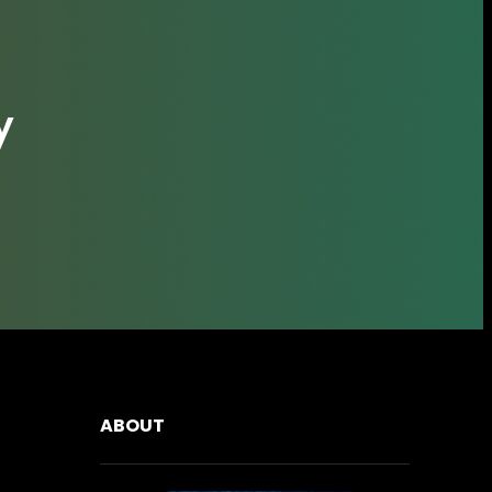
y
ABOUT