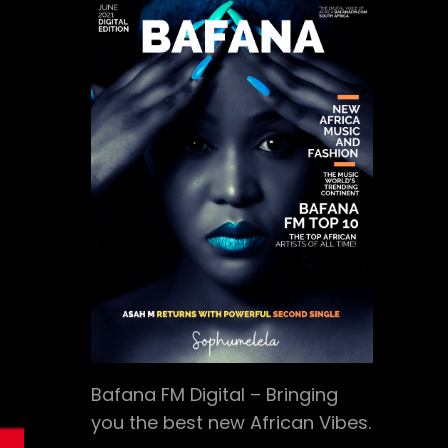
Bafana FM Digital – Bringing
you the best new African Vibes.