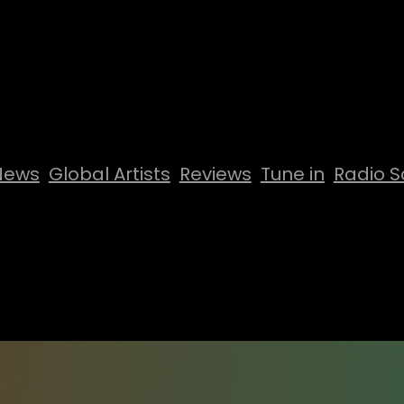
News
Global Artists
Reviews
Tune in
Radio S