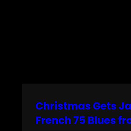
Christmas Gets Ja
French 75 Blues f