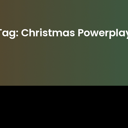
Tag:
Christmas Powerpla