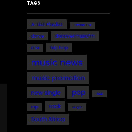
TAGS
A-List Playlist
Bafana FM
discovermusicfm
dance
hip hop
EDM
music news
music promotion
pop
new single
R&B
rock
rap
single
South Africa