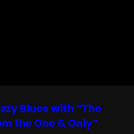
zzy Blues with “The
rom the One & Only”