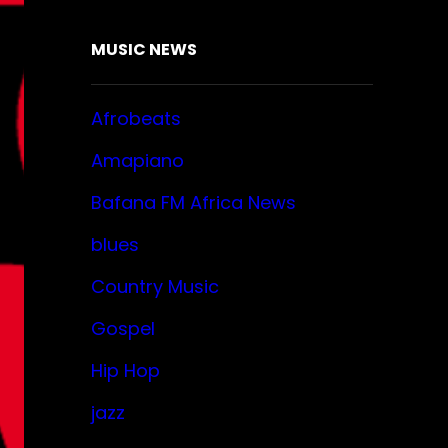
MUSIC NEWS
Afrobeats
Amapiano
Bafana FM Africa News
blues
Country Music
Gospel
Hip Hop
jazz