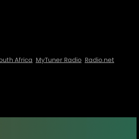
outh Africa
MyTuner Radio
Radio.net