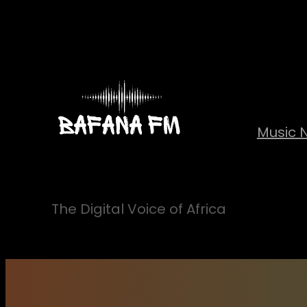
Skip
to
content
Music 
The Digital Voice of Africa