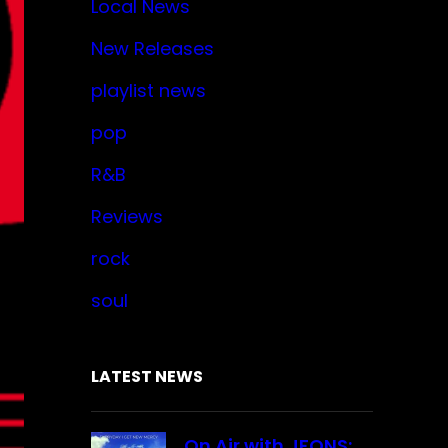
Local News
New Releases
playlist news
pop
R&B
Reviews
rock
soul
LATEST NEWS
On Air with JFONS: