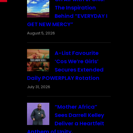
The Inspiration
Behind “EVERYDAY I
GET NEW MERCY”
August 5, 2026
A-List Favourite
‘Cos We’re Girls’
Secures Extended
Daily POWERPLAY Rotation
July 31, 2026
“Mother Africa”
Sees Darrell Kelley
Deliver a Heartfelt
Anthem of Unity,