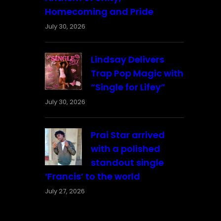
Homecoming and Pride
July 30, 2026
Lindsay Delivers
Trap Pop Magic with
“Single for Lifey”
July 30, 2026
Prai Star arrived
with a polished
standout single
‘Francis’ to the world
July 27, 2026