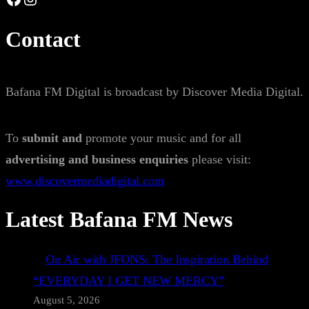
Contact
Bafana FM Digital is broadcast by Discover Media Digital.
To
submit and
promote your music and for all
advertising and business enquiries
please visit:
www.discovermediadigital.com
Latest Bafana FM News
On Air with JFONS: The Inspiration Behind
“EVERYDAY I GET NEW MERCY”
August 5, 2026