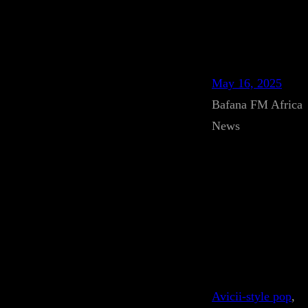
May 16, 2025
Bafana FM Africa
News
Avicii-style pop
, 