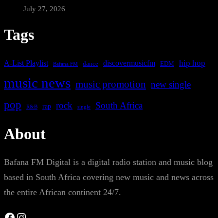
July 27, 2026
Tags
A-List Playlist
hip hop
discovermusicfm
dance
EDM
Bafana FM
music news
music promotion
new single
pop
rock
South Africa
rap
single
R&B
About
Bafana FM Digital is a digital radio station and music blog
based in South Africa covering new music and news across
the entire African continent 24/7.
Facebook
Instagram