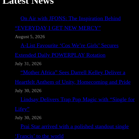
Latest News
On Air with JFONS: The Inspiration Behind
“EVERYDAY I GET NEW MERCY”
August 5, 2026
A-List Favourite ‘Cos We’re Girls’ Secures
Extended Daily POWERPLAY Rotation
July 31, 2026
“Mother Africa” Sees Darrell Kelley Deliver a
Heartfelt Anthem of Unity, Homecoming and Pride
July 30, 2026
Lindsay Delivers Trap Pop Magic with “Single for
Lifey”
July 30, 2026
Prai Star arrived with a polished standout single
‘Francis’ to the world