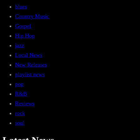
blues
Country Music
Gospel
Hip Hop
jazz
Local News
New Releases
playlist news
pop
R&B
Reviews
rock
soul