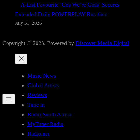
A-List Favourite ‘Cos We’re Girls’ Secures
Extended Daily POWERPLAY Rotation
July 31, 2026
Copyright © 2023. Powered by
Discover Media Digital
Music News
Global Artists
Reviews
Tune in
Radio South Africa
MyTuner Radio
Radio.net