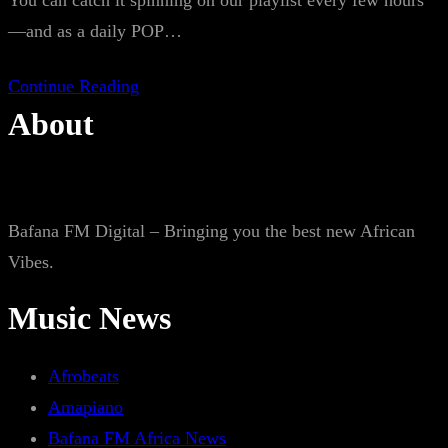
You can catch it spinning on our playlist every few hours
—and as a daily POP…
Continue Reading
About
Bafana FM Digital – Bringing you the best new African
Vibes.
Music News
Afrobeats
Amapiano
Bafana FM Africa News