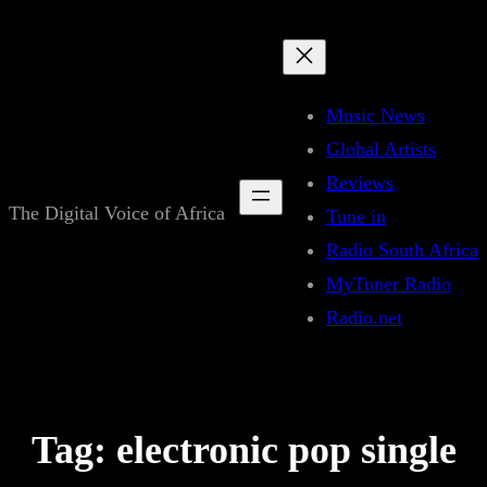
Skip
to
content
Music News
Global Artists
Reviews
The Digital Voice of Africa
Tune in
Radio South Africa
MyTuner Radio
Radio.net
Tag:
electronic pop single