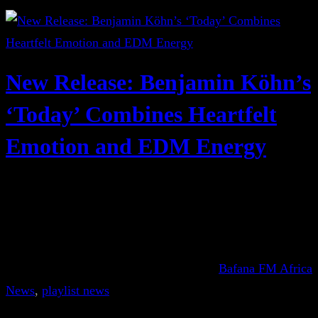
New Release: Benjamin Köhn’s
‘Today’ Combines Heartfelt
Emotion and EDM Energy
Bafana FM Africa
News
, 
playlist news