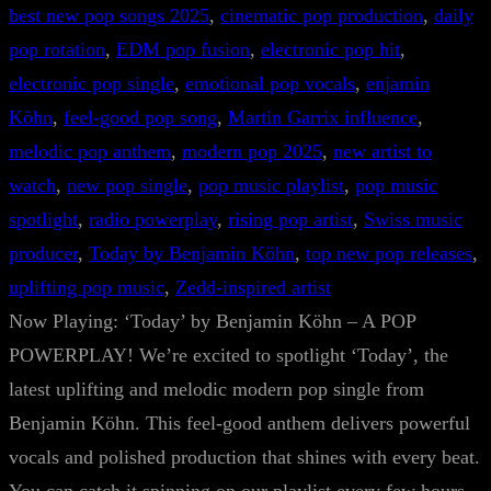
best new pop songs 2025
, 
cinematic pop production
, 
daily
pop rotation
, 
EDM pop fusion
, 
electronic pop hit
, 
electronic pop single
, 
emotional pop vocals
, 
enjamin
Köhn
, 
feel-good pop song
, 
Martin Garrix influence
, 
melodic pop anthem
, 
modern pop 2025
, 
new artist to
watch
, 
new pop single
, 
pop music playlist
, 
pop music
spotlight
, 
radio powerplay
, 
rising pop artist
, 
Swiss music
producer
, 
Today by Benjamin Köhn
, 
top new pop releases
, 
uplifting pop music
, 
Zedd-inspired artist
Now Playing: ‘Today’ by Benjamin Köhn – A POP
POWERPLAY! We’re excited to spotlight ‘Today’, the
latest uplifting and melodic modern pop single from
Benjamin Köhn. This feel-good anthem delivers powerful
vocals and polished production that shines with every beat.