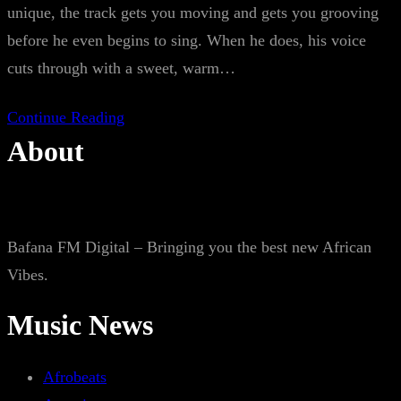
unique, the track gets you moving and gets you grooving
before he even begins to sing. When he does, his voice
cuts through with a sweet, warm…
Continue Reading
About
Bafana FM Digital – Bringing you the best new African
Vibes.
Music News
Afrobeats