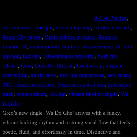
A-List Playlist
, 
African artist spotlight
, 
African hip-hop
, 
Afrobeats fusion
, 
Benin City rapper
, 
Benin culture in music
, 
Benin to
London EP
, 
contemporary hip-hop
, 
discovermusicfm
, 
Edo
hip-hop
, 
Edo rap
, 
Edo-language proverbs
, 
fresh rap
release
, 
Greo
, 
Greo Wa Do Ghe
, 
London rap
, 
migrant
storytelling
, 
music news
, 
new hip-hop release
, 
new music
2025
, 
Nigerian hip-hop
, 
Nigerian rapper Greo
, 
powerplay
track
, 
street anthem
, 
UK rap
, 
vibrant hip-hop single
, 
Wa
Do Ghe
Greo’s new single ‘Wa Do Ghe’ arrives with a funky,
vibrant backing rhythm and a strong vocal flow that feels
poetic, fluid, and effortlessly in time. Distinctive and