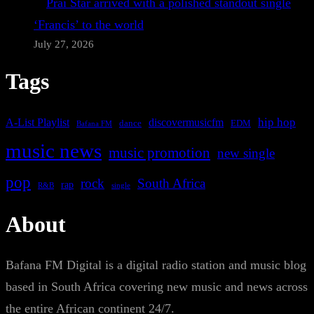
Prai Star arrived with a polished standout single
‘Francis’ to the world
July 27, 2026
Tags
A-List Playlist
hip hop
discovermusicfm
dance
EDM
Bafana FM
music news
music promotion
new single
pop
rock
South Africa
rap
single
R&B
About
Bafana FM Digital is a digital radio station and music blog
based in South Africa covering new music and news across
the entire African continent 24/7.