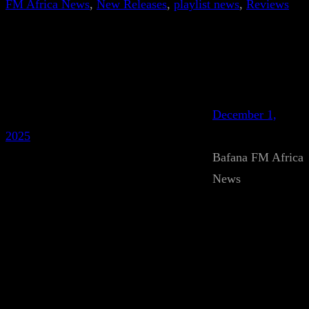
FM Africa News
, 
New Releases
, 
playlist news
, 
Reviews
December 1,
2025
Bafana FM Africa
News