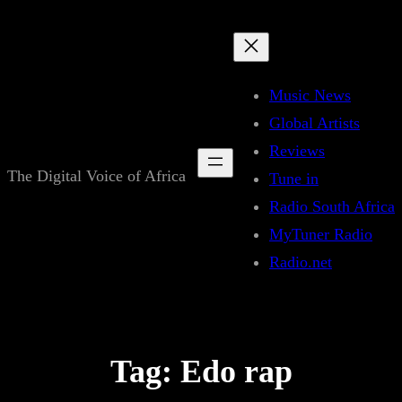
Skip
to
content
Music News
Global Artists
Reviews
The Digital Voice of Africa
Tune in
Radio South Africa
MyTuner Radio
Radio.net
Tag:
Edo rap