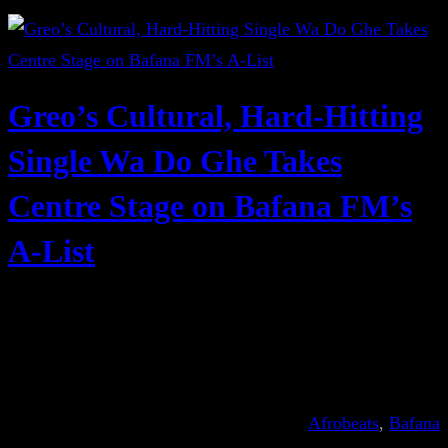
Greo’s Cultural, Hard-Hitting
Single Wa Do Ghe Takes
Centre Stage on Bafana FM’s
A-List
Afrobeats
, 
Bafana