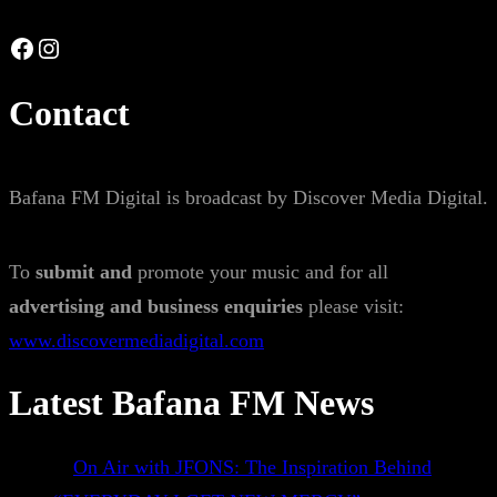
Facebook
Instagram
Contact
Bafana FM Digital is broadcast by Discover Media Digital.
To
submit and
promote your music and for all
advertising and business enquiries
please visit:
www.discovermediadigital.com
Latest Bafana FM News
On Air with JFONS: The Inspiration Behind