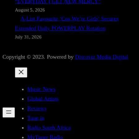
“EVERYDAY I GET NEW MERCY”
August 5, 2026
A-List Favourite ‘Cos We’re Girls’ Secures
Extended Daily POWERPLAY Rotation
July 31, 2026
Copyright © 2023. Powered by
Discover Media Digital
Music News
Global Artists
Reviews
Tune in
Radio South Africa
MyTuner Radio