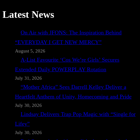
Latest News
On Air with JFONS: The Inspiration Behind
“EVERYDAY I GET NEW MERCY”
August 5, 2026
A-List Favourite ‘Cos We’re Girls’ Secures
Extended Daily POWERPLAY Rotation
July 31, 2026
“Mother Africa” Sees Darrell Kelley Deliver a
Heartfelt Anthem of Unity, Homecoming and Pride
July 30, 2026
Lindsay Delivers Trap Pop Magic with “Single for
Lifey”
July 30, 2026