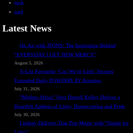
rock
soul
Latest News
On Air with JFONS: The Inspiration Behind
“EVERYDAY I GET NEW MERCY”
August 5, 2026
A-List Favourite ‘Cos We’re Girls’ Secures
Extended Daily POWERPLAY Rotation
July 31, 2026
“Mother Africa” Sees Darrell Kelley Deliver a
Heartfelt Anthem of Unity, Homecoming and Pride
July 30, 2026
Lindsay Delivers Trap Pop Magic with “Single for
Lifey”