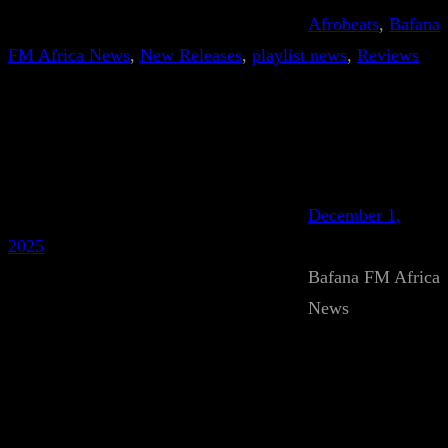
Afrobeats
, 
Bafana
FM Africa News
, 
New Releases
, 
playlist news
, 
Reviews
December 1,
2025
Bafana FM Africa
News