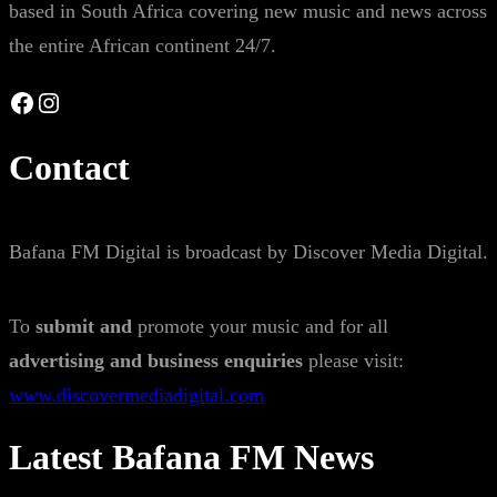
based in South Africa covering new music and news across
the entire African continent 24/7.
Facebook
Instagram
Contact
Bafana FM Digital is broadcast by Discover Media Digital.
To
submit and
promote your music and for all
advertising and business enquiries
please visit:
www.discovermediadigital.com
Latest Bafana FM News