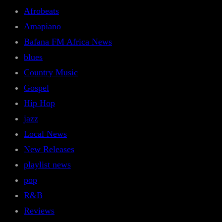
Afrobeats
Amapiano
Bafana FM Africa News
blues
Country Music
Gospel
Hip Hop
jazz
Local News
New Releases
playlist news
pop
R&B
Reviews