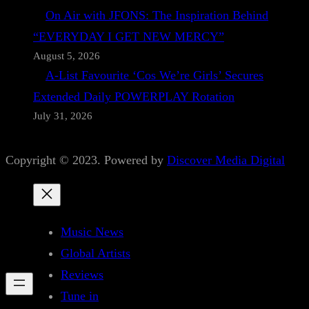
On Air with JFONS: The Inspiration Behind
“EVERYDAY I GET NEW MERCY”
August 5, 2026
A-List Favourite ‘Cos We’re Girls’ Secures
Extended Daily POWERPLAY Rotation
July 31, 2026
Copyright © 2023. Powered by
Discover Media Digital
Music News
Global Artists
Reviews
Tune in