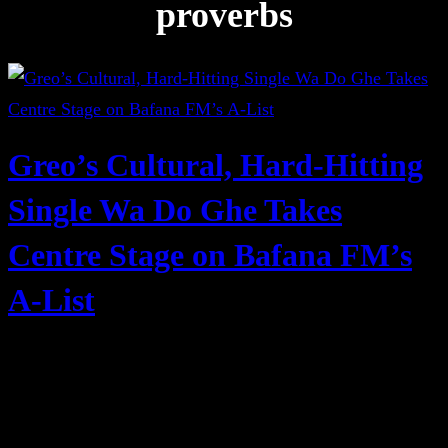
proverbs
Greo’s Cultural, Hard-Hitting
Single Wa Do Ghe Takes
Centre Stage on Bafana FM’s
A-List