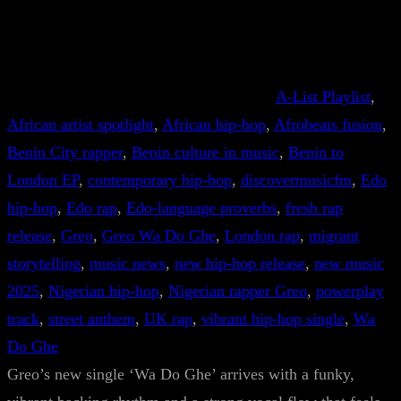
A-List Playlist
, 
African artist spotlight
, 
African hip-hop
, 
Afrobeats fusion
, 
Benin City rapper
, 
Benin culture in music
, 
Benin to
London EP
, 
contemporary hip-hop
, 
discovermusicfm
, 
Edo
hip-hop
, 
Edo rap
, 
Edo-language proverbs
, 
fresh rap
release
, 
Greo
, 
Greo Wa Do Ghe
, 
London rap
, 
migrant
storytelling
, 
music news
, 
new hip-hop release
, 
new music
2025
, 
Nigerian hip-hop
, 
Nigerian rapper Greo
, 
powerplay
track
, 
street anthem
, 
UK rap
, 
vibrant hip-hop single
, 
Wa
Do Ghe
Greo’s new single ‘Wa Do Ghe’ arrives with a funky,