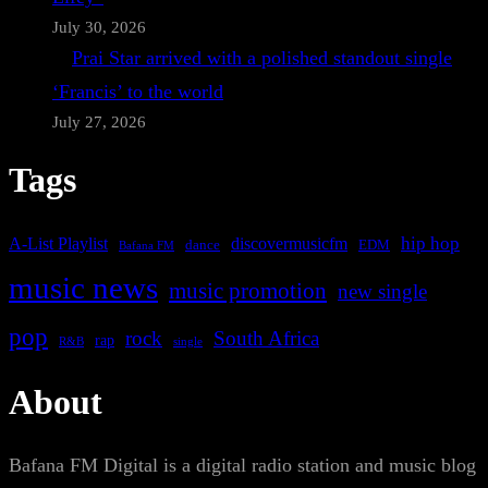
July 30, 2026
Prai Star arrived with a polished standout single
‘Francis’ to the world
July 27, 2026
Tags
A-List Playlist
hip hop
discovermusicfm
dance
EDM
Bafana FM
music news
music promotion
new single
pop
rock
South Africa
rap
single
R&B
About
Bafana FM Digital is a digital radio station and music blog