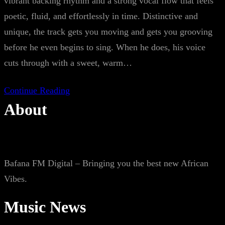
vibrant backing rhythm and a strong vocal flow that feels
poetic, fluid, and effortlessly in time. Distinctive and
unique, the track gets you moving and gets you grooving
before he even begins to sing. When he does, his voice
cuts through with a sweet, warm…
Continue Reading
About
Bafana FM Digital – Bringing you the best new African
Vibes.
Music News