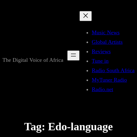
Skip
to
content
Music News
Global Artists
Reviews
The Digital Voice of Africa
Tune in
Radio South Africa
MyTuner Radio
Radio.net
Tag:
Edo-language