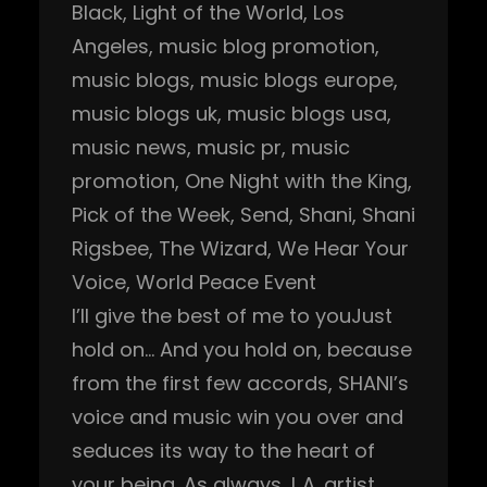
Black
, 
Light of the World
, 
Los
Angeles
, 
music blog promotion
, 
music blogs
, 
music blogs europe
, 
music blogs uk
, 
music blogs usa
, 
music news
, 
music pr
, 
music
promotion
, 
One Night with the King
, 
Pick of the Week
, 
Send
, 
Shani
, 
Shani
Rigsbee
, 
The Wizard
, 
We Hear Your
Voice
, 
World Peace Event
I’ll give the best of me to youJust
hold on… And you hold on, because
from the first few accords, SHANI’s
voice and music win you over and
seduces its way to the heart of
your being. As always, L.A. artist