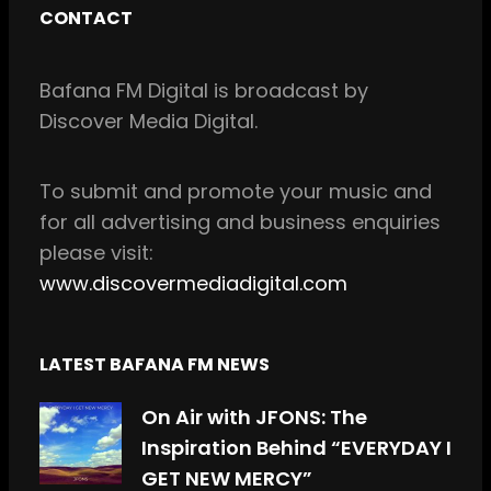
c
s
CONTACT
e
t
b
a
Bafana FM Digital is broadcast by
o
g
Discover Media Digital.
o
r
k
a
m
To
submit and
promote your music and
for all
advertising and business enquiries
please visit:
www.discovermediadigital.com
LATEST BAFANA FM NEWS
On Air with JFONS: The
Inspiration Behind “EVERYDAY I
GET NEW MERCY”