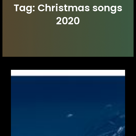
Tag:
Christmas songs
2020