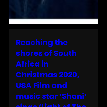
Reaching the
shores of South
Africa in
Christmas 2020,
USA Film and
music star ‘Shani’
sings ‘Light of The