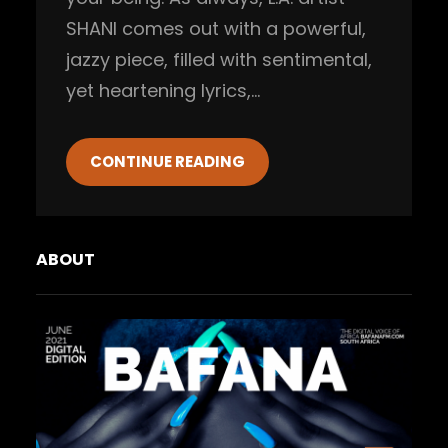
SHANI comes out with a powerful,
jazzy piece, filled with sentimental,
yet heartening lyrics,…
CONTINUE READING
ABOUT