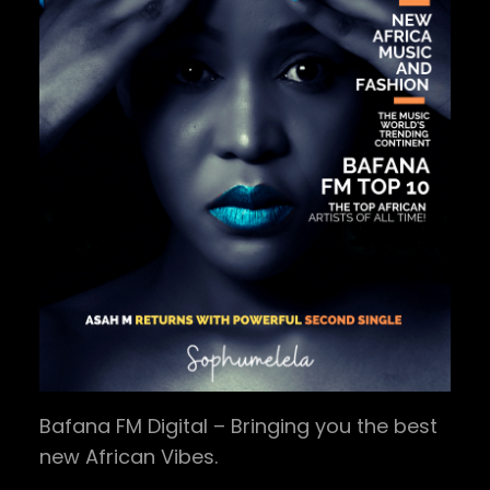
Bafana FM Digital – Bringing you the best
new African Vibes.