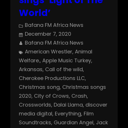
World’
Bafana FM Africa News
December 7, 2020
Bafana FM Africa News
American Wrestler
, 
Animal
Welfare.
, 
Apple Music Turkey
, 
Arkansas
, 
Call of the wild
, 
Cherokee Productions LLC
, 
Christmas song
, 
Christmas songs
2020
, 
City of Crows
, 
Crash
, 
Crossworlds
, 
Dalai Llama
, 
discover
media digital
, 
Everything
, 
Film
Soundtracks
, 
Guardian Angel
, 
Jack