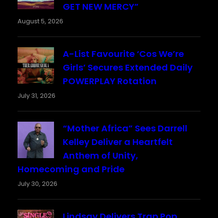
GET NEW MERCY”
August 5, 2026
A-List Favourite ‘Cos We’re
Girls’ Secures Extended Daily
POWERPLAY Rotation
July 31, 2026
“Mother Africa” Sees Darrell
Kelley Deliver a Heartfelt
Anthem of Unity,
Homecoming and Pride
July 30, 2026
Lindsay Delivers Trap Pop