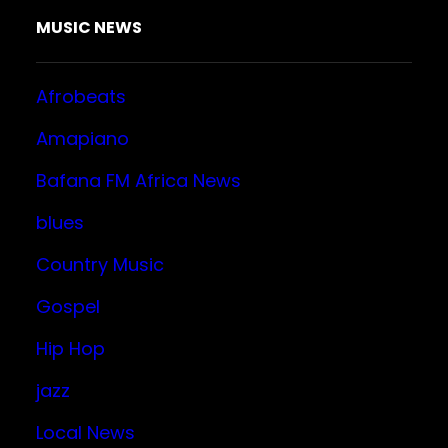
MUSIC NEWS
Afrobeats
Amapiano
Bafana FM Africa News
blues
Country Music
Gospel
Hip Hop
jazz
Local News