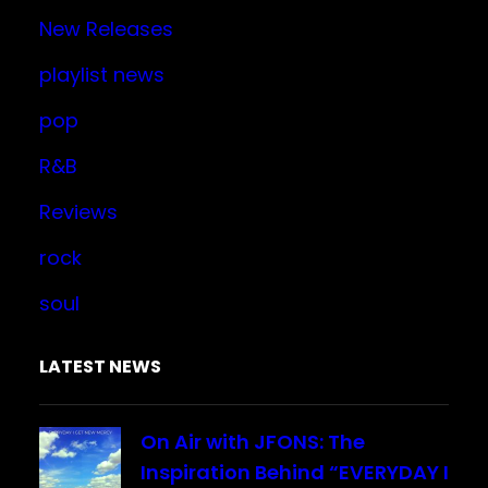
New Releases
playlist news
pop
R&B
Reviews
rock
soul
LATEST NEWS
On Air with JFONS: The
Inspiration Behind “EVERYDAY I