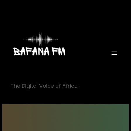
Skip
to
content
The Digital Voice of Africa