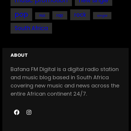
music promotion
new single
pop
rock
rap
single
R&B
South Africa
ABOUT
Bafana FM Digital is a digital radio station
and music blog based in South Africa
covering new music and news across the
entire African continent 24/7.
F
I
a
n