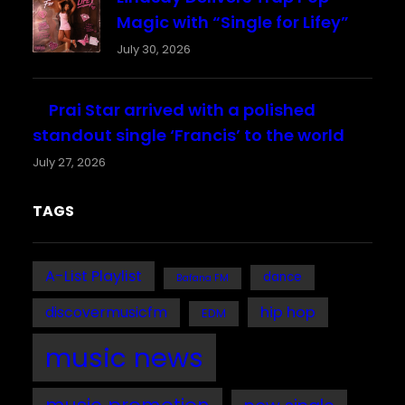
Magic with “Single for Lifey”
July 30, 2026
Prai Star arrived with a polished
standout single ‘Francis’ to the world
July 27, 2026
TAGS
A-List Playlist
dance
Bafana FM
discovermusicfm
hip hop
EDM
music news