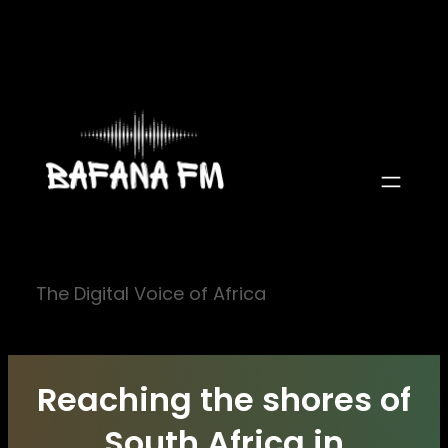
Skip
to
content
The Digital Voice of Africa
Reaching the shores of
South Africa in