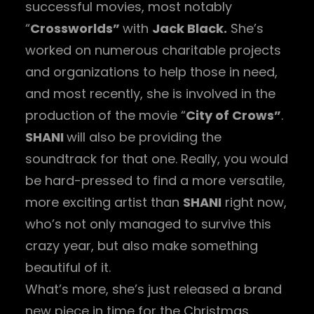
successful movies, most notably
“
Crossworlds”
with
Jack Black.
She’s
worked on numerous charitable projects
and organizations to help those in need,
and most recently, she is involved in the
production of the movie “
City of Crows”
.
SHANI
will also be providing the
soundtrack for that one. Really, you would
be hard-pressed to find a more versatile,
more exciting artist than
SHANI
right now,
who’s not only managed to survive this
crazy year, but also make something
beautiful of it.
What’s more, she’s just released a brand
new piece in time for the Christmas