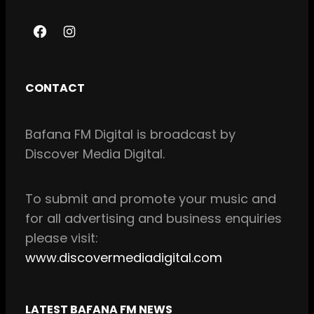
F
I
a
n
c
s
CONTACT
e
t
b
a
Bafana FM Digital is broadcast by
o
g
Discover Media Digital.
o
r
k
a
m
To
submit and
promote your music and
for all
advertising and business enquiries
please visit:
www.discovermediadigital.com
LATEST BAFANA FM NEWS