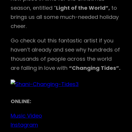
season, entitled “
Light of the World”,
to
brings us all some much-needed holiday
cheer.
Go check out this fantastic artist if you
haven’t already and see why hundreds of
thousands of people across the world
are falling in love with
“Changing Tides”.
ONLINE:
Music Video
Instagram