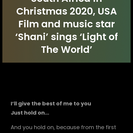
Christmas 2020, USA
Film and music star
‘Shani’ sings ‘Light of
The World’
I’ll give the best of me to you
Just hold on…
And you hold on, because from the first