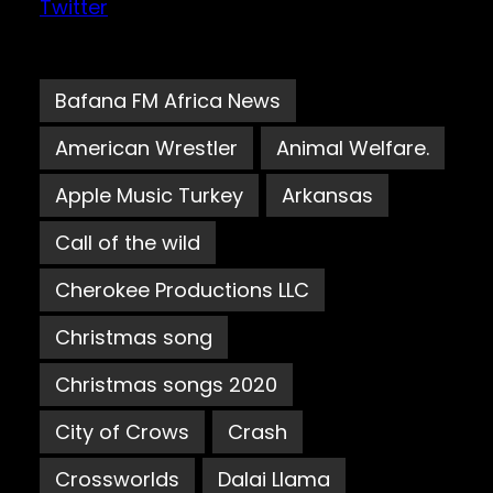
Twitter
Bafana FM Africa News
American Wrestler
Animal Welfare.
Apple Music Turkey
Arkansas
Call of the wild
Cherokee Productions LLC
Christmas song
Christmas songs 2020
City of Crows
Crash
Crossworlds
Dalai Llama