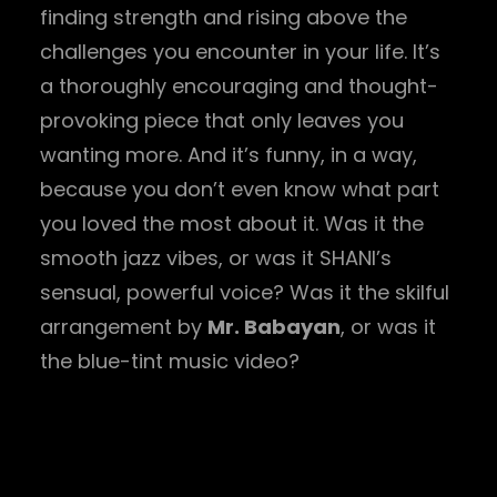
finding strength and rising above the
challenges you encounter in your life. It’s
a thoroughly encouraging and thought-
provoking piece that only leaves you
wanting more. And it’s funny, in a way,
because you don’t even know what part
you loved the most about it. Was it the
smooth jazz vibes, or was it SHANI’s
sensual, powerful voice? Was it the skilful
arrangement by
Mr. Babayan
, or was it
the blue-tint music video?