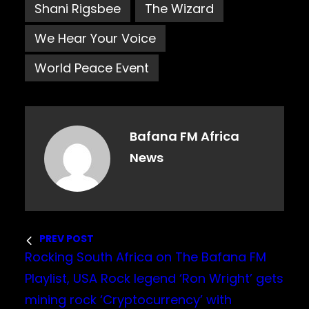
Shani Rigsbee
The Wizard
We Hear Your Voice
World Peace Event
Bafana FM Africa
News
PREV POST
Rocking South Africa on The Bafana FM
Playlist, USA Rock legend ‘Ron Wright’ gets
mining rock ‘Cryptocurrency’ with