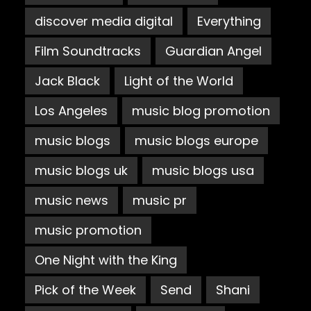
discover media digital
Everything
Film Soundtracks
Guardian Angel
Jack Black
Light of the World
Los Angeles
music blog promotion
music blogs
music blogs europe
music blogs uk
music blogs usa
music news
music pr
music promotion
One Night with the King
Pick of the Week
Send
Shani