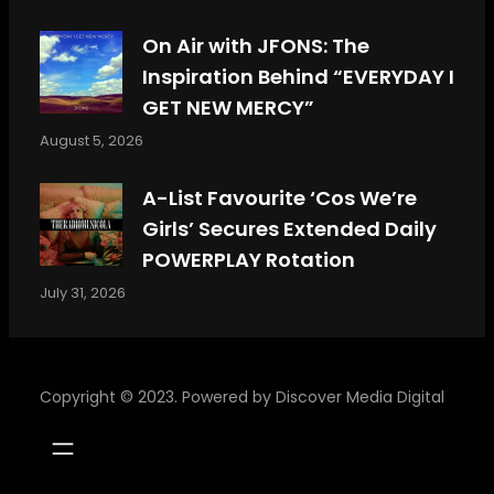
On Air with JFONS: The
Inspiration Behind “EVERYDAY I
GET NEW MERCY”
August 5, 2026
A-List Favourite ‘Cos We’re
Girls’ Secures Extended Daily
POWERPLAY Rotation
July 31, 2026
Copyright © 2023. Powered by
Discover Media Digital