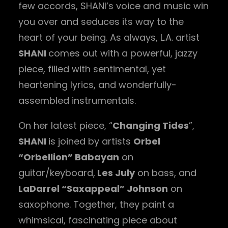
few accords, SHANI’s voice and music win
you over and seduces its way to the
heart of your being. As always, L.A. artist
SHANI
comes out with a powerful, jazzy
piece, filled with sentimental, yet
heartening lyrics, and wonderfully-
assembled instrumentals.
On her latest piece, “
Changing Tides
”,
SHANI
is joined by artists
Orbel
“Orbellion” Babayan
on
guitar/keyboard,
Les July
on bass, and
LaDarrel “Saxappeal” Johnson
on
saxophone. Together, they paint a
whimsical, fascinating piece about