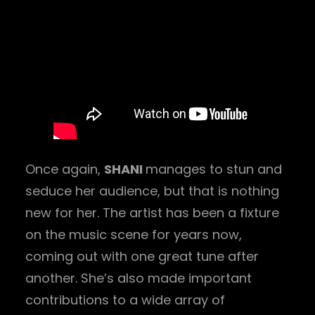
Once again,
SHANI
manages to stun and
seduce her audience, but that is nothing
new for her. The artist has been a fixture
on the music scene for years now,
coming out with one great tune after
another. She’s also made important
contributions to a wide array of