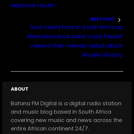
explosive results
NEXT POST
Soul meets Rock in South Africa as
Alternative Rock band ‘Lucky Packet’
release their melodic debut album
‘Ancient History’
ABOUT
Bafana FM Digital is a digital radio station
and music blog based in South Africa
covering new music and news across the
entire African continent 24/7.