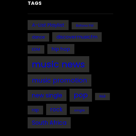
TAGS
A-List Playlist
Bafana FM
discovermusicfm
dance
hip hop
EDM
music news
music promotion
pop
new single
R&B
rock
rap
single
South Africa