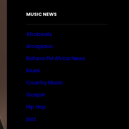
MUSIC NEWS
Afrobeats
Amapiano
Bafana FM Africa News
blues
Country Music
Gospel
Hip Hop
jazz