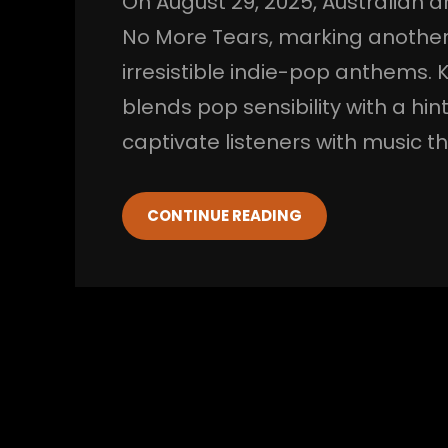
On August 29, 2025, Australian ar
No More Tears, marking another c
irresistible indie-pop anthems. 
blends pop sensibility with a hin
captivate listeners with music 
CONTINUE READING