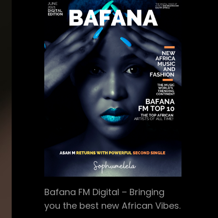
Bafana FM Digital – Bringing
you the best new African Vibes.