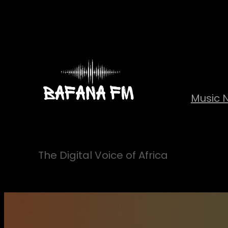
Skip
to
content
Music 
The Digital Voice of Africa