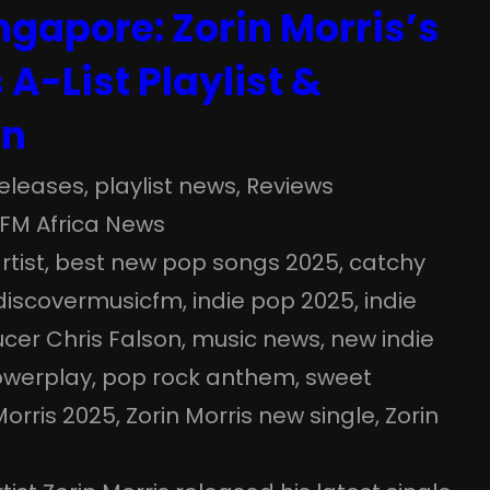
ngapore: Zorin Morris’s
 A-List Playlist &
on
eleases
, 
playlist news
, 
Reviews
FM Africa News
rtist
, 
best new pop songs 2025
, 
catchy
discovermusicfm
, 
indie pop 2025
, 
indie
cer Chris Falson
, 
music news
, 
new indie
owerplay
, 
pop rock anthem
, 
sweet
Morris 2025
, 
Zorin Morris new single
, 
Zorin