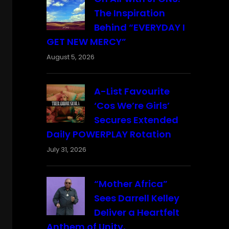
The Inspiration
Behind “EVERYDAY I
GET NEW MERCY”
August 5, 2026
A-List Favourite
‘Cos We’re Girls’
Secures Extended
Daily POWERPLAY Rotation
July 31, 2026
“Mother Africa”
Sees Darrell Kelley
Deliver a Heartfelt
Anthem of Unity,