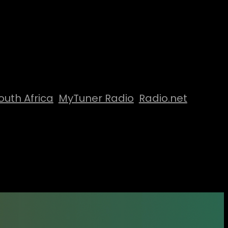
outh Africa
MyTuner Radio
Radio.net