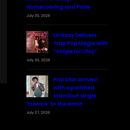
Homecoming and Pride
July 30, 2026
Lindsay Delivers
Trap Pop Magic with
“Single for Lifey”
July 30, 2026
Prai Star arrived
with a polished
standout single
‘Francis’ to the world
July 27, 2026