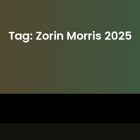
Tag:
Zorin Morris 2025