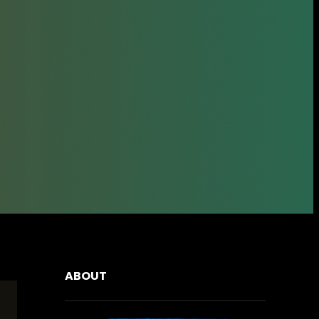
ABOUT