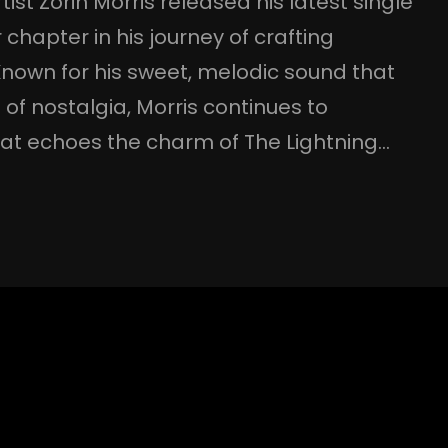
tist Zorin Morris released his latest single
hapter in his journey of crafting
Known for his sweet, melodic sound that
t of nostalgia, Morris continues to
that echoes the charm of The Lightning…