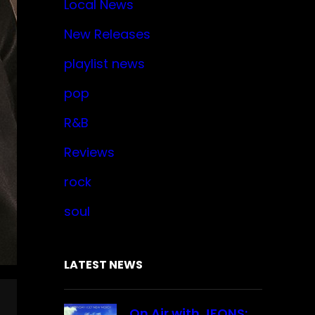
Local News
New Releases
playlist news
pop
R&B
Reviews
rock
soul
LATEST NEWS
On Air with JFONS: