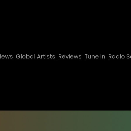
News
Global Artists
Reviews
Tune in
Radio S