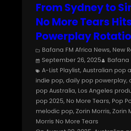
From Sydney to Si
No More Tears Hits
Powerplay Rotati
Bafana FM Africa News
, 
New R
September 26, 2025
Bafana 
A-List Playlist
, 
Australian pop a
indie pop
, 
daily pop powerplay
, 
pop Australia
, 
Los Angeles produ
pop 2025
, 
No More Tears
, 
Pop P
melodic pop
, 
Zorin Morris
, 
Zorin 
Morris No More Tears