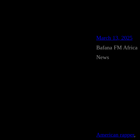
March 13, 2025
Bafana FM Africa
News
American rapper
, 