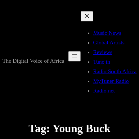
Skip
to
content
Music News
Global Artists
Reviews
The Digital Voice of Africa
Tune in
Radio South Africa
MyTuner Radio
Radio.net
Tag:
Young Buck