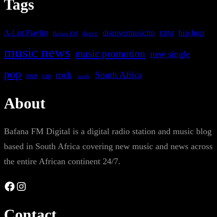
Tags
A-List Playlist
hip hop
discovermusicfm
dance
EDM
Bafana FM
music news
music promotion
new single
pop
rock
South Africa
rap
single
R&B
About
Bafana FM Digital is a digital radio station and music blog
based in South Africa covering new music and news across
the entire African continent 24/7.
Facebook
Instagram
Contact