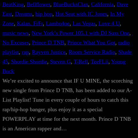
BeatKing
, 
Bellflower
, 
BlueBucksClan
, 
California
, 
Dave
East
, 
Dreams
, 
hip hop
, 
Hot Seat with IC Jones
, 
In My
Zone
, 
Kalan. FrFr
, 
Lambo4oe
, 
Las Vegas
, 
Love 4 U
, 
music news
, 
New York’s Power 105.1 with DJ Suss One
, 
No Excuses
, 
Prince D TNB
, 
Prince What You Got
, 
radio
playlist
, 
rap
, 
Rayven Justice
, 
Room Service Radio
, 
Shade
45
, 
Shordie Shordie
, 
Steven G
, 
T-Rell
, 
TeeFLii
, 
Young
Buck
We’re excited to announce that IF U MINE, the scorching
new single from Prince D TNB, has been added to our A-
List Playlist! Tune in every couple of hours to catch this
rap/hip-hop banger, plus enjoy it as a special
POWERPLAY at time for the next month. Prince D TNB
is an American rapper and…