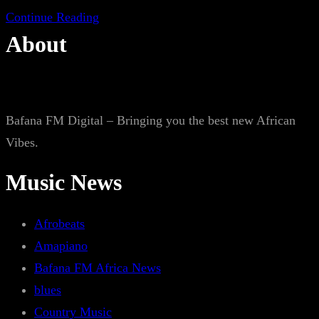
Continue Reading
About
Bafana FM Digital – Bringing you the best new African
Vibes.
Music News
Afrobeats
Amapiano
Bafana FM Africa News
blues
Country Music