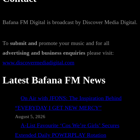
Bafana FM Digital is broadcast by Discover Media Digital.
To
submit and
promote your music and for all
advertising and business enquiries
please visit:
www.discovermediadigital.com
Latest Bafana FM News
On Air with JFONS: The Inspiration Behind
“EVERYDAY I GET NEW MERCY”
August 5, 2026
A-List Favourite ‘Cos We’re Girls’ Secures
Extended Daily POWERPLAY Rotation