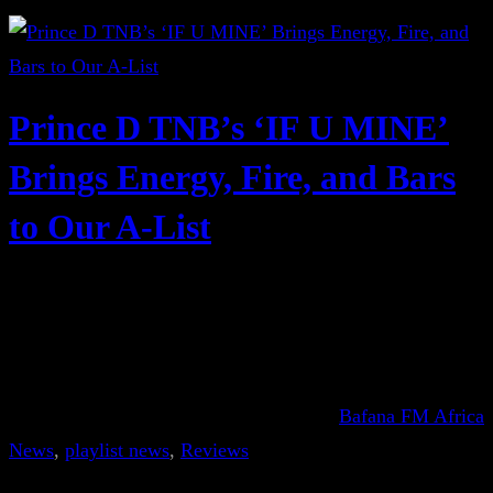
Prince D TNB’s ‘IF U MINE’
Brings Energy, Fire, and Bars
to Our A-List
Bafana FM Africa
News
, 
playlist news
, 
Reviews