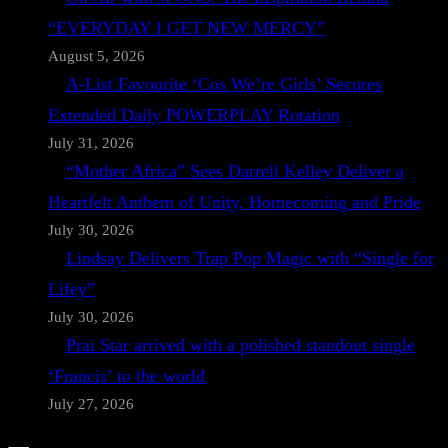
“EVERYDAY I GET NEW MERCY”
August 5, 2026
A-List Favourite ‘Cos We’re Girls’ Secures
Extended Daily POWERPLAY Rotation
July 31, 2026
“Mother Africa” Sees Darrell Kelley Deliver a
Heartfelt Anthem of Unity, Homecoming and Pride
July 30, 2026
Lindsay Delivers Trap Pop Magic with “Single for
Lifey”
July 30, 2026
Prai Star arrived with a polished standout single
‘Francis’ to the world
July 27, 2026