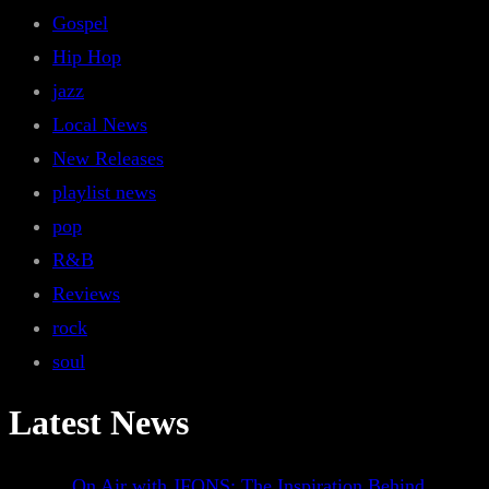
Gospel
Hip Hop
jazz
Local News
New Releases
playlist news
pop
R&B
Reviews
rock
soul
Latest News
On Air with JFONS: The Inspiration Behind