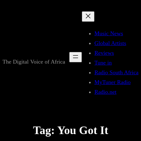
Skip
to
content
Music News
Global Artists
Reviews
The Digital Voice of Africa
Tune in
Radio South Africa
MyTuner Radio
Radio.net
Tag:
You Got It