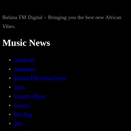
Bafana FM Digital – Bringing you the best new African
Vibes.
Music News
Afrobeats
Amapiano
Bafana FM Africa News
blues
Country Music
Gospel
Hip Hop
jazz