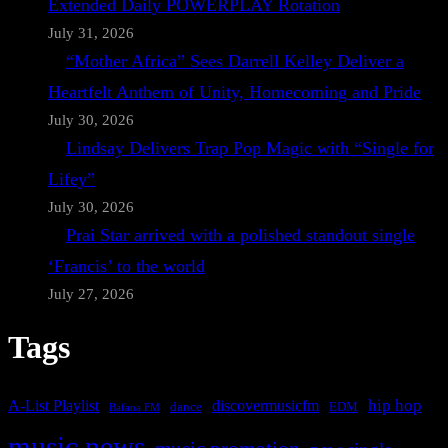
Extended Daily POWERPLAY Rotation
July 31, 2026
“Mother Africa” Sees Darrell Kelley Deliver a
Heartfelt Anthem of Unity, Homecoming and Pride
July 30, 2026
Lindsay Delivers Trap Pop Magic with “Single for
Lifey”
July 30, 2026
Prai Star arrived with a polished standout single
‘Francis’ to the world
July 27, 2026
Tags
A-List Playlist
hip hop
discovermusicfm
dance
EDM
Bafana FM
music news