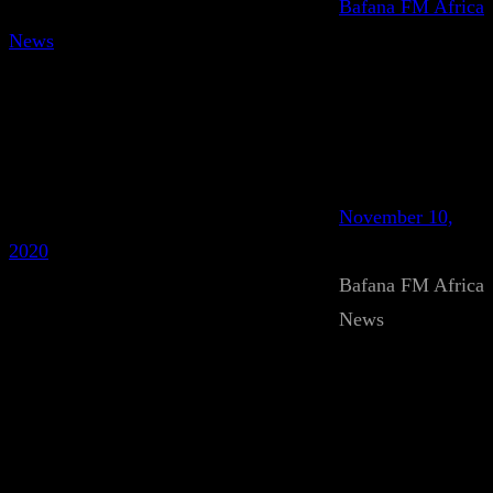
Bafana FM Africa
News
November 10,
2020
Bafana FM Africa
News