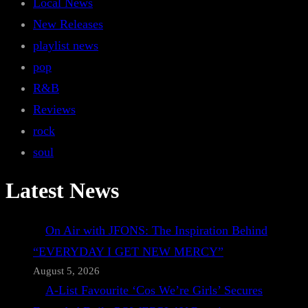
Local News
New Releases
playlist news
pop
R&B
Reviews
rock
soul
Latest News
On Air with JFONS: The Inspiration Behind
“EVERYDAY I GET NEW MERCY”
August 5, 2026
A-List Favourite ‘Cos We’re Girls’ Secures