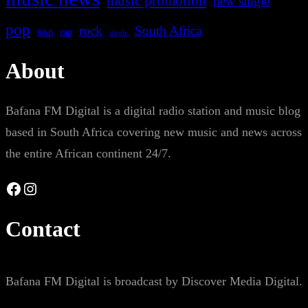
music promotion
new single
pop
rock
South Africa
rap
single
R&B
About
Bafana FM Digital is a digital radio station and music blog
based in South Africa covering new music and news across
the entire African continent 24/7.
Facebook
Instagram
Contact
Bafana FM Digital is broadcast by Discover Media Digital.