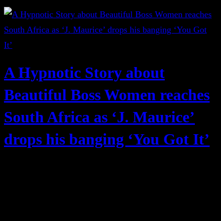
A Hypnotic Story about
Beautiful Boss Women reaches
South Africa as ‘J. Maurice’
drops his banging ‘You Got It’