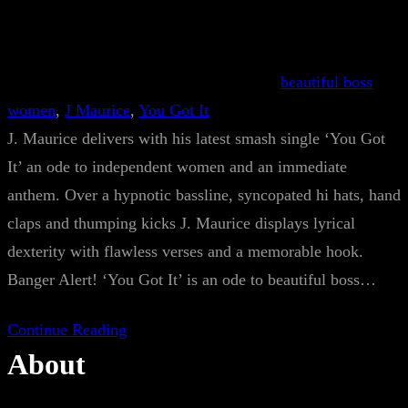
beautiful boss
women
, 
J Maurice
, 
You Got It
J. Maurice delivers with his latest smash single ‘You Got
It’ an ode to independent women and an immediate
anthem. Over a hypnotic bassline, syncopated hi hats, hand
claps and thumping kicks J. Maurice displays lyrical
dexterity with flawless verses and a memorable hook.
Banger Alert! ‘You Got It’ is an ode to beautiful boss…
Continue Reading
About