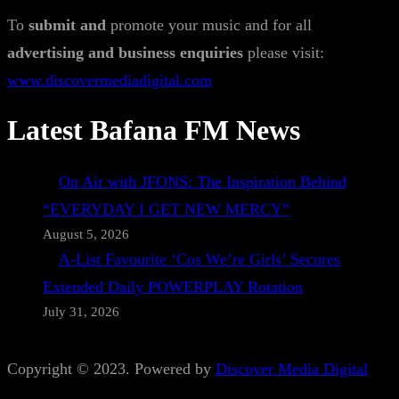
To
submit and
promote your music and for all
advertising and business enquiries
please visit:
www.discovermediadigital.com
Latest Bafana FM News
On Air with JFONS: The Inspiration Behind
“EVERYDAY I GET NEW MERCY”
August 5, 2026
A-List Favourite ‘Cos We’re Girls’ Secures
Extended Daily POWERPLAY Rotation
July 31, 2026
Copyright © 2023. Powered by
Discover Media Digital