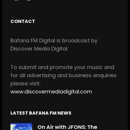
F
I
a
n
c
s
CONTACT
e
t
b
a
Bafana FM Digital is broadcast by
o
g
Discover Media Digital.
o
r
k
a
m
To
submit and
promote your music and
for all
advertising and business enquiries
please visit:
www.discovermediadigital.com
LATEST BAFANA FM NEWS
On Air with JFONS: The