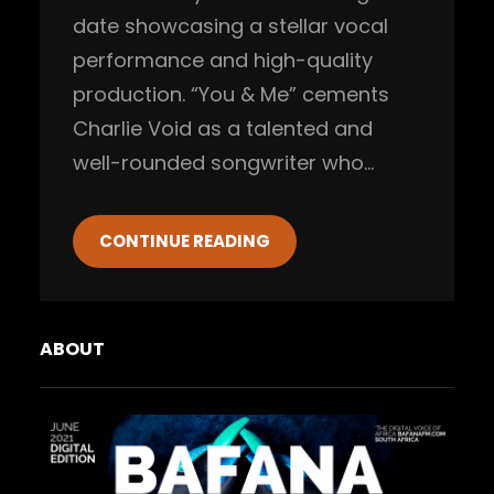
date showcasing a stellar vocal
performance and high-quality
production. “You & Me” cements
Charlie Void as a talented and
well-rounded songwriter who…
CONTINUE READING
ABOUT