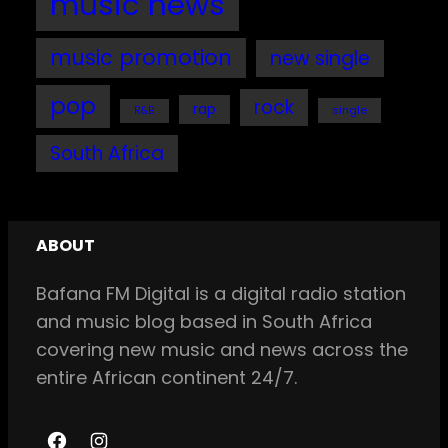
music news
music promotion
new single
pop
rock
rap
single
R&B
South Africa
ABOUT
Bafana FM Digital is a digital radio station
and music blog based in South Africa
covering new music and news across the
entire African continent 24/7.