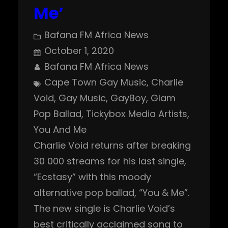
Me’
Bafana FM Africa News
October 1, 2020
Bafana FM Africa News
Cape Town Gay Music
, 
Charlie
Void
, 
Gay Music
, 
GayBoy
, 
Glam
Pop Ballad
, 
Tickybox Media Artists
, 
You And Me
Charlie Void returns after breaking
30 000 streams for his last single,
“Ecstasy” with this moody
alternative pop ballad, “You & Me”.
The new single is Charlie Void’s
best critically acclaimed song to