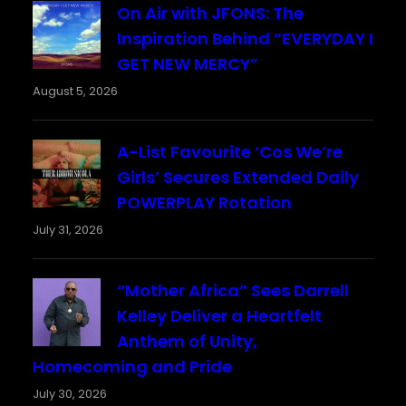
On Air with JFONS: The
Inspiration Behind “EVERYDAY I
GET NEW MERCY”
August 5, 2026
A-List Favourite ‘Cos We’re
Girls’ Secures Extended Daily
POWERPLAY Rotation
July 31, 2026
“Mother Africa” Sees Darrell
Kelley Deliver a Heartfelt
Anthem of Unity,
Homecoming and Pride
July 30, 2026