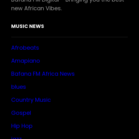
new African Vibes.
MUSIC NEWS
Afrobeats
Amapiano
Bafana FM Africa News
blues
Country Music
Gospel
Hip Hop
jazz