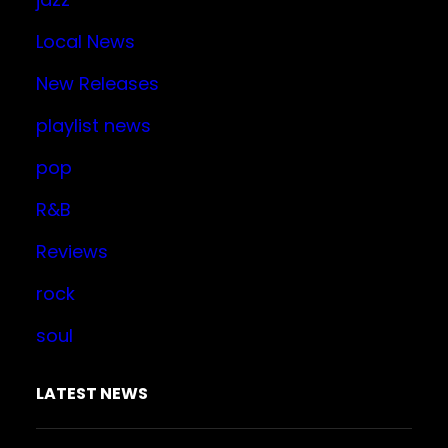
Local News
New Releases
playlist news
pop
R&B
Reviews
rock
soul
LATEST NEWS