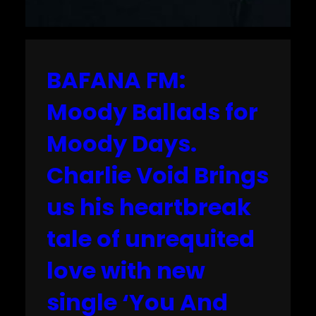
BAFANA FM:
Moody Ballads for
Moody Days.
Charlie Void Brings
us his heartbreak
tale of unrequited
love with new
single ‘You And