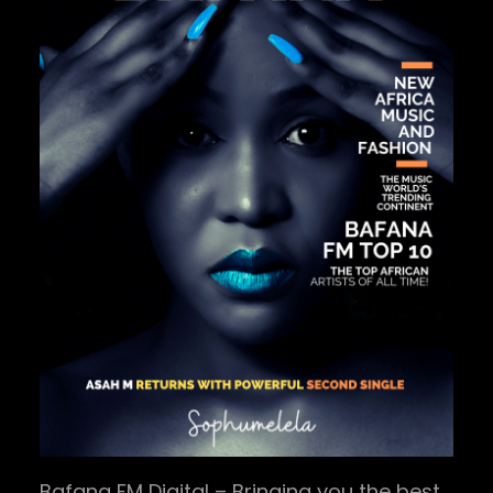
Bafana FM Digital – Bringing you the best