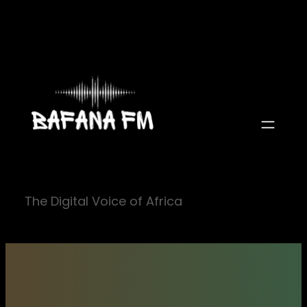
Skip
to
content
The Digital Voice of Africa