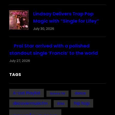
Lindsay Delivers Trap Pop
Magic with “Single for Lifey”
July 30, 2026
Prai Star arrived with a polished
standout single ‘Francis’ to the world
July 27, 2026
TAGS
A-List Playlist
dance
Bafana FM
discovermusicfm
hip hop
EDM