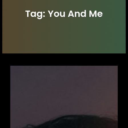
Tag:
You And Me