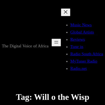
Skip
to
content
Music News
Global Artists
Reviews
The Digital Voice of Africa
Tune in
Radio South Africa
MyTuner Radio
Radio.net
Tag:
Will o the Wisp