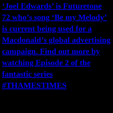
‘Joel Edwards’ is Futuretone
72 who’s song ‘Be my Melody’
is current being used for a
Macdonald’s global advertising
campaign. Find out more by
watching Episode 2 of the
fantastic series
#THAMESTIMES