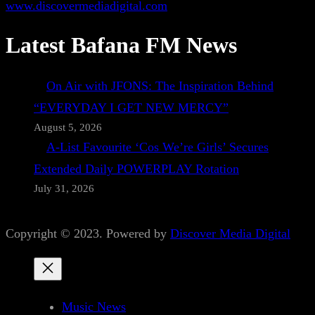
www.discovermediadigital.com
Latest Bafana FM News
On Air with JFONS: The Inspiration Behind
“EVERYDAY I GET NEW MERCY”
August 5, 2026
A-List Favourite ‘Cos We’re Girls’ Secures
Extended Daily POWERPLAY Rotation
July 31, 2026
Copyright © 2023. Powered by
Discover Media Digital
Music News