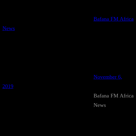
Bafana FM Africa
News
November 6,
2019
Bafana FM Africa
News