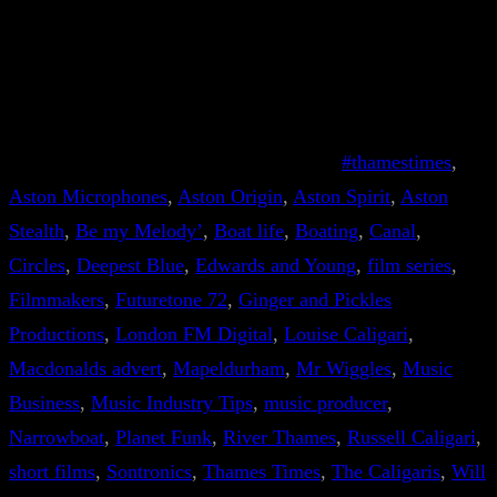
#thamestimes
, 
Aston Microphones
, 
Aston Origin
, 
Aston Spirit
, 
Aston
Stealth
, 
Be my Melody’
, 
Boat life
, 
Boating
, 
Canal
, 
Circles
, 
Deepest Blue
, 
Edwards and Young
, 
film series
, 
Filmmakers
, 
Futuretone 72
, 
Ginger and Pickles
Productions
, 
London FM Digital
, 
Louise Caligari
, 
Macdonalds advert
, 
Mapeldurham
, 
Mr Wiggles
, 
Music
Business
, 
Music Industry Tips
, 
music producer
, 
Narrowboat
, 
Planet Funk
, 
River Thames
, 
Russell Caligari
, 
short films
, 
Sontronics
, 
Thames Times
, 
The Caligaris
, 
Will