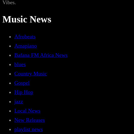
Vibes.
Music News
Afrobeats
Amapiano
Bafana FM Africa News
blues
Country Music
Gospel
Hip Hop
jazz
Local News
New Releases
playlist news