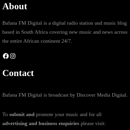
About
Bafana FM Digital is a digital radio station and music blog
based in South Africa covering new music and news across
the entire African continent 24/7.
Facebook
Instagram
Contact
Bafana FM Digital is broadcast by Discover Media Digital.
To
submit and
promote your music and for all
advertising and business enquiries
please visit: