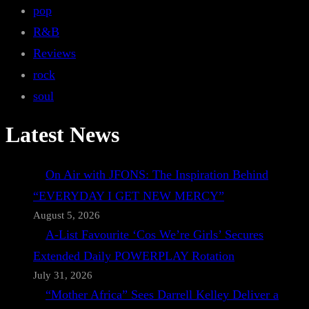
pop
R&B
Reviews
rock
soul
Latest News
On Air with JFONS: The Inspiration Behind
“EVERYDAY I GET NEW MERCY”
August 5, 2026
A-List Favourite ‘Cos We’re Girls’ Secures
Extended Daily POWERPLAY Rotation
July 31, 2026
“Mother Africa” Sees Darrell Kelley Deliver a