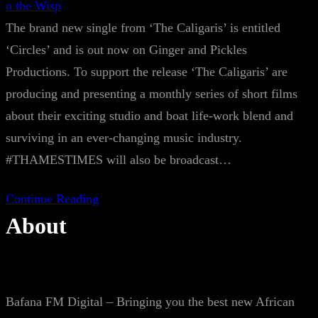
o the Wisp
The brand new single from ‘The Caligaris’ is entitled
‘Circles’ and is out now on Ginger and Pickles
Productions. To support the release ‘The Caligaris’ are
producing and presenting a monthly series of short films
about their exciting studio and boat life-work blend and
surviving in an ever-changing music industry.
#THAMESTIMES will also be broadcast…
Continue Reading
About
Bafana FM Digital – Bringing you the best new African