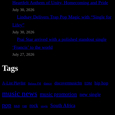
Heartfelt Anthem of Unity, Homecoming and Pride
July 30, 2026
Lindsay Delivers Trap Pop Magic with “Single for
Lifey”
July 30, 2026
Prai Star arrived with a polished standout single
‘Francis’ to the world
July 27, 2026
Tags
A-List Playlist
hip hop
discovermusicfm
dance
EDM
Bafana FM
music news
music promotion
new single
pop
rock
South Africa
rap
single
R&B