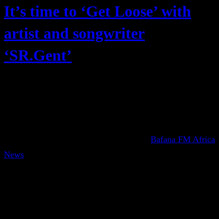
It’s time to ‘Get Loose’ with
artist and songwriter
‘SR.Gent’
Bafana FM Africa
News