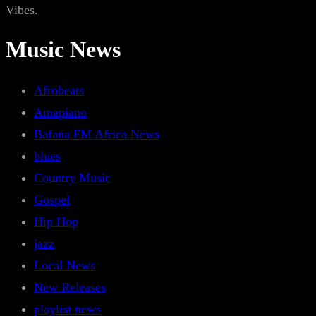
Vibes.
Music News
Afrobeats
Amapiano
Bafana FM Africa News
blues
Country Music
Gospel
Hip Hop
jazz
Local News
New Releases
playlist news