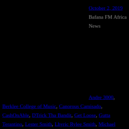
October 2, 2019
Bafana FM Africa
News
Andre 3000
, 
Berklee College of Music
, 
Canorous Camisado
, 
CashOnAble
, 
DTrick Tha Bandit
, 
Get Loose
, 
Gutta
Terantino
, 
Lester Smith
, 
Lhyric Rylee Smith
, 
Michael