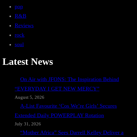
pop
R&B
Reviews
rock
soul
Latest News
On Air with JFONS: The Inspiration Behind
“EVERYDAY I GET NEW MERCY”
August 5, 2026
A-List Favourite ‘Cos We’re Girls’ Secures
Extended Daily POWERPLAY Rotation
July 31, 2026
“Mother Africa” Sees Darrell Kelley Deliver a