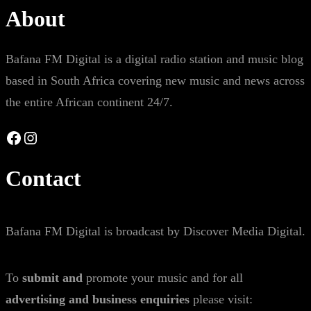
About
Bafana FM Digital is a digital radio station and music blog
based in South Africa covering new music and news across
the entire African continent 24/7.
Facebook
Instagram
Contact
Bafana FM Digital is broadcast by Discover Media Digital.
To
submit and
promote your music and for all
advertising and business enquiries
please visit: