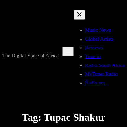
Skip
to
content
Music News
Global Artists
Reviews
The Digital Voice of Africa
Tune in
Radio South Africa
MyTuner Radio
Radio.net
Tag:
Tupac Shakur