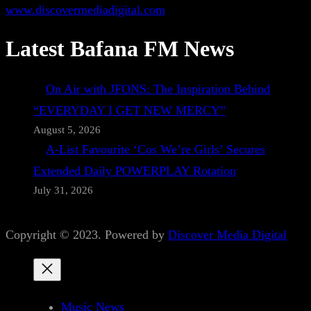
www.discovermediadigital.com
Latest Bafana FM News
On Air with JFONS: The Inspiration Behind
“EVERYDAY I GET NEW MERCY”
August 5, 2026
A-List Favourite ‘Cos We’re Girls’ Secures
Extended Daily POWERPLAY Rotation
July 31, 2026
Copyright © 2023. Powered by
Discover Media Digital
Music News