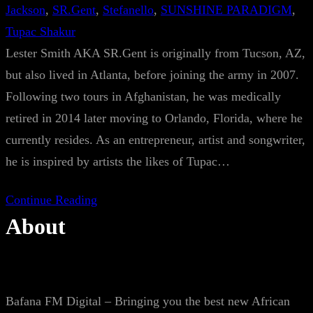
Jackson
, 
SR.Gent
, 
Stefanello
, 
SUNSHINE PARADIGM
, 
Tupac Shakur
Lester Smith AKA SR.Gent is originally from Tucson, AZ,
but also lived in Atlanta, before joining the army in 2007.
Following two tours in Afghanistan, he was medically
retired in 2014 later moving to Orlando, Florida, where he
currently resides. As an entrepreneur, artist and songwriter,
he is inspired by artists the likes of Tupac…
Continue Reading
About
Bafana FM Digital – Bringing you the best new African