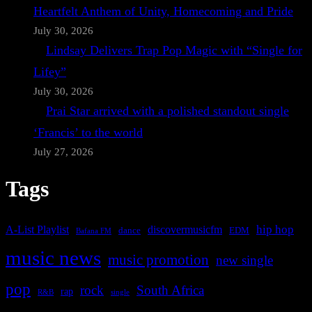
Heartfelt Anthem of Unity, Homecoming and Pride
July 30, 2026
Lindsay Delivers Trap Pop Magic with “Single for
Lifey”
July 30, 2026
Prai Star arrived with a polished standout single
‘Francis’ to the world
July 27, 2026
Tags
A-List Playlist
hip hop
discovermusicfm
dance
EDM
Bafana FM
music news
music promotion
new single
pop
rock
South Africa
rap
single
R&B