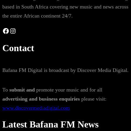
based in South Africa covering new music and news across
the entire African continent 24/7.
Facebook
Instagram
Contact
Bafana FM Digital is broadcast by Discover Media Digital.
To
submit and
promote your music and for all
advertising and business enquiries
please visit:
www.discovermediadigital.com
Latest Bafana FM News