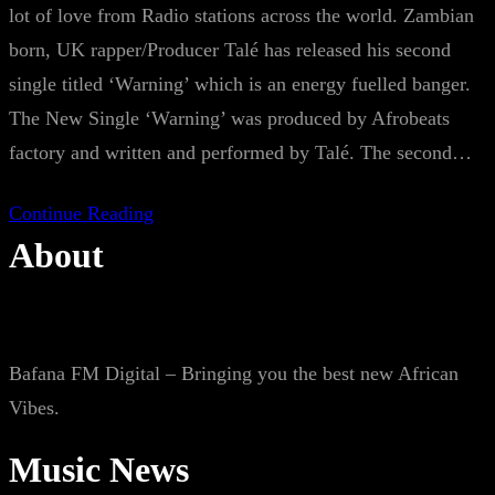
lot of love from Radio stations across the world. Zambian
born, UK rapper/Producer Talé has released his second
single titled ‘Warning’ which is an energy fuelled banger.
The New Single ‘Warning’ was produced by Afrobeats
factory and written and performed by Talé. The second…
Continue Reading
About
Bafana FM Digital – Bringing you the best new African
Vibes.
Music News