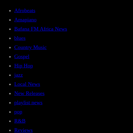
Afrobeats
Amapiano
Bafana FM Africa News
blues
Country Music
Gospel
Hip Hop
jazz
Local News
New Releases
playlist news
pop
R&B
Reviews