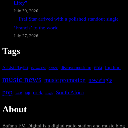
Lifey”
July 30, 2026
Prai Star arrived with a polished standout single
‘Francis’ to the world
July 27, 2026
Tags
A-List Playlist
hip hop
discovermusicfm
dance
EDM
Bafana FM
music news
music promotion
new single
pop
rock
South Africa
rap
single
R&B
About
Bafana FM Digital is a digital radio station and music blog