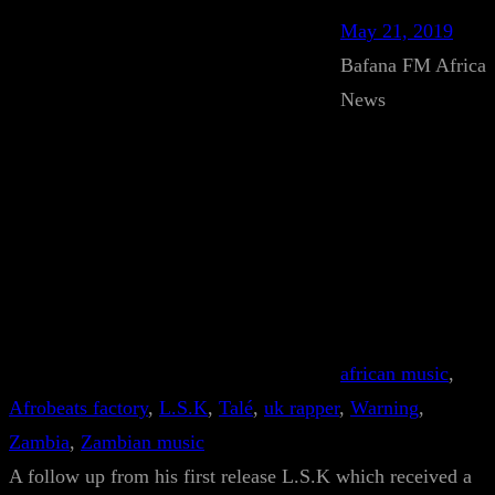
May 21, 2019
Bafana FM Africa
News
african music
, 
Afrobeats factory
, 
L.S.K
, 
Talé
, 
uk rapper
, 
Warning
, 
Zambia
, 
Zambian music
A follow up from his first release L.S.K which received a