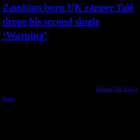
Zambian born UK rapper Talé
drops his second single
‘Warning’
Bafana FM Africa
News