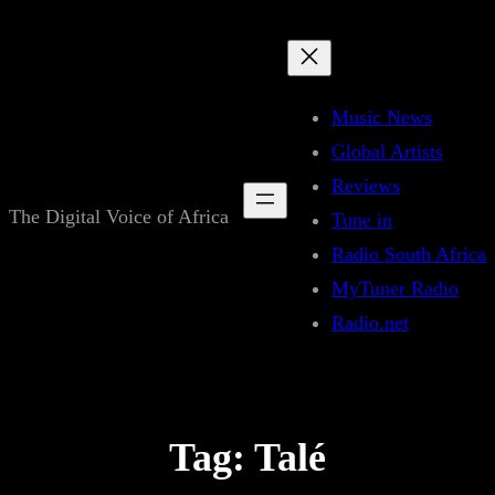
Skip
to
content
Music News
Global Artists
Reviews
The Digital Voice of Africa
Tune in
Radio South Africa
MyTuner Radio
Radio.net
Tag:
Talé