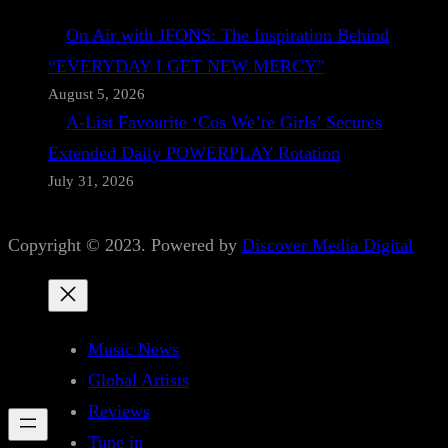
On Air with JFONS: The Inspiration Behind
“EVERYDAY I GET NEW MERCY”
August 5, 2026
A-List Favourite ‘Cos We’re Girls’ Secures
Extended Daily POWERPLAY Rotation
July 31, 2026
Copyright © 2023. Powered by
Discover Media Digital
Music News
Global Artists
Reviews
Tune in