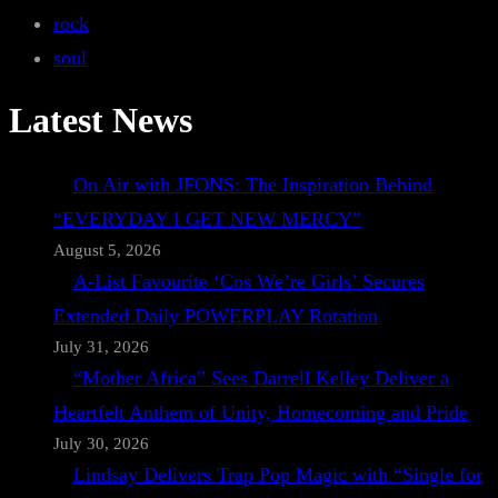
rock
soul
Latest News
On Air with JFONS: The Inspiration Behind
“EVERYDAY I GET NEW MERCY”
August 5, 2026
A-List Favourite ‘Cos We’re Girls’ Secures
Extended Daily POWERPLAY Rotation
July 31, 2026
“Mother Africa” Sees Darrell Kelley Deliver a
Heartfelt Anthem of Unity, Homecoming and Pride
July 30, 2026
Lindsay Delivers Trap Pop Magic with “Single for