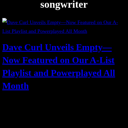
songwriter
Dave Curl Unveils Empty—
Now Featured on Our A-List
Playlist and Powerplayed All
Month