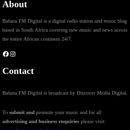
About
Bafana FM Digital is a digital radio station and music blog
based in South Africa covering new music and news across
the entire African continent 24/7.
Facebook
Instagram
Contact
Bafana FM Digital is broadcast by Discover Media Digital.
To
submit and
promote your music and for all
advertising and business enquiries
please visit: