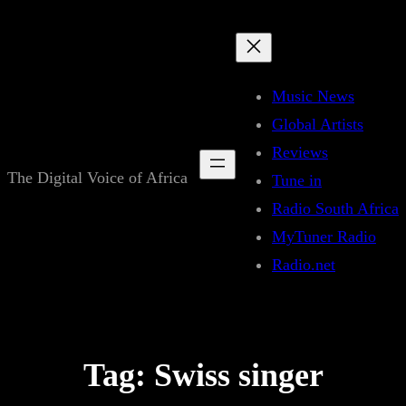
Skip
to
content
Music News
Global Artists
Reviews
The Digital Voice of Africa
Tune in
Radio South Africa
MyTuner Radio
Radio.net
Tag:
Swiss singer