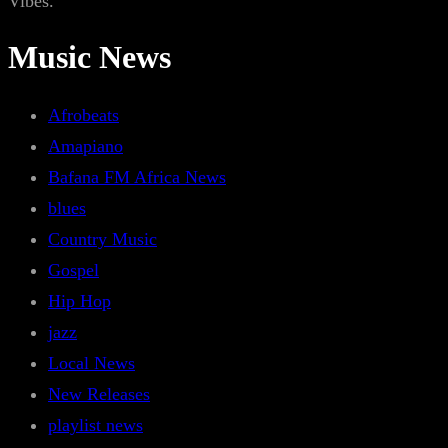
Vibes.
Music News
Afrobeats
Amapiano
Bafana FM Africa News
blues
Country Music
Gospel
Hip Hop
jazz
Local News
New Releases
playlist news