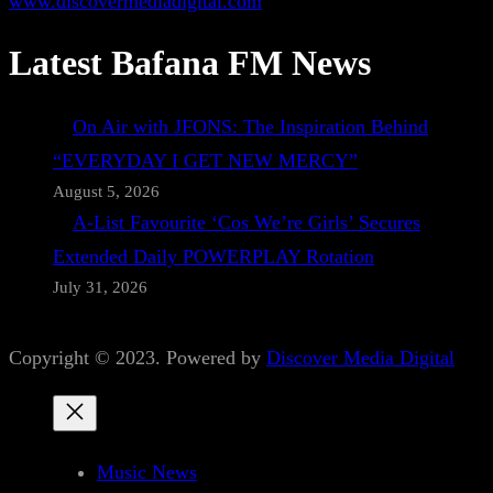
www.discovermediadigital.com
Latest Bafana FM News
On Air with JFONS: The Inspiration Behind
“EVERYDAY I GET NEW MERCY”
August 5, 2026
A-List Favourite ‘Cos We’re Girls’ Secures
Extended Daily POWERPLAY Rotation
July 31, 2026
Copyright © 2023. Powered by
Discover Media Digital
Music News