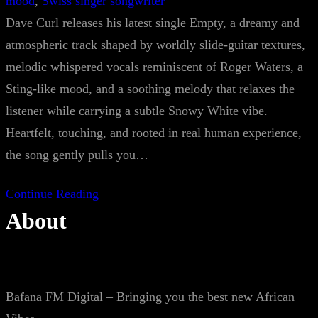
mood
, 
Swiss singer songwriter
Dave Curl releases his latest single Empty, a dreamy and
atmospheric track shaped by worldly slide-guitar textures,
melodic whispered vocals reminiscent of Roger Waters, a
Sting-like mood, and a soothing melody that relaxes the
listener while carrying a subtle Snowy White vibe.
Heartfelt, touching, and rooted in real human experience,
the song gently pulls you…
Continue Reading
About
Bafana FM Digital – Bringing you the best new African