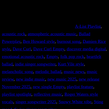
A-List Playlist
, 
acoustic rock
, 
atmospheric acoustic music
, 
Ballad
Powerplay
, 
Ben Howard style
, 
burnout song
, 
Damien Rice
style
, 
Dave Curl
, 
Dave Curl Empty
, 
discover media digital
, 
emotional acoustic rock
, 
Empty
, 
folk pop rock
, 
heartfelt
ballad
, 
indie singer songwriter
, 
Kurt Vile style
, 
melancholic song
, 
melodic ballad
, 
music news
, 
music
review
, 
new indie music
, 
new music 2025
, 
new release
November 2025
, 
new single Empty
, 
playlist feature
, 
playlist spotlight
, 
reflective music
, 
Roger Waters style
vocals
, 
singer songwriter 2025
, 
Snowy White vibe
, 
Sting