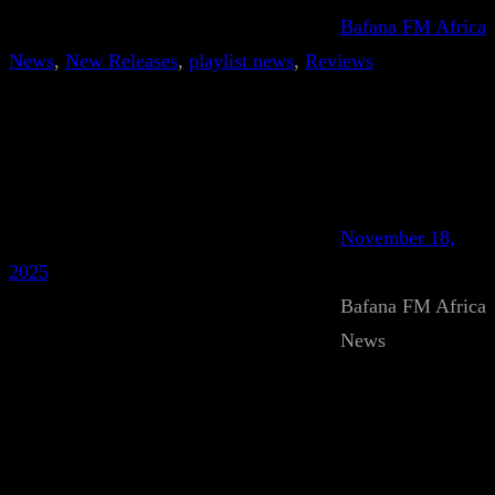
Bafana FM Africa
News
, 
New Releases
, 
playlist news
, 
Reviews
November 18,
2025
Bafana FM Africa
News