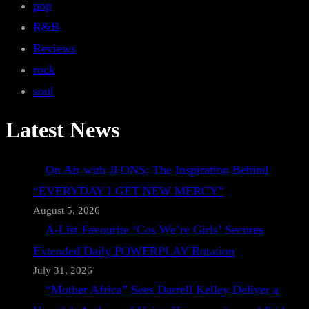
pop
R&B
Reviews
rock
soul
Latest News
On Air with JFONS: The Inspiration Behind
“EVERYDAY I GET NEW MERCY”
August 5, 2026
A-List Favourite ‘Cos We’re Girls’ Secures
Extended Daily POWERPLAY Rotation
July 31, 2026
“Mother Africa” Sees Darrell Kelley Deliver a