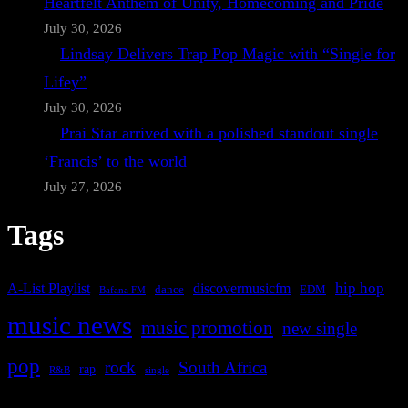
Heartfelt Anthem of Unity, Homecoming and Pride
July 30, 2026
Lindsay Delivers Trap Pop Magic with “Single for
Lifey”
July 30, 2026
Prai Star arrived with a polished standout single
‘Francis’ to the world
July 27, 2026
Tags
A-List Playlist
hip hop
discovermusicfm
dance
EDM
Bafana FM
music news
music promotion
new single
pop
rock
South Africa
rap
single
R&B