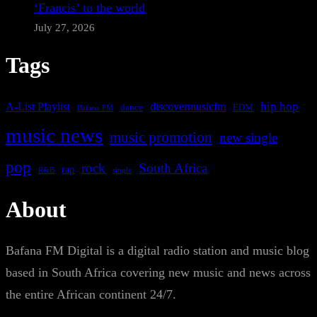
‘Francis’ to the world
July 27, 2026
Tags
A-List Playlist
hip hop
discovermusicfm
dance
EDM
Bafana FM
music news
music promotion
new single
pop
rock
South Africa
rap
single
R&B
About
Bafana FM Digital is a digital radio station and music blog
based in South Africa covering new music and news across
the entire African continent 24/7.