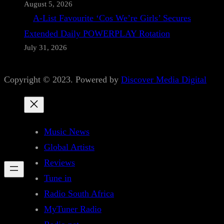
August 5, 2026
A-List Favourite ‘Cos We’re Girls’ Secures
Extended Daily POWERPLAY Rotation
July 31, 2026
Copyright © 2023. Powered by
Discover Media Digital
Music News
Global Artists
Reviews
Tune in
Radio South Africa
MyTuner Radio