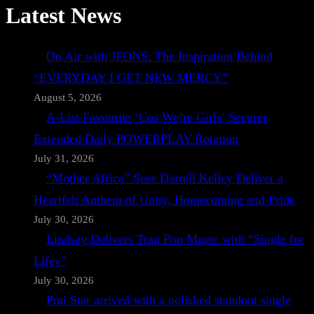
Latest News
On Air with JFONS: The Inspiration Behind
“EVERYDAY I GET NEW MERCY”
August 5, 2026
A-List Favourite ‘Cos We’re Girls’ Secures
Extended Daily POWERPLAY Rotation
July 31, 2026
“Mother Africa” Sees Darrell Kelley Deliver a
Heartfelt Anthem of Unity, Homecoming and Pride
July 30, 2026
Lindsay Delivers Trap Pop Magic with “Single for
Lifey”
July 30, 2026
Prai Star arrived with a polished standout single