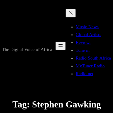
Skip
to
content
Music News
Global Artists
Reviews
The Digital Voice of Africa
Tune in
Radio South Africa
MyTuner Radio
Radio.net
Tag:
Stephen Gawking