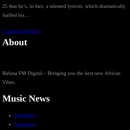
25 that he’s, in fact, a talented lyricist, which dramatically
fuelled his…
Continue Reading
About
Bafana FM Digital – Bringing you the best new African
Vibes.
Music News
Afrobeats
Amapiano