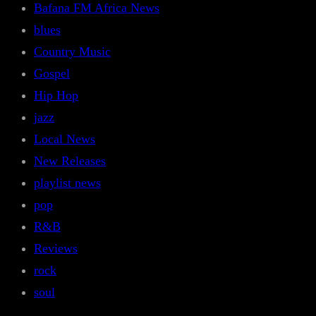
Bafana FM Africa News
blues
Country Music
Gospel
Hip Hop
jazz
Local News
New Releases
playlist news
pop
R&B
Reviews
rock
soul