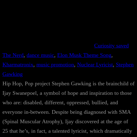
Curiosity saved
The Nerd
, 
dance music
, 
Elon Musk Theme Song
, 
Kharmatronix
, 
music promotion
, 
Nuclear Lyricist
, 
Stephen
Gawking
Hip Hop, Pop project Stephen Gawking is the brainchild of
Ijay Swanepoel, a symbol of hope and inspiration to those
who are: disabled, different, oppressed, bullied, and
everyone in-between. Despite being diagnosed with SMA
(Spinal Muscular Atrophy), Ijay discovered at the age of
25 that he’s, in fact, a talented lyricist, which dramatically