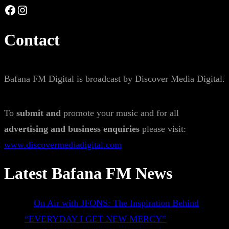
Facebook
Instagram
Contact
Bafana FM Digital is broadcast by Discover Media Digital.
To
submit and
promote your music and for all
advertising and business enquiries
please visit:
www.discovermediadigital.com
Latest Bafana FM News
On Air with JFONS: The Inspiration Behind
“EVERYDAY I GET NEW MERCY”