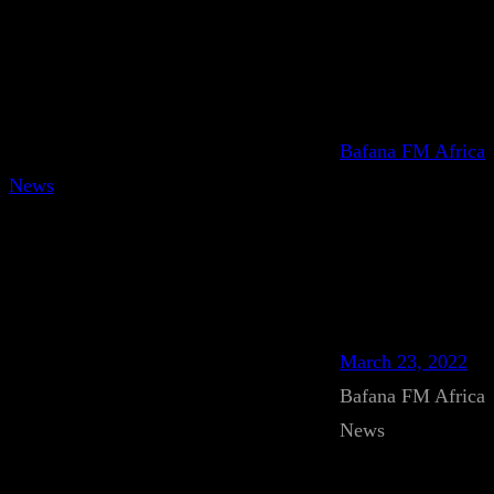
Bafana FM Africa
News
March 23, 2022
Bafana FM Africa
News