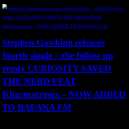
Stephen Gawking releases
fourth single – the follow up
remix CURIOSITY SAVED
THE NERD FEAT
Kharmatronix – NOW ADDED
TO BAFANA FM