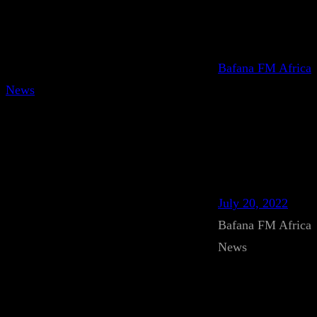
Bafana FM Africa
News
July 20, 2022
Bafana FM Africa
News