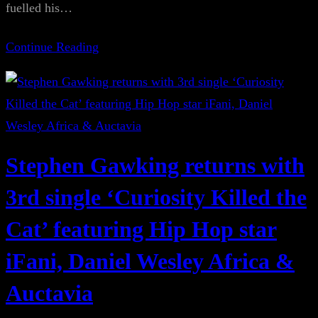
fuelled his…
Continue Reading
Stephen Gawking returns with
3rd single ‘Curiosity Killed the
Cat’ featuring Hip Hop star
iFani, Daniel Wesley Africa &
Auctavia