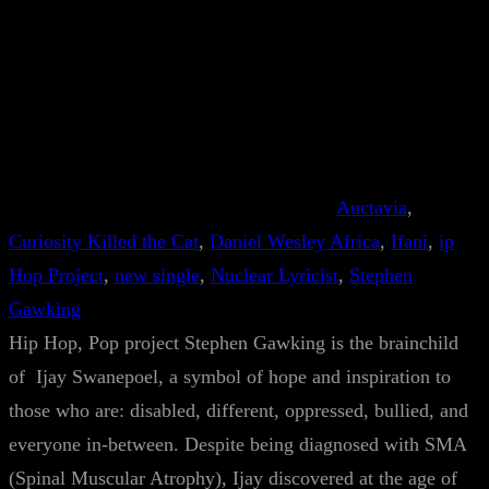
Auctavia
, 
Curiosity Killed the Cat
, 
Daniel Wesley Africa
, 
Ifani
, 
ip
Hop Project
, 
new single
, 
Nuclear Lyricist
, 
Stephen
Gawking
Hip Hop, Pop project Stephen Gawking is the brainchild
of Ijay Swanepoel, a symbol of hope and inspiration to
those who are: disabled, different, oppressed, bullied, and
everyone in-between. Despite being diagnosed with SMA
(Spinal Muscular Atrophy), Ijay discovered at the age of