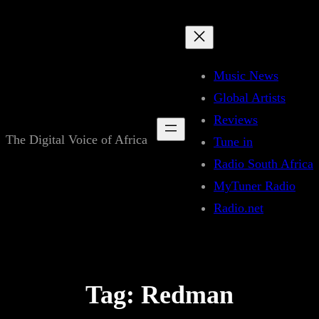
Skip
to
content
Music News
Global Artists
Reviews
The Digital Voice of Africa
Tune in
Radio South Africa
MyTuner Radio
Radio.net
Tag:
Redman