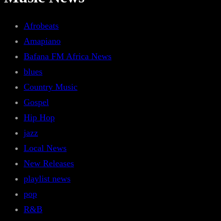
Afrobeats
Amapiano
Bafana FM Africa News
blues
Country Music
Gospel
Hip Hop
jazz
Local News
New Releases
playlist news
pop
R&B