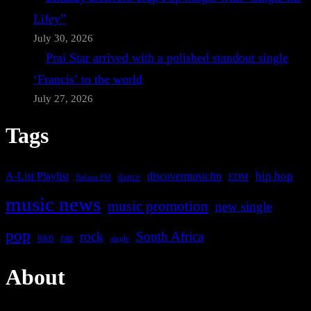
Lifey”
July 30, 2026
Prai Star arrived with a polished standout single
‘Francis’ to the world
July 27, 2026
Tags
A-List Playlist
hip hop
discovermusicfm
dance
EDM
Bafana FM
music news
music promotion
new single
pop
rock
South Africa
rap
single
R&B
About