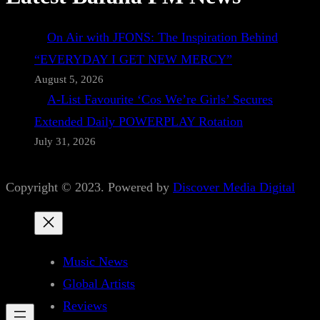
On Air with JFONS: The Inspiration Behind
“EVERYDAY I GET NEW MERCY”
August 5, 2026
A-List Favourite ‘Cos We’re Girls’ Secures
Extended Daily POWERPLAY Rotation
July 31, 2026
Copyright © 2023. Powered by
Discover Media Digital
Music News
Global Artists
Reviews