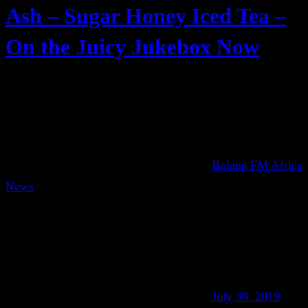
Ash – Sugar Honey Iced Tea –
On the Juicy Jukebox Now
Bafana FM Africa
News
July 30, 2019