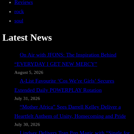
Reviews
rock
soul
Latest News
On Air with JFONS: The Inspiration Behind
“EVERYDAY I GET NEW MERCY”
August 5, 2026
A-List Favourite ‘Cos We’re Girls’ Secures
Extended Daily POWERPLAY Rotation
July 31, 2026
“Mother Africa” Sees Darrell Kelley Deliver a
Heartfelt Anthem of Unity, Homecoming and Pride
July 30, 2026
Lindsay Delivers Trap Pop Magic with “Single for