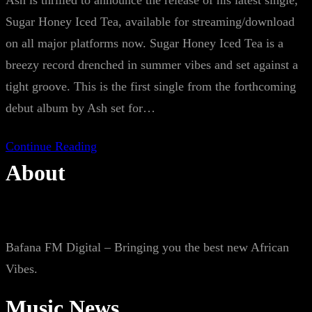
Ash is thrilled to announce the release of his latest single,
Sugar Honey Iced Tea, available for streaming/download
on all major platforms now. Sugar Honey Iced Tea is a
breezy record drenched in summer vibes and set against a
tight groove. This is the first single from the forthcoming
debut album by Ash set for…
Continue Reading
About
Bafana FM Digital – Bringing you the best new African
Vibes.
Music News