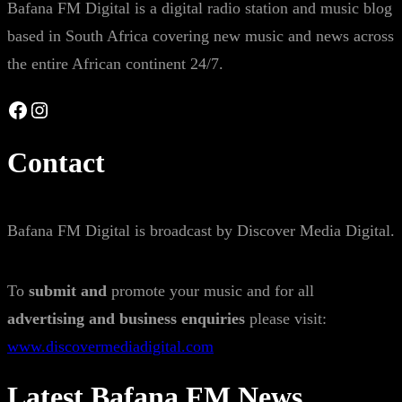
Bafana FM Digital is a digital radio station and music blog
based in South Africa covering new music and news across
the entire African continent 24/7.
Facebook
Instagram
Contact
Bafana FM Digital is broadcast by Discover Media Digital.
To
submit and
promote your music and for all
advertising and business enquiries
please visit:
www.discovermediadigital.com
Latest Bafana FM News