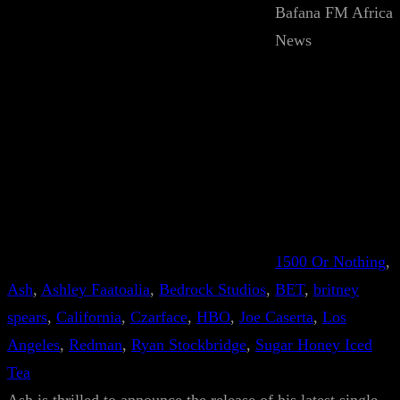
Bafana FM Africa
News
1500 Or Nothing
, 
Ash
, 
Ashley Faatoalia
, 
Bedrock Studios
, 
BET
, 
britney
spears
, 
California
, 
Czarface
, 
HBO
, 
Joe Caserta
, 
Los
Angeles
, 
Redman
, 
Ryan Stockbridge
, 
Sugar Honey Iced
Tea