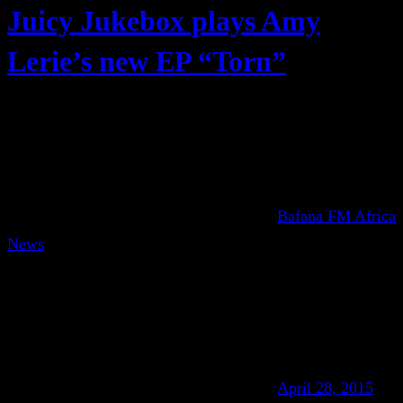
Juicy Jukebox plays Amy
Lerie’s new EP “Torn”
Bafana FM Africa
News
April 28, 2015