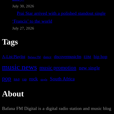
July 30, 2026
Prai Star arrived with a polished standout single
‘Francis’ to the world
July 27, 2026
Tags
A-List Playlist
hip hop
discovermusicfm
dance
EDM
Bafana FM
music news
music promotion
new single
pop
rock
South Africa
rap
single
R&B
About
Bafana FM Digital is a digital radio station and music blog