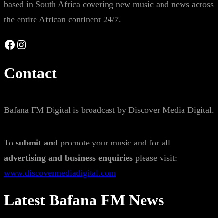
based in South Africa covering new music and news across
the entire African continent 24/7.
Facebook
Instagram
Contact
Bafana FM Digital is broadcast by Discover Media Digital.
To
submit and
promote your music and for all
advertising and business enquiries
please visit:
www.discovermediadigital.com
Latest Bafana FM News