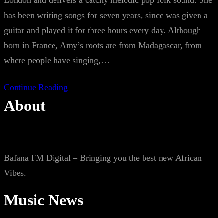
London and delivers a catchy melodic pop folk sound. She
has been writing songs for seven years, since was given a
guitar and played it for three hours every day. Although
born in France, Amy’s roots are from Madagascar, from
where people have singing,…
Continue Reading
About
Bafana FM Digital – Bringing you the best new African
Vibes.
Music News