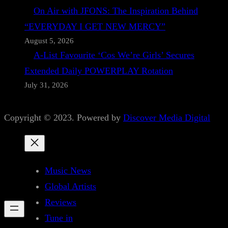
On Air with JFONS: The Inspiration Behind
“EVERYDAY I GET NEW MERCY”
August 5, 2026
A-List Favourite ‘Cos We’re Girls’ Secures
Extended Daily POWERPLAY Rotation
July 31, 2026
Copyright © 2023. Powered by
Discover Media Digital
Music News
Global Artists
Reviews
Tune in