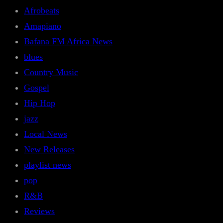
Afrobeats
Amapiano
Bafana FM Africa News
blues
Country Music
Gospel
Hip Hop
jazz
Local News
New Releases
playlist news
pop
R&B
Reviews