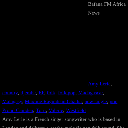
Bafana FM Africa
News
Amy Lerie
, 
country
, 
djembe
, 
EP
, 
folk
, 
folk pop
, 
Madagascar
, 
Malagasy
, 
Maxime Raguideau Obadia
, 
new single
, 
pop
, 
Proud Camden
, 
Torn
, 
Valerie
, 
Westfield
Amy Lerie is a French singer songwriter who is based in