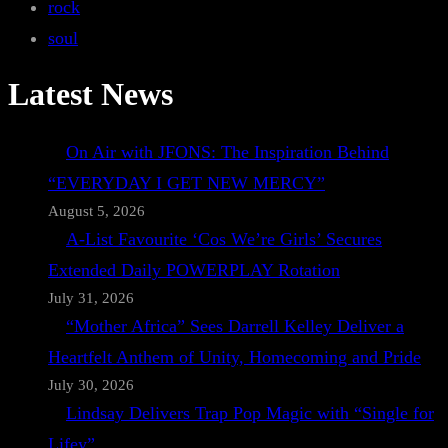
rock
soul
Latest News
On Air with JFONS: The Inspiration Behind
“EVERYDAY I GET NEW MERCY”
August 5, 2026
A-List Favourite ‘Cos We’re Girls’ Secures
Extended Daily POWERPLAY Rotation
July 31, 2026
“Mother Africa” Sees Darrell Kelley Deliver a
Heartfelt Anthem of Unity, Homecoming and Pride
July 30, 2026
Lindsay Delivers Trap Pop Magic with “Single for
Lifey”