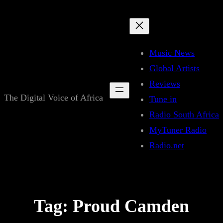
Skip
to
content
Music News
Global Artists
Reviews
The Digital Voice of Africa
Tune in
Radio South Africa
MyTuner Radio
Radio.net
Tag:
Proud Camden