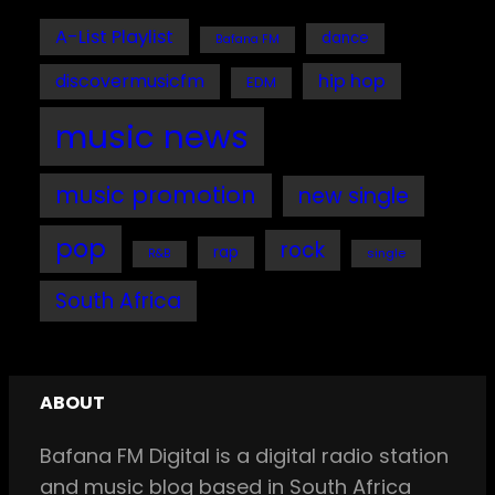
A-List Playlist
dance
Bafana FM
discovermusicfm
hip hop
EDM
music news
music promotion
new single
pop
rock
rap
single
R&B
South Africa
ABOUT
Bafana FM Digital is a digital radio station
and music blog based in South Africa