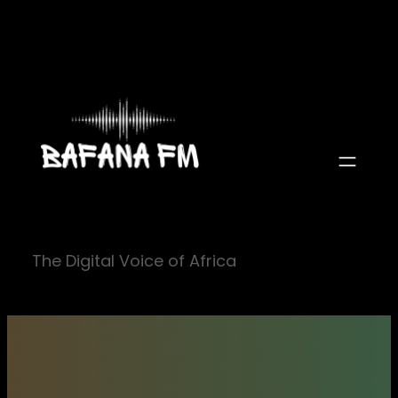
Skip
to
content
The Digital Voice of Africa