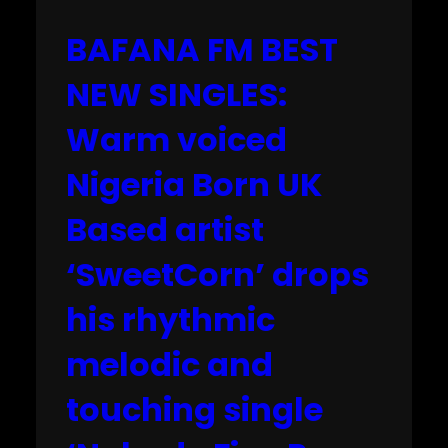
BAFANA FM BEST
NEW SINGLES:
Warm voiced
Nigeria Born UK
Based artist
‘SweetCorn’ drops
his rhythmic
melodic and
touching single