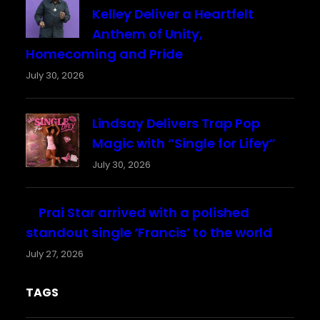
Kelley Deliver a Heartfelt
Anthem of Unity,
Homecoming and Pride
July 30, 2026
Lindsay Delivers Trap Pop
Magic with “Single for Lifey”
July 30, 2026
Prai Star arrived with a polished
standout single ‘Francis’ to the world
July 27, 2026
TAGS