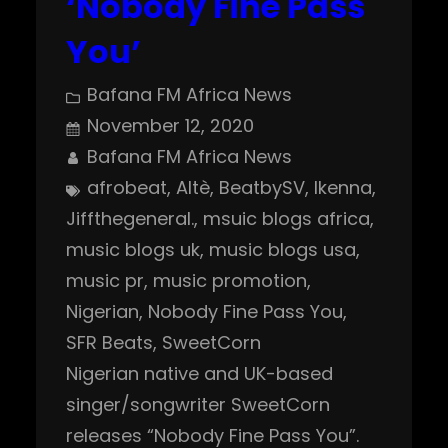
‘Nobody Fine Pass
You’
Bafana FM Africa News
November 12, 2020
Bafana FM Africa News
afrobeat
, 
Altè
, 
BeatbySV
, 
Ikenna
, 
Jiffthegeneral.
, 
msuic blogs africa
, 
music blogs uk
, 
music blogs usa
, 
music pr
, 
music promotion
, 
Nigerian
, 
Nobody Fine Pass You
, 
SFR Beats
, 
SweetCorn
Nigerian native and UK-based
singer/songwriter SweetCorn
releases “Nobody Fine Pass You”.