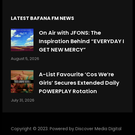
LATEST BAFANA FM NEWS
On Air with JFONS: The
Inspiration Behind “EVERYDAY I
GET NEW MERCY”
August 5, 2026
A-List Favourite ‘Cos We’re
Girls’ Secures Extended Daily
POWERPLAY Rotation
July 31, 2026
Copyright © 2023. Powered by
Discover Media Digital