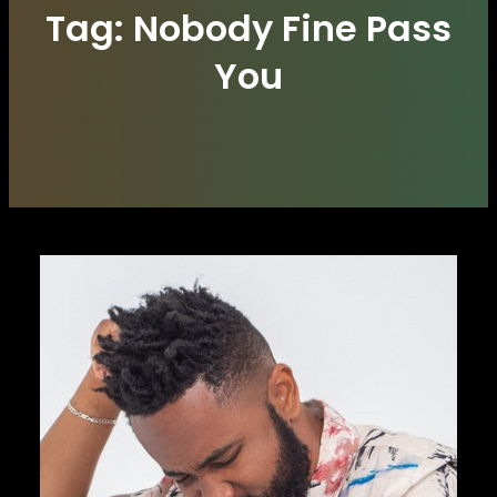
Tag:
Nobody Fine Pass
You