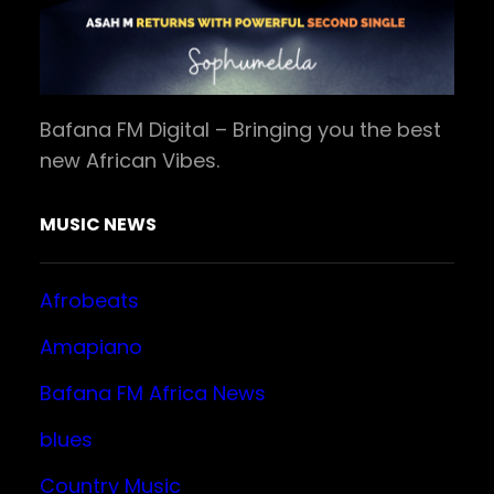
Bafana FM Digital – Bringing you the best
new African Vibes.
MUSIC NEWS
Afrobeats
Amapiano
Bafana FM Africa News
blues
Country Music