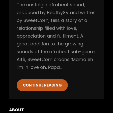
The nostalgic afrobeat sound,
produced by BeatbySV and written
by SweetCorn, tells a story of a
relationship filled with love,
appreciation and fulfilment. A
great addition to the growing
sounds of the afrobeat sub-genre,
Altè, SweetCorn croons ‘Mama eh
I’m in love oh, Papa…
CONTINUE READING
ABOUT