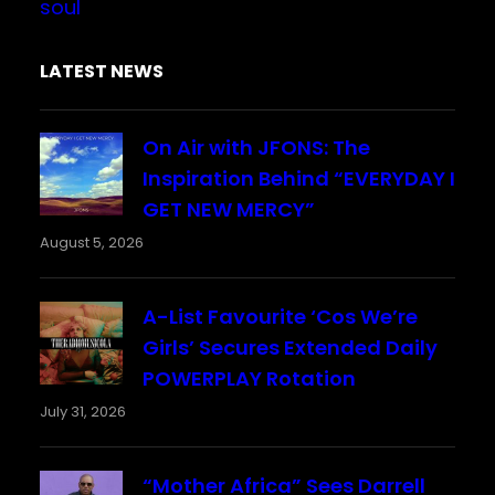
soul
LATEST NEWS
On Air with JFONS: The
Inspiration Behind “EVERYDAY I
GET NEW MERCY”
August 5, 2026
A-List Favourite ‘Cos We’re
Girls’ Secures Extended Daily
POWERPLAY Rotation
July 31, 2026
“Mother Africa” Sees Darrell