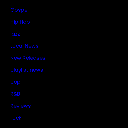
Gospel
Hip Hop
jazz
Local News
New Releases
playlist news
pop
R&B
Reviews
rock