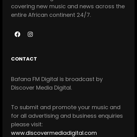
covering new music and news across the
entire African continent 24/7.
F
I
a
n
c
s
CONTACT
e
t
b
a
Bafana FM Digital is broadcast by
o
g
Discover Media Digital.
o
r
k
a
m
To
submit and
promote your music and
for all
advertising and business enquiries
please visit:
www.discovermediadigital.com