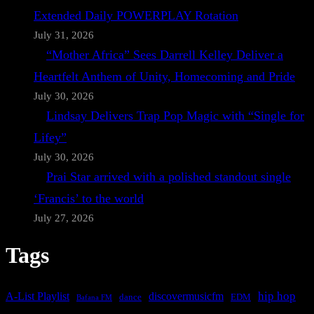
Extended Daily POWERPLAY Rotation
July 31, 2026
“Mother Africa” Sees Darrell Kelley Deliver a
Heartfelt Anthem of Unity, Homecoming and Pride
July 30, 2026
Lindsay Delivers Trap Pop Magic with “Single for
Lifey”
July 30, 2026
Prai Star arrived with a polished standout single
‘Francis’ to the world
July 27, 2026
Tags
A-List Playlist
hip hop
discovermusicfm
dance
EDM
Bafana FM