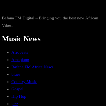
Bafana FM Digital – Bringing you the best new African
Vibes.
Music News
Afrobeats
Amapiano
Bafana FM Africa News
blues
Country Music
Gospel
Hip Hop
jazz