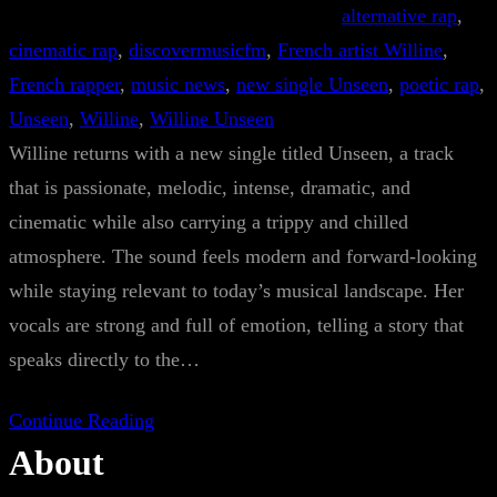
alternative rap
, 
cinematic rap
, 
discovermusicfm
, 
French artist Willine
, 
French rapper
, 
music news
, 
new single Unseen
, 
poetic rap
, 
Unseen
, 
Willine
, 
Willine Unseen
Willine returns with a new single titled Unseen, a track
that is passionate, melodic, intense, dramatic, and
cinematic while also carrying a trippy and chilled
atmosphere. The sound feels modern and forward-looking
while staying relevant to today’s musical landscape. Her
vocals are strong and full of emotion, telling a story that
speaks directly to the…
Continue Reading
About