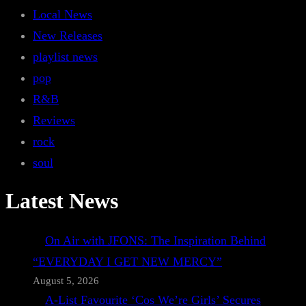
Local News
New Releases
playlist news
pop
R&B
Reviews
rock
soul
Latest News
On Air with JFONS: The Inspiration Behind
“EVERYDAY I GET NEW MERCY”
August 5, 2026
A-List Favourite ‘Cos We’re Girls’ Secures