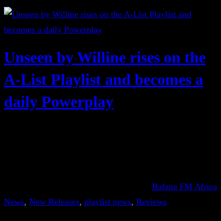
Unseen by Willine rises on the
A-List Playlist and becomes a
daily Powerplay
Bafana FM Africa
News
, 
New Releases
, 
playlist news
, 
Reviews