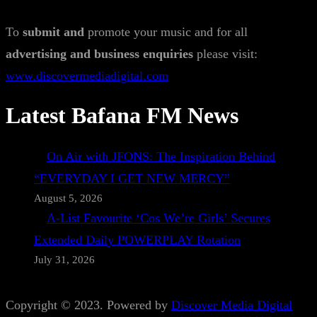
To
submit and
promote your music and for all
advertising and business enquiries
please visit:
www.discovermediadigital.com
Latest Bafana FM News
On Air with JFONS: The Inspiration Behind
“EVERYDAY I GET NEW MERCY”
August 5, 2026
A-List Favourite ‘Cos We’re Girls’ Secures
Extended Daily POWERPLAY Rotation
July 31, 2026
Copyright © 2023. Powered by
Discover Media Digital