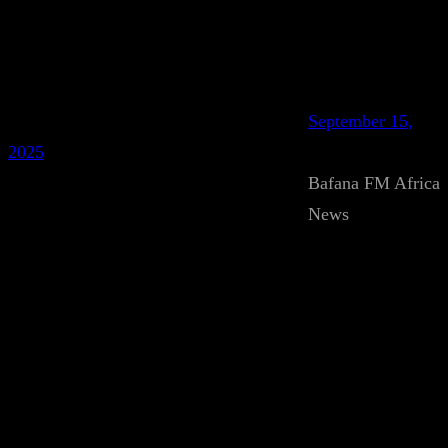
September 15,
2025
Bafana FM Africa
News