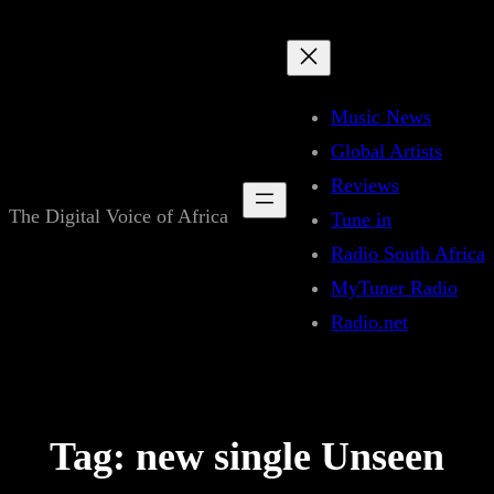
Skip
to
content
Music News
Global Artists
Reviews
The Digital Voice of Africa
Tune in
Radio South Africa
MyTuner Radio
Radio.net
Tag:
new single Unseen