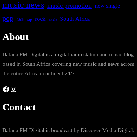
music news
music promotion
new single
pop
rock
South Africa
rap
single
R&B
About
Bafana FM Digital is a digital radio station and music blog
based in South Africa covering new music and news across
the entire African continent 24/7.
Facebook
Instagram
Contact
Bafana FM Digital is broadcast by Discover Media Digital.