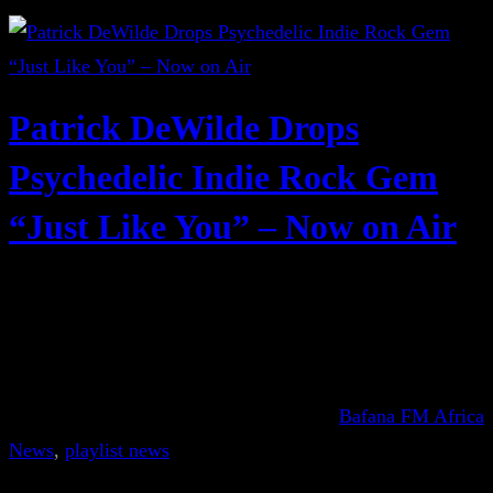
Patrick DeWilde Drops
Psychedelic Indie Rock Gem
“Just Like You” – Now on Air
Bafana FM Africa
News
, 
playlist news