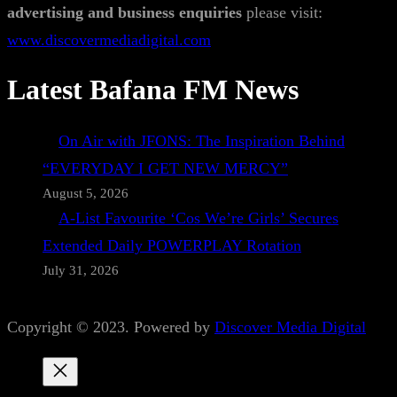
advertising and business enquiries
please visit:
www.discovermediadigital.com
Latest Bafana FM News
On Air with JFONS: The Inspiration Behind
“EVERYDAY I GET NEW MERCY”
August 5, 2026
A-List Favourite ‘Cos We’re Girls’ Secures
Extended Daily POWERPLAY Rotation
July 31, 2026
Copyright © 2023. Powered by
Discover Media Digital