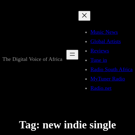
Skip
to
content
Music News
Global Artists
Reviews
The Digital Voice of Africa
Tune in
Radio South Africa
MyTuner Radio
Radio.net
Tag:
new indie single