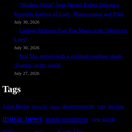
“Mother Africa” Sees Darrell Kelley Deliver a
Heartfelt Anthem of Unity, Homecoming and Pride
July 30, 2026
Lindsay Delivers Trap Pop Magic with “Single for
Lifey”
July 30, 2026
Prai Star arrived with a polished standout single
‘Francis’ to the world
July 27, 2026
Tags
A-List Playlist
hip hop
discovermusicfm
dance
EDM
Bafana FM
music news
music promotion
new single
pop
rock
South Africa