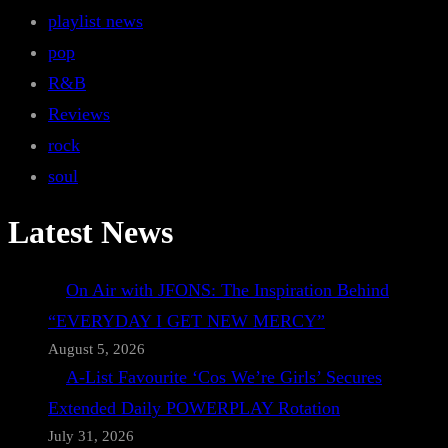
playlist news
pop
R&B
Reviews
rock
soul
Latest News
On Air with JFONS: The Inspiration Behind
“EVERYDAY I GET NEW MERCY”
August 5, 2026
A-List Favourite ‘Cos We’re Girls’ Secures
Extended Daily POWERPLAY Rotation
July 31, 2026