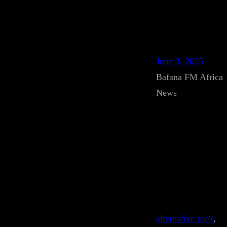
June 3, 2025
Bafana FM Africa
News
alternative rock
, 