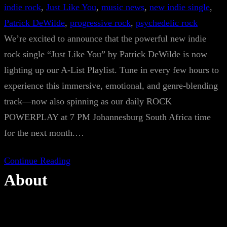
indie rock
, 
Just Like You
, 
music news
, 
new indie single
, 
Patrick DeWilde
, 
progressive rock
, 
psychedelic rock
We’re excited to announce that the powerful new indie
rock single “Just Like You” by Patrick DeWilde is now
lighting up our A-List Playlist. Tune in every few hours to
experience this immersive, emotional, and genre-blending
track—now also spinning as our daily ROCK
POWERPLAY at 7 PM Johannesburg South Africa time
for the next month.…
Continue Reading
About