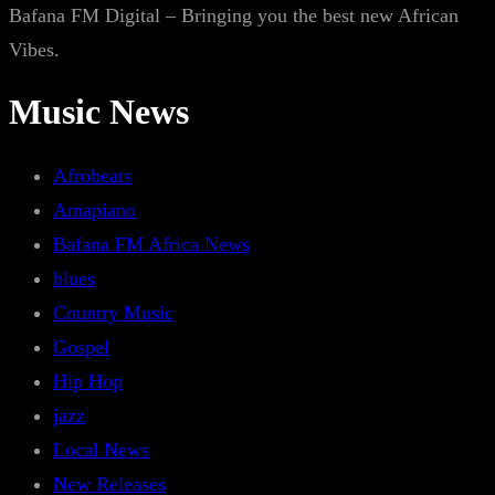
Bafana FM Digital – Bringing you the best new African
Vibes.
Music News
Afrobeats
Amapiano
Bafana FM Africa News
blues
Country Music
Gospel
Hip Hop
jazz
Local News
New Releases