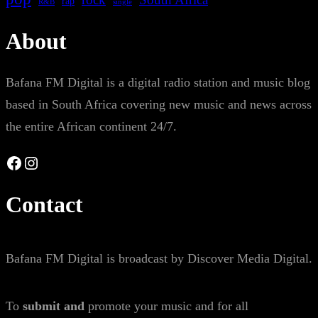
rap
single
R&B
About
Bafana FM Digital is a digital radio station and music blog
based in South Africa covering new music and news across
the entire African continent 24/7.
Facebook
Instagram
Contact
Bafana FM Digital is broadcast by Discover Media Digital.
To
submit and
promote your music and for all