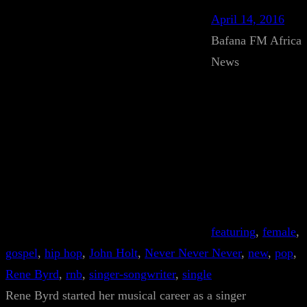
April 14, 2016
Bafana FM Africa
News
featuring
, 
female
, 
gospel
, 
hip hop
, 
John Holt
, 
Never Never Never
, 
new
, 
pop
, 
Rene Byrd
, 
rnb
, 
singer-songwriter
, 
single
Rene Byrd started her musical career as a singer