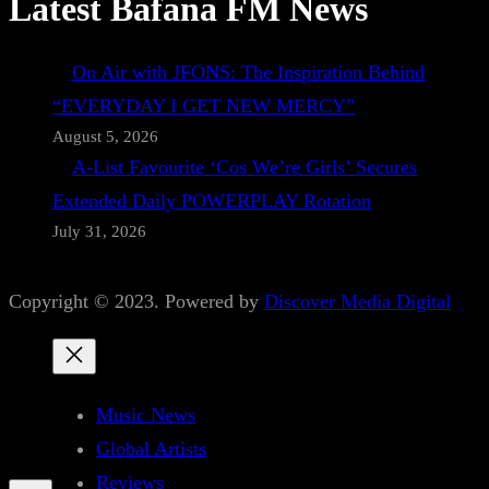
Latest Bafana FM News
On Air with JFONS: The Inspiration Behind
“EVERYDAY I GET NEW MERCY”
August 5, 2026
A-List Favourite ‘Cos We’re Girls’ Secures
Extended Daily POWERPLAY Rotation
July 31, 2026
Copyright © 2023. Powered by
Discover Media Digital
Music News
Global Artists
Reviews