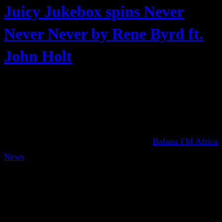
Juicy Jukebox spins Never
Never Never by Rene Byrd ft.
John Holt
Bafana FM Africa
News