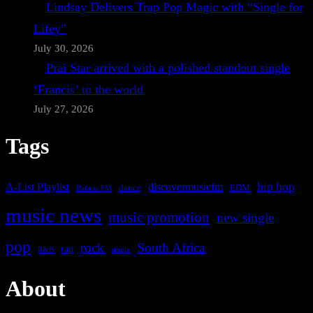
Lindsay Delivers Trap Pop Magic with “Single for
Lifey”
July 30, 2026
Prai Star arrived with a polished standout single
‘Francis’ to the world
July 27, 2026
Tags
A-List Playlist
hip hop
discovermusicfm
dance
EDM
Bafana FM
music news
music promotion
new single
pop
rock
South Africa
rap
single
R&B
About