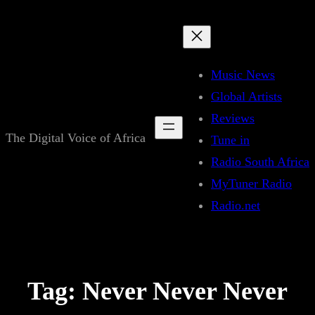
Skip
to
content
Music News
Global Artists
Reviews
The Digital Voice of Africa
Tune in
Radio South Africa
MyTuner Radio
Radio.net
Tag:
Never Never Never