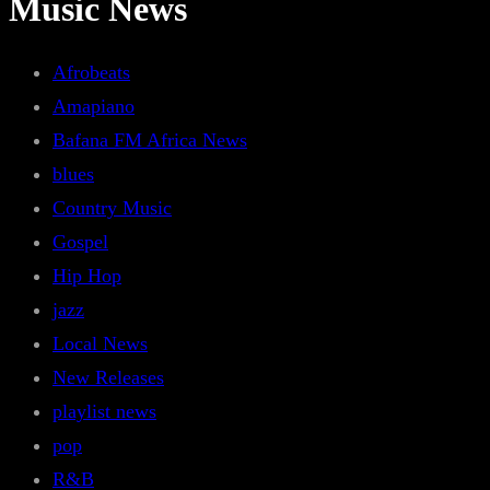
Music News
Afrobeats
Amapiano
Bafana FM Africa News
blues
Country Music
Gospel
Hip Hop
jazz
Local News
New Releases
playlist news
pop
R&B