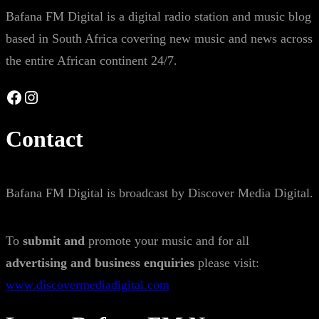
Bafana FM Digital is a digital radio station and music blog
based in South Africa covering new music and news across
the entire African continent 24/7.
Facebook
Instagram
Contact
Bafana FM Digital is broadcast by Discover Media Digital.
To
submit and
promote your music and for all
advertising and business enquiries
please visit:
www.discovermediadigital.com