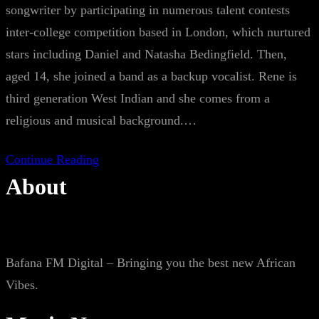
songwriter by participating in numerous talent contests
inter-college competition based in London, which nurtured
stars including Daniel and Natasha Bedingfield. Then,
aged 14, she joined a band as a backup vocalist. Rene is
third generation West Indian and she comes from a
religious and musical background.…
Continue Reading
About
Bafana FM Digital – Bringing you the best new African
Vibes.