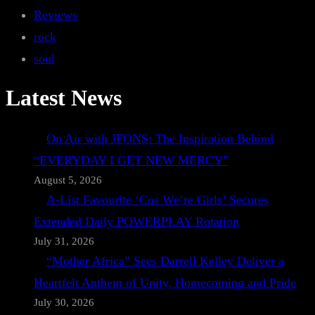
Reviews
rock
soul
Latest News
On Air with JFONS: The Inspiration Behind
“EVERYDAY I GET NEW MERCY”
August 5, 2026
A-List Favourite ‘Cos We’re Girls’ Secures
Extended Daily POWERPLAY Rotation
July 31, 2026
“Mother Africa” Sees Darrell Kelley Deliver a
Heartfelt Anthem of Unity, Homecoming and Pride
July 30, 2026