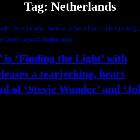
Tag:
Netherlands
is ‘Finding the Light’ with
eleases a tearjerking, heart
lad of ‘Stevie Wonder’ and ‘J