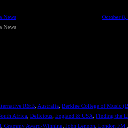
ca News
October 8,
ca News
lternative R&B
, 
Australia
, 
Berklee College of Music (
South Africa
, 
Delicious
, 
England & USA
, 
Finding the L
d
, 
Grammy Award-Winning
, 
John Lennon
, 
London FM.