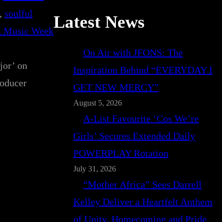
, 
soulful
Latest News
 Music Week
On Air with JFONS: The
jor’ on
Inspiration Behind “EVERYDAY I
roducer
GET NEW MERCY”
August 5, 2026
A-List Favourite ‘Cos We’re
Girls’ Secures Extended Daily
POWERPLAY Rotation
July 31, 2026
“Mother Africa” Sees Darrell
Kelley Deliver a Heartfelt Anthem
of Unity, Homecoming and Pride