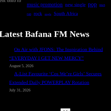
ent onto to
pop
music promotion
new single
R&B
rock
South Africa
rap
single
Latest Bafana FM News
On Air with JFONS: The Inspiration Behind
“EVERYDAY I GET NEW MERCY”
August 5, 2026
A-List Favourite ‘Cos We’re Girls’ Secures
Extended Daily POWERPLAY Rotation
July 31, 2026