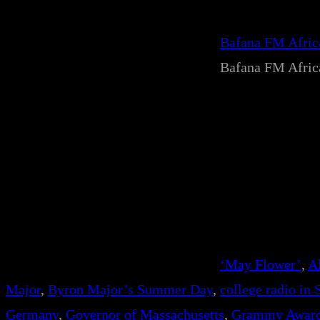
Bafana FM Afri
Bafana FM Afri
‘May Flower’
, 
A
Major
, 
Byron Major’s Summer Day
, 
college radio in 
Germany
, 
Governor of Massachusetts
, 
Grammy Awar