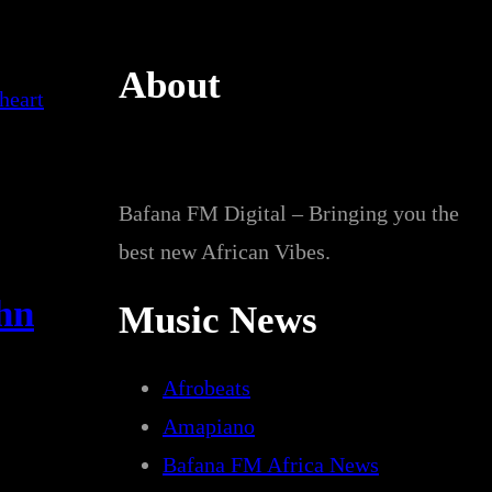
About
Bafana FM Digital – Bringing you the
best new African Vibes.
ohn
Music News
Afrobeats
Amapiano
Bafana FM Africa News