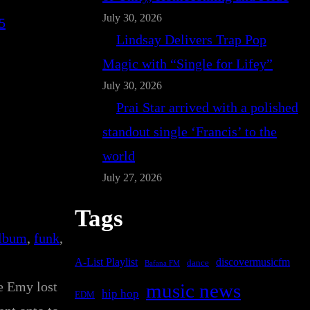
July 30, 2026
5
Lindsay Delivers Trap Pop
Magic with “Single for Lifey”
July 30, 2026
Prai Star arrived with a polished
standout single ‘Francis’ to the
world
July 27, 2026
Tags
album
, 
funk
, 
A-List Playlist
discovermusicfm
dance
Bafana FM
e Emy lost
music news
hip hop
EDM