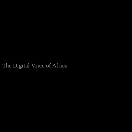
Skip
to
content
The Digital Voice of Africa