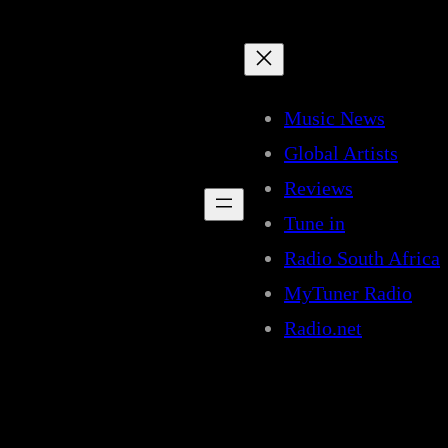
Music News
Global Artists
Reviews
Tune in
Radio South Africa
MyTuner Radio
Radio.net