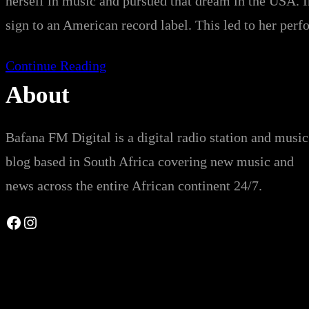
herself in music and pursued that dream in the USA. I
sign to an American record label. This led to her pe
Continue Reading
About
Bafana FM Digital is a digital radio station and music
blog based in South Africa covering new music and
news across the entire African continent 24/7.
Facebook
Instagram