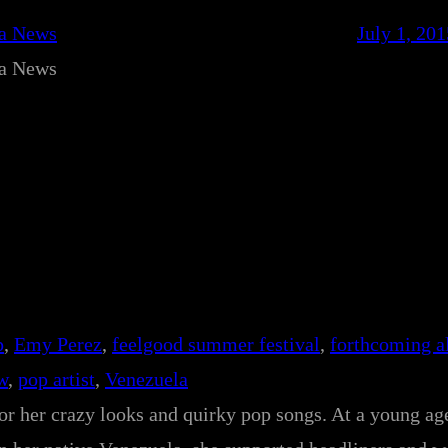
ca News
July 1, 201
ca News
p
, 
Emy Perez
, 
feelgood summer festival
, 
forthcoming 
w
, 
pop artist
, 
Venezuela
r her crazy looks and quirky pop songs. At a young ag