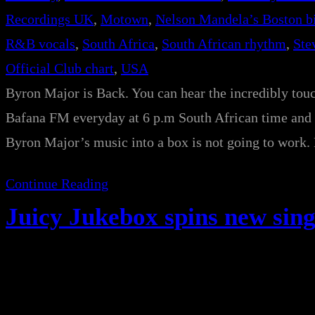
Recordings UK
, 
Motown
, 
Nelson Mandela’s Boston b
R&B vocals
, 
South Africa
, 
South African rhythm
, 
Ste
Official Club chart
, 
USA
Byron Major is Back. You can hear the incredibly tou
Bafana FM everyday at 6 p.m South African time and 
Byron Major’s music into a box is not going to work.
Continue Reading
Juicy Jukebox spins new sing