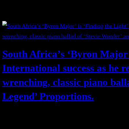
South Africa’s ‘Byron Major’ 
International success as he r
wrenching, classic piano bal
Legend’ Proportions.