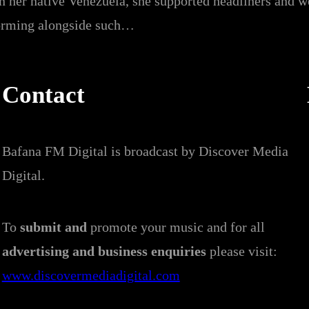
n her native Venezuela, she supported headliners and w
rforming alongside such…
Contact
Bafana FM Digital is broadcast by Discover Media
Digital.
To
submit and
promote your music and for all
advertising and business enquiries
please visit:
www.discovermediadigital.com