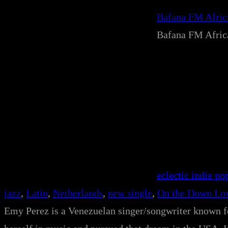
Bafana FM Afri
Bafana FM Afri
eclectic indie po
jazz
, 
Latin
, 
Netherlands
, 
new single
, 
On the Down Lo
Emy Perez is a Venezuelan singer/songwriter known fo