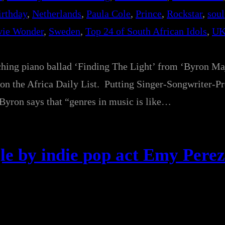
irthday
, 
Netherlands
, 
Paula Cole
, 
Prince
, 
Rockstar
, 
soul
vie Wonder
, 
Sweden
, 
Top 24 of South African Idols
, 
UK
ching piano ballad ‘Finding The Light’ from ‘Byron Ma
on the Africa Daily List. Putting Singer-Songwriter-P
 Byron says that “genres in music is like…
le by indie pop act Emy Perez