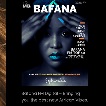
Bafana FM Digital – Bringing
you the best new African Vibes.