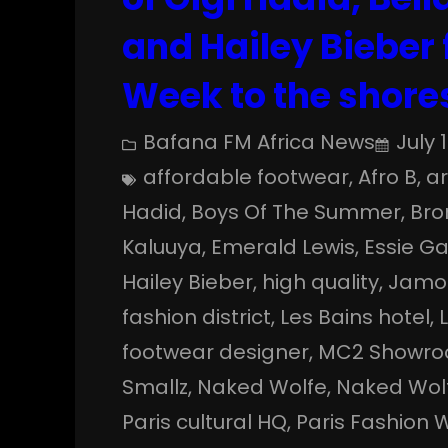
and Hailey Bieber
Week to the shores
Bafana FM Africa News
July 
affordable footwear
, 
Afro B
, 
a
Hadid
, 
Boys Of The Summer
, 
Bro
Kaluuya
, 
Emerald Lewis
, 
Essie G
Hailey Bieber
, 
high quality
, 
Jamo
fashion district
, 
Les Bains hotel
, 
footwear designer
, 
MC2 Showr
Smallz
, 
Naked Wolfe
, 
Naked Wolf
Paris cultural HQ
, 
Paris Fashion 