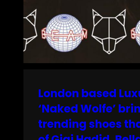
London based Luxu
‘Naked Wolfe’ brin
trending shoes th
of Gigi Hadid, Bel