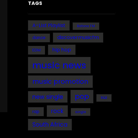
TAGS
A-List Playlist
Bafana FM
discovermusicfm
dance
hip hop
EDM
music news
music promotion
pop
new single
R&B
rock
rap
single
South Africa