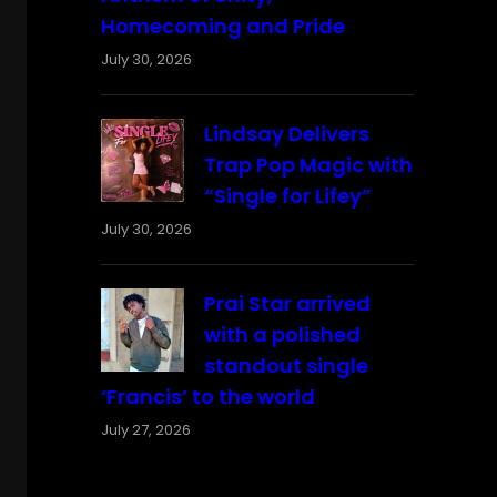
Homecoming and Pride
July 30, 2026
Lindsay Delivers
Trap Pop Magic with
“Single for Lifey”
July 30, 2026
Prai Star arrived
with a polished
standout single
‘Francis’ to the world
July 27, 2026