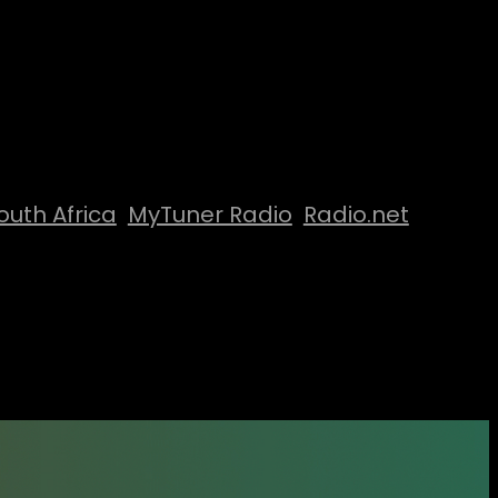
outh Africa
MyTuner Radio
Radio.net