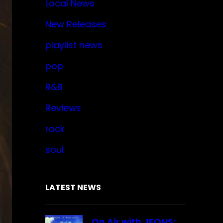
Local News
New Releases
playlist news
pop
R&B
Reviews
rock
soul
LATEST NEWS
On Air with JFONS: