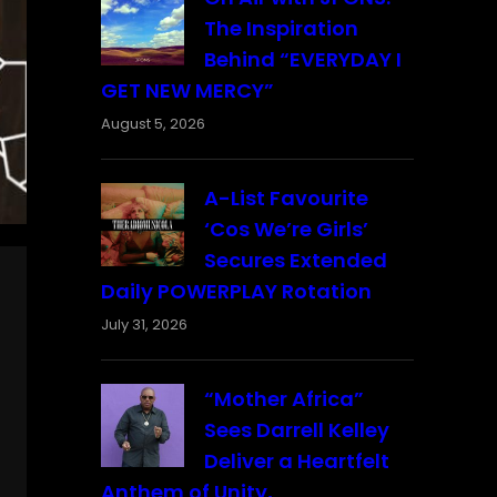
The Inspiration
Behind “EVERYDAY I
GET NEW MERCY”
August 5, 2026
A-List Favourite
‘Cos We’re Girls’
Secures Extended
Daily POWERPLAY Rotation
July 31, 2026
“Mother Africa”
Sees Darrell Kelley
Deliver a Heartfelt
Anthem of Unity,