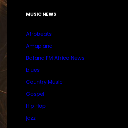
MUSIC NEWS
Afrobeats
Amapiano
Bafana FM Africa News
blues
Country Music
Gospel
Hip Hop
jazz