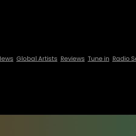
News
Global Artists
Reviews
Tune in
Radio S