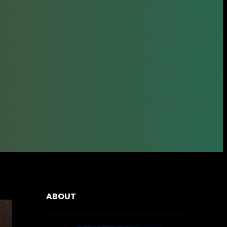
ABOUT