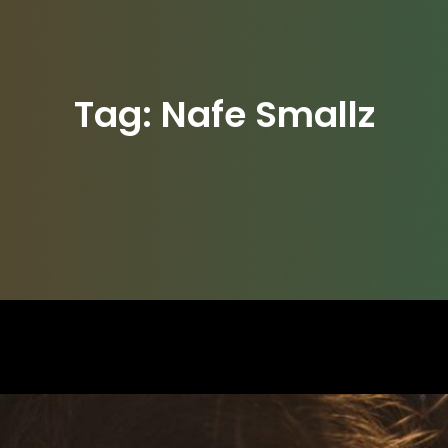
Tag:
Nafe Smallz