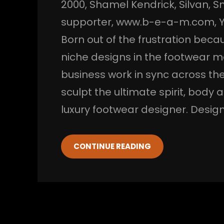
2000
, 
Shamel Kendrick
, 
Silvan
, 
S
supporter
, 
www.b-e-a-m.com
, 
Born out of the frustration becaus
niche designs in the footwear m
business work in sync across the
sculpt the ultimate spirit, body
luxury footwear designer. Desi
CONTINUE READING