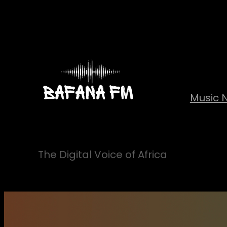
Skip
to
content
Music 
The Digital Voice of Africa