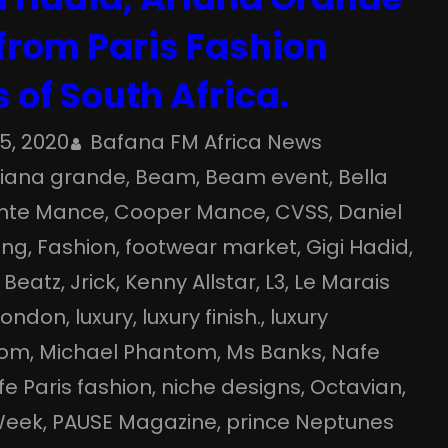
 from Paris Fashion
 of South Africa.
15, 2020
Bafana FM Africa News
riana grande
, 
Beam
, 
Beam event
, 
Bella
nte Mance
, 
Cooper Mance
, 
CVSS
, 
Daniel
ang
, 
Fashion
, 
footwear market
, 
Gigi Hadid
, 
 Beatz
, 
Jrick
, 
Kenny Allstar
, 
L3
, 
Le Marais
London
, 
luxury
, 
luxury finish.
, 
luxury
oom
, 
Michael Phantom
, 
Ms Banks
, 
Nafe
e Paris fashion
, 
niche designs
, 
Octavian
, 
Week
, 
PAUSE Magazine
, 
prince Neptunes