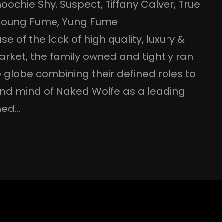
noochie Shy
, 
Suspect
, 
Tiffany Calver
, 
True
Young Fume
, 
Yung Fume
e of the lack of high quality, luxury &
arket, the family owned and tightly ran
 globe combining their defined roles to
 and mind of Naked Wolfe as a leading
gned…