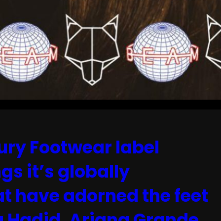
ry Footwear label
gs it’s globally
at have adorned the feet
la Hadid, Ariana Grande