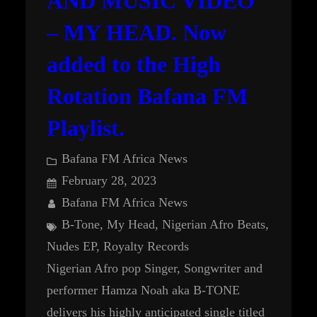
AND MUSIC VIDEO
– MY HEAD. Now
added to the High
Rotation Bafana FM
Playlist.
Bafana FM Africa News
February 28, 2023
Bafana FM Africa News
B-Tone
, 
My Head
, 
Nigerian Afro Beats
, 
Nudes EP
, 
Royalty Records
Nigerian Afro pop Singer, Songwriter and
performer Hamza Noah aka B-TONE
delivers his highly anticipated single titled