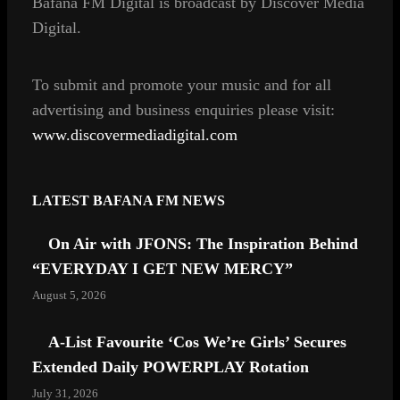
Bafana FM Digital is broadcast by Discover Media
o
g
Digital.
o
r
k
a
m
To
submit and
promote your music and for all
advertising and business enquiries
please visit:
www.discovermediadigital.com
LATEST BAFANA FM NEWS
On Air with JFONS: The Inspiration Behind
“EVERYDAY I GET NEW MERCY”
August 5, 2026
A-List Favourite ‘Cos We’re Girls’ Secures
Extended Daily POWERPLAY Rotation
July 31, 2026