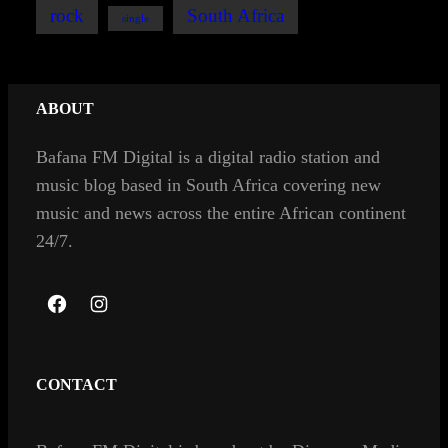
rock
South Africa
single
ABOUT
Bafana FM Digital is a digital radio station and
music blog based in South Africa covering new
music and news across the entire African continent
24/7.
F
I
a
n
c
s
CONTACT
e
t
b
a