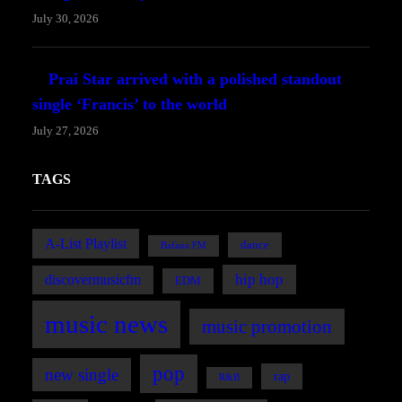
July 30, 2026
Prai Star arrived with a polished standout
single ‘Francis’ to the world
July 27, 2026
TAGS
A-List Playlist
dance
Bafana FM
hip hop
discovermusicfm
EDM
music news
music promotion
pop
new single
rap
R&B