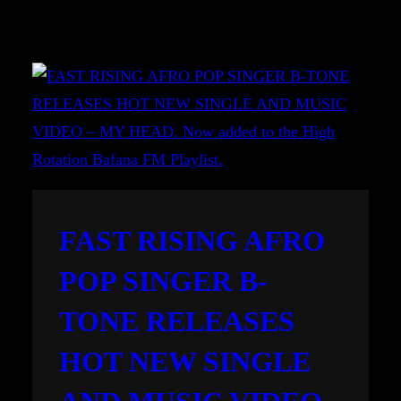
FAST RISING AFRO
POP SINGER B-
TONE RELEASES
HOT NEW SINGLE