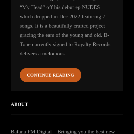
“My Head“ off his debut ep NUDES
which dropped in Dec 2022 featuring 7
songs. It is a beautifully crafted project
gracing the ears of the young and old. B-
Tone currently signed to Royalty Records
delivers a melodious…
CONTINUE READING
ABOUT
Bafana FM Digital – Bringing you the best new