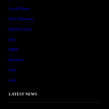
Local News
New Releases
playlist news
pop
R&B
Reviews
rock
soul
LATEST NEWS