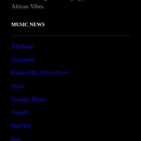
African Vibes.
MUSIC NEWS
Afrobeats
Amapiano
Bafana FM Africa News
blues
Country Music
Gospel
Hip Hop
jazz