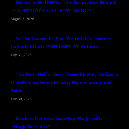
On Air with JFONS: The Inspiration Behind
“EVERYDAY I GET NEW MERCY”
August 5, 2026
A-List Favourite ‘Cos We’re Girls’ Secures
Extended Daily POWERPLAY Rotation
July 31, 2026
“Mother Africa” Sees Darrell Kelley Deliver a
Heartfelt Anthem of Unity, Homecoming and
Pride
July 30, 2026
Lindsay Delivers Trap Pop Magic with
“Single for Lifey”