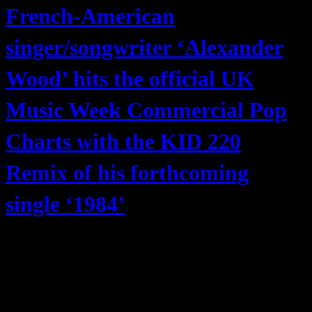
French-American
singer/songwriter ‘Alexander
Wood’ hits the official UK
Music Week Commercial Pop
Charts with the KID 220
Remix of his forthcoming
single ‘1984’