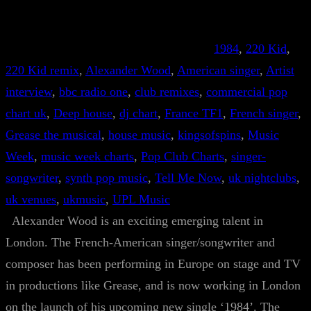
1984
, 
220 Kid
, 
220 Kid remix
, 
Alexander Wood
, 
American singer
, 
Artist
interview
, 
bbc radio one
, 
club remixes
, 
commercial pop
chart uk
, 
Deep house
, 
dj chart
, 
France TF1
, 
French singer
, 
Grease the musical
, 
house music
, 
kingsofspins
, 
Music
Week
, 
music week charts
, 
Pop Club Charts
, 
singer-
songwriter
, 
synth pop music
, 
Tell Me Now
, 
uk nightclubs
, 
uk venues
, 
ukmusic
, 
UPL Music
Alexander Wood is an exciting emerging talent in
London. The French-American singer/songwriter and
composer has been performing in Europe on stage and TV
in productions like Grease, and is now working in London
on the launch of his upcoming new single ‘1984’. The