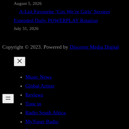
August 5, 2026
A-List Favourite ‘Cos We’re Girls’ Secures
Extended Daily POWERPLAY Rotation
July 31, 2026
Copyright © 2023. Powered by
Discover Media Digital
Music News
Global Artists
Reviews
Tune in
Radio South Africa
MyTuner Radio