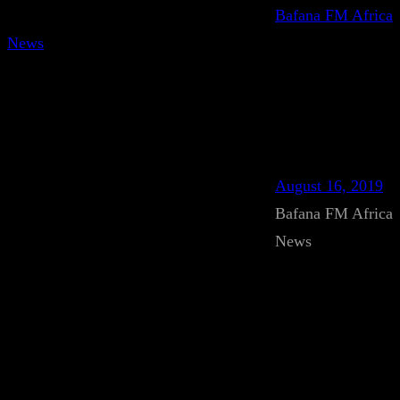
Bafana FM Africa
News
August 16, 2019
Bafana FM Africa
News