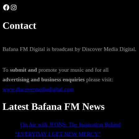
Facebook
Instagram
Contact
Bafana FM Digital is broadcast by Discover Media Digital.
To
submit and
promote your music and for all
advertising and business enquiries
please visit:
www.discovermediadigital.com
Latest Bafana FM News
On Air with JFONS: The Inspiration Behind
“EVERYDAY I GET NEW MERCY”