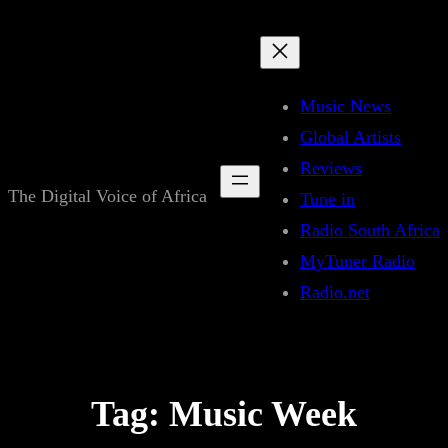
Skip
to
content
Music News
Global Artists
Reviews
The Digital Voice of Africa
Tune in
Radio South Africa
MyTuner Radio
Radio.net
Tag:
Music Week