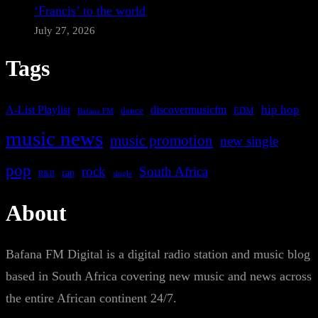
‘Francis’ to the world
July 27, 2026
Tags
A-List Playlist
hip hop
discovermusicfm
dance
EDM
Bafana FM
music news
music promotion
new single
pop
rock
South Africa
rap
single
R&B
About
Bafana FM Digital is a digital radio station and music blog
based in South Africa covering new music and news across
the entire African continent 24/7.