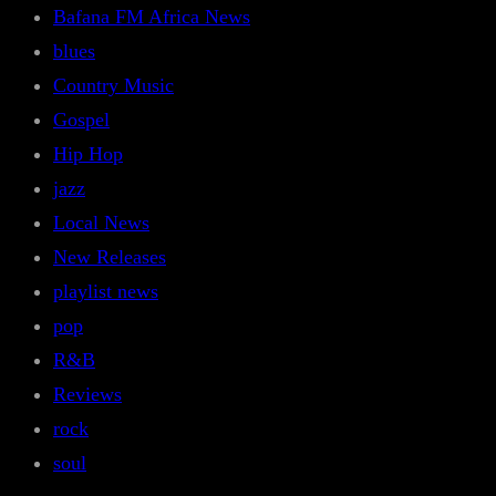
Bafana FM Africa News
blues
Country Music
Gospel
Hip Hop
jazz
Local News
New Releases
playlist news
pop
R&B
Reviews
rock
soul