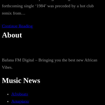
forthcoming single ‘1984’ was preceded by a hot club
remix from…
Continue Reading
About
Bafana FM Digital – Bringing you the best new African
Vibes.
Music News
Afrobeats
Amapiano