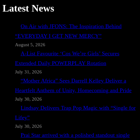
Latest News
On Air with JFONS: The Inspiration Behind
“EVERYDAY I GET NEW MERCY”
August 5, 2026
A-List Favourite ‘Cos We’re Girls’ Secures
Extended Daily POWERPLAY Rotation
July 31, 2026
“Mother Africa” Sees Darrell Kelley Deliver a
Heartfelt Anthem of Unity, Homecoming and Pride
July 30, 2026
Lindsay Delivers Trap Pop Magic with “Single for
Lifey”
July 30, 2026
Prai Star arrived with a polished standout single